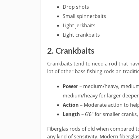
Drop shots
​Small spinnerbaits
Light jerkbaits
Light crankbaits
​2. Crankbaits
​Crankbaits tend to need a rod that ha
lot of other bass fishing rods an ​tradit
​Power
– medium/heavy, medium f
medium/heavy for larger deeper 
Action
– Moderate action to help
Length
– 6’6″ for smaller cranks,
​Fiberglas rods of old when compared t
any kind of sensitivity. Modern fibergla