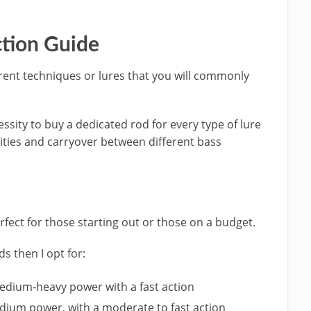
ction Guide
erent techniques or lures that you will commonly
ecessity to buy a dedicated rod for every type of lure
arities and carryover between different bass
erfect for those starting out or those on a budget.
ds then I opt for:
 medium-heavy power with a fast action
edium power, with a moderate to fast action