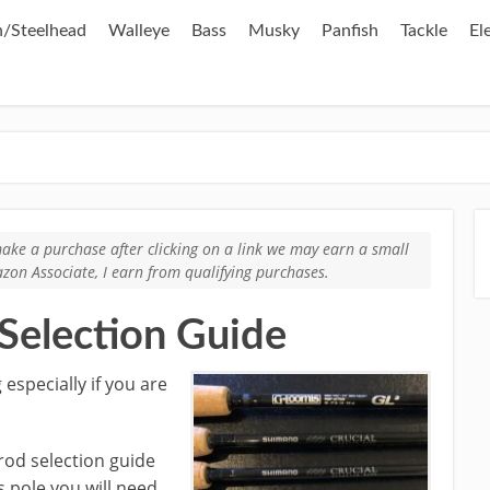
/Steelhead
Walleye
Bass
Musky
Panfish
Tackle
El
e
u make a purchase after clicking on a link we may earn a small
zon Associate, I earn from qualifying purchases.
 Selection Guide
 especially if you are
 rod selection guide
s pole you will need.