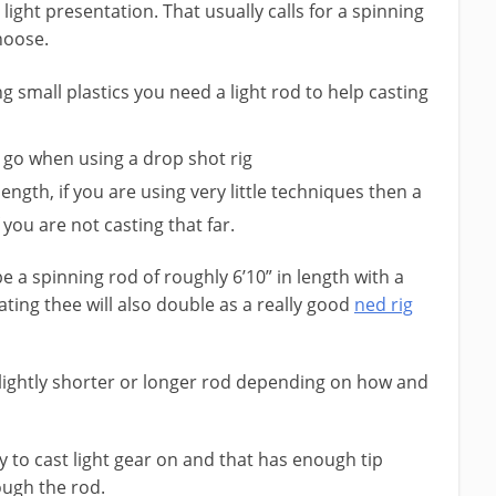
light presentation. That usually calls for a spinning
hoose.
 small plastics you need a light rod to help casting
to go when using a drop shot rig
length, if you are using very little techniques then a
f you are not casting that far.
 a spinning rod of roughly 6’10” in length with a
ting thee will also double as a really good
ned rig
slightly shorter or longer rod depending on how and
sy to cast light gear on and that has enough tip
rough the rod.