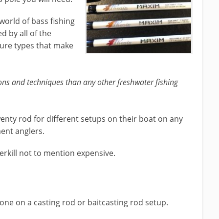
 world of bass fishing
d by all of the
lure types that make
ons and techniques than any other freshwater fishing
wenty rod for different setups on their boat on any
ment anglers.
erkill not to mention expensive.
done on a casting rod or baitcasting rod setup.