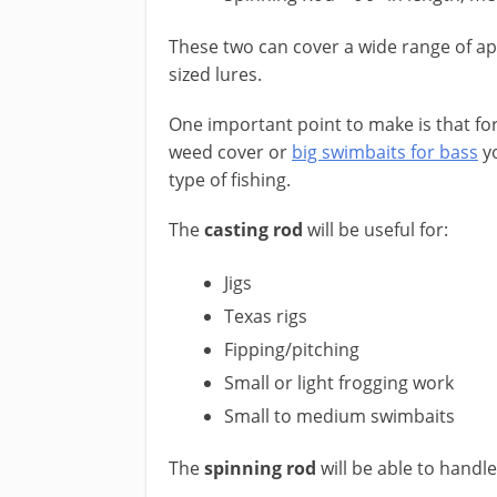
These two can cover a wide range of a
sized lures.
One important point to make is that for
weed cover or ​
big swimbaits for bass
yo
type of fishing.
​The
casting rod
will be useful for:
Jigs
Texas rigs
Fipping/pitching
Small or light frogging work
Small to medium swimbaits
The
spinning rod
will be able to handle