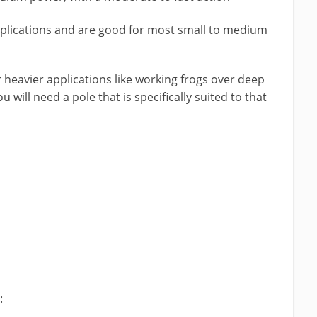
pplications and are good for most small to medium
 heavier applications like working frogs over deep
u will need a pole that is specifically suited to that
: