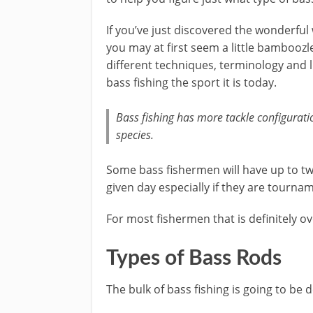
​If you’ve just discovered the wonderful
you may at first seem a little bamboozle
different techniques, terminology and 
bass fishing the sport it is today.
Bass fishing has more tackle configurati
species.
​Some bass ​fishermen will have up to t
given day especially if they are tourna
For most fishermen that is definitely ov
Types of Bass Rods
The bulk of bass fishing is going to be 