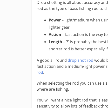
Drop shotting is all about accuracy and 
rod as the type of bass fishing rod to c
Power
– light/medium when using
lighter gear
Action
– fast action is the way 
Length
– 7′ is probably the best 
shorter rod is better especially i
​A good all round
drop shot rod
would be
fast action and a medium/light power ra
rod
.
​When selecting the rod you can use a 
where are fishing.
You will want a nice light rod that is ea
sensitivity to allow lots of feedback th