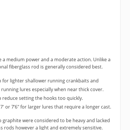
ve a medium power and a moderate action. Unlike a
ional ​fiberglass rod is generally considered best.
or lighter shallower running crankbaits and
running lures especially when near thick cover.
 reduce setting the hooks too quickly.
 7′ or 7’6″ for larger lures that require a longer cast.
o graphite were considered to be heavy and lacked
ss rods however a light and extremely sensitive.