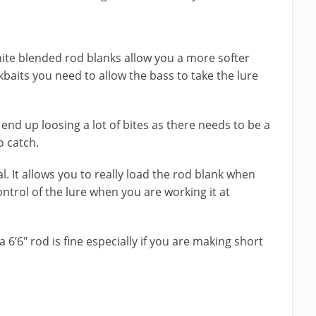
hite blended rod blanks allow you a more softer
baits you need to allow the bass to take the lure
end up loosing a lot of bites as there needs to be a
o catch.
al. It allows you to really load the rod blank when
ontrol of the lure when you are working it at
a 6’6″ rod is fine especially if you are making short