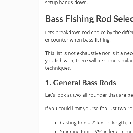
setup hands down.
​Bass Fishing Rod Sele
​Lets breakdown rod choice by the diff
encounter when bass fishing.
This list is not exhaustive nor is it a n
you fish with, there will be some simil
techniques.
​1. General ​Bass ​Rods
Let’s look at two all rounder that are p
If you could limit yourself to just two ro
​Casting Rod – 7′ feet in length,
Spinning Rod – 6’9″ in length, m