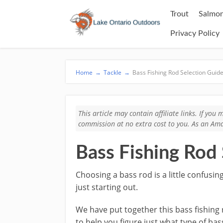
Trout
Salmon
Privacy Policy
Home
→
Tackle
→
Bass Fishing Rod Selection Guid
This article may contain affiliate links. If yo
commission at no extra cost to you. As an Ama
Bass Fishing Rod
Choosing a bass rod is a little confusing
just starting out.
​We have put together this bass fishing
to help you figure just what type of bas