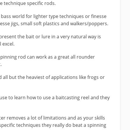
be technique specific rods.
 bass world for lighter type techniques or finesse
nesse jigs, small soft plastics and walkers/poppers.
present the bait or lure in a very natural way is
l excel.
spinning rod can work as a great all rounder
.
 all but the heaviest of applications like frogs or
se to learn how to use a baitcasting reel and they
er removes a lot of limitations and as your skills
 specific techniques they really do beat a spinning