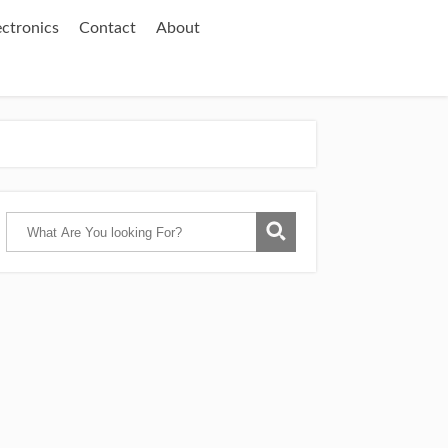
ectronics
Contact
About