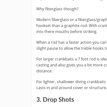
Why fiberglass though?
​Modern fiberglass or a fiberglass/grap
hookset than a graphite rod. With crank
into there mouths before striking.
​When a rod has a faster action you can 
slight pause to allow the treble hooks t
For larger crankbaits a 7 foot rod is ide
casting and also gives you a bit more c
distance.
For lighter, shallower diving crankbaits 
casts in and around cover or structure.
​3. Drop Shots