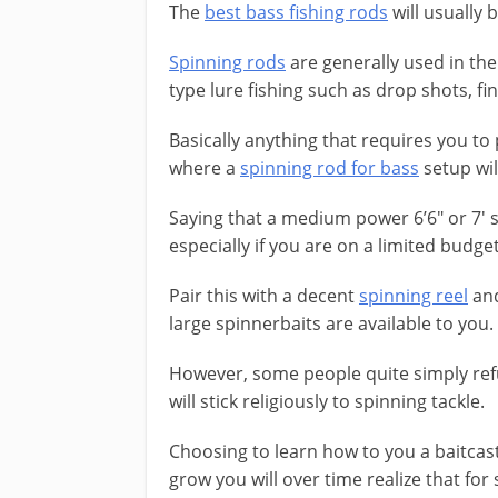
The
best bass fishing rods
will usually 
Spinning rods
are generally used in the
type lure fishing such as drop shots, fi
Basically anything that requires you to 
where a
spinning rod for bass
setup wil
Saying that a medium power 6’6″ or 7′ 
especially if you are on a limited budget
Pair this with a decent
spinning reel
and
large spinnerbaits are available to you.
However, some people quite simply refu
will stick religiously to spinning tackle.
​Choosing to learn how to you a baitcast
grow you will over time realize that for