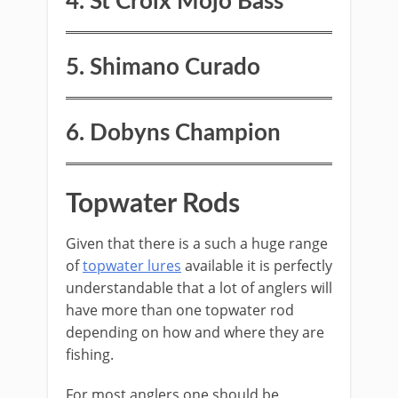
4. St Croix Mojo Bass
5. S​himano Curado
​6. Dobyns Champion
Topwater Rods
​Given that there is a such a huge range
of
topwater lures
available it is perfectly
understandable that a lot of anglers will
have more than one topwater rod
depending on how and where they are
fishing.
For most anglers one should be