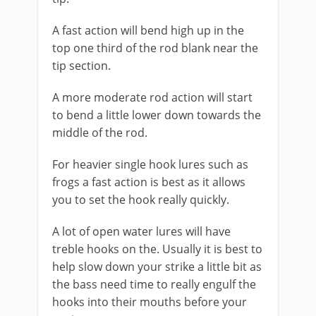
A fast action will bend high up in the
top one third of the rod blank near the
tip section.
A more moderate rod action will start
to bend a little lower down towards the
middle of the rod.
For heavier single hook lures such as
frogs a fast action is best as it allows
you to set the hook really quickly.
A lot of open water lures will have
treble hooks on the. Usually it is best to
help slow down your strike a little bit as
the bass need time to really engulf the
hooks into their mouths before your