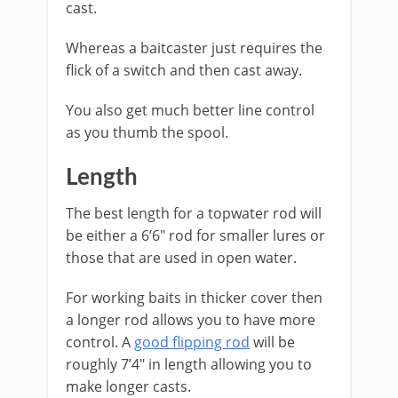
cast.
Whereas a baitcaster just requires the
flick of a switch and then cast away.
You also get much better line control
as you thumb the spool.
​Length
The best length for a topwater rod will
be either a 6’6″ rod for smaller lures or
those that are used in open water.
For working baits in thicker cover then
a longer rod allows you to have more
control. A
good flipping rod
will be
roughly 7’4″ in length allowing you to
make longer casts.