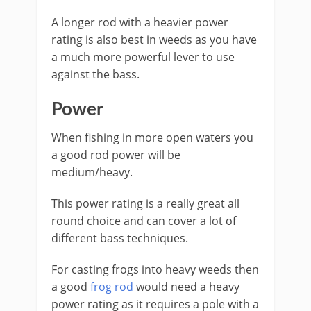
A longer rod with a heavier power
rating is also best in weeds as you have
a much more powerful lever to use
against the bass.
Power
When fishing in more open waters you
a good rod power will be
medium/heavy.
This power rating is a really great all
round choice and can cover a lot of
different bass techniques.
For casting frogs into heavy weeds then
a good
frog rod
would need a heavy
power rating as it requires a pole with a