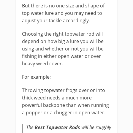
But there is no one size and shape of
top water lure and you may need to
adjust your tackle accordingly.
Choosing the ​right topwater rod will
depend on how big a lure you will be
using and whether or not you will be
fishing in either open water or over
heavy weed cover.
​For example;
​Throwing topwater frogs over or into
thick weed needs a much more
powerful backbone than when running
a popper or a chugger in open water.
​The
Best Topwater Rods
will be roughly