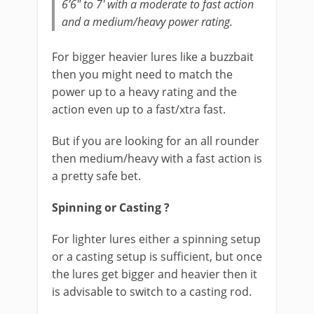
6’6″ to 7′ with a moderate to fast action
and a medium/heavy power rating.
For bigger heavier lures like a buzzbait
then you might need to match the
power up to a heavy rating and the
action even up to a fast/xtra fast.
But if you are looking for an all rounder
then medium/heavy with a fast action is
a pretty safe bet.
Spinning or Casting ?
For lighter lures either a spinning setup
or a casting setup is sufficient, but once
the lures get bigger and heavier then it
is advisable to switch to a casting rod.