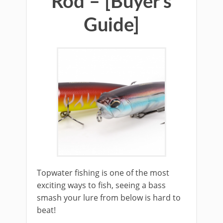
Rod – [Buyer’s
Guide]
​Topwater fishing is one of the most
exciting ways to fish, seeing a bass
smash your lure from below is hard to
beat!