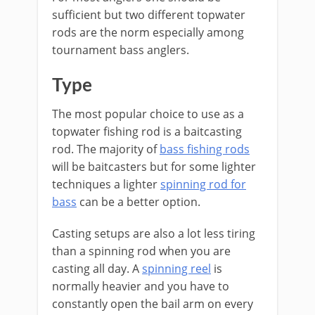
sufficient but two different topwater
rods are the norm especially among
tournament bass anglers.
​Type
The most popular choice to use as a
topwater fishing rod is a baitcasting
rod. The majority of
bass fishing rods
will be baitcasters but for some lighter
techniques a lighter
spinning rod for
bass
can be a better option.
​Casting setups are also a lot less tiring
than a spinning rod when you are
casting all day. A
spinning reel
is
normally heavier and you have to
constantly open the bail arm on every