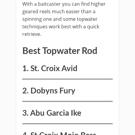
​With a baitcaster you can find higher
geared reels much easier than a
spinning one and some topwater
techniques work best with a quick
retrieve.
​Best ​Topwater Rod
​1. St. Croix Avid
2. Dobyns Fury
3. Abu Garcia Ike