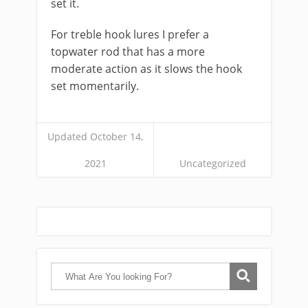
set it.
For ​treble hook ​lures I prefer a
topwater rod that has a more
moderate action as it slows the hook
set momentarily.
Updated October 14,
2021
Uncategorized