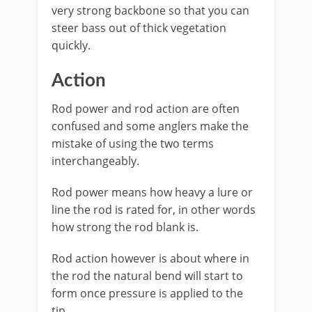
very strong backbone so that you can
steer bass out of thick vegetation
quickly.
Action
​Rod power and rod action are often
confused and some anglers make the
mistake of using the two terms
interchangeably.
Rod power means how heavy a lure or
line the rod is rated for, in other words
how strong the rod blank is.
Rod action however is about where in
the rod the natural bend will start to
form once pressure is applied to the
tip.