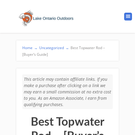
Home
→
Uncategorized
→
Best Topwater Rod –
[Buyer’s Guide]
This article may contain affiliate links. If you
make a purchase after clicking on a link we
may earn a small commission at no extra cost
to you. As an Amazon Associate, I earn from
qualifying purchases.
Best Topwater