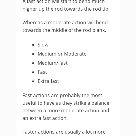
A fast action will start to bend much
higher up the rod towards the rod tip.
Whereas a moderate action will bend
towards the middle of the rod blank.
Slow
Medium or Moderate
Medium/Fast
Fast
​Extra fast
Fast actions are probably the most
useful to have as they strike a balance
between a more moderate action and
an extra fast action.
Faster actions are usually a lot more