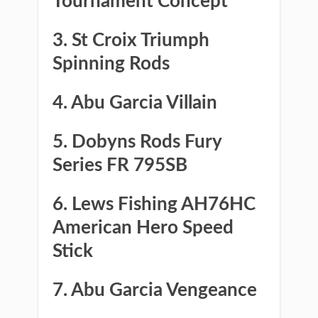
Tournament Concept
3. St Croix Triumph
Spinning Rods
​4. Abu Garcia Villain
​5. Dobyns Rods Fury
Series FR 795SB
​6. Lews Fishing AH76HC
American Hero Speed
Stick
​7. Abu Garcia Vengeance