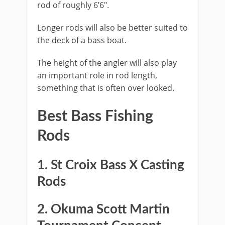
rod of roughly 6’6″.
Longer rods will also be better suited to
the deck of a bass boat.
The height of the angler will also play
an important role in rod length,
something that is often over looked.
Best Bass Fishing ​
Rods
1. St Croix Bass X Casting
Rods
​2. Okuma Scott Martin