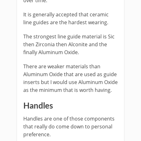
over time.
It is generally accepted that ceramic
line guides are the hardest wearing.
​The strongest line guide material is Sic
then Zirconia then Alconite and the
finally Aluminum Oxide.
There are weaker materials than
Aluminum Oxide that are used as guide
inserts but I would use Aluminum Oxide
as the minimum that is worth having.
Handles
Handles are one of those components
that really do come down to personal
preference.