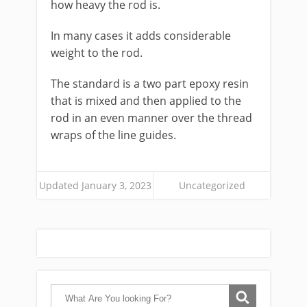
how heavy the rod is.
In many cases it adds considerable
weight to the rod.
The standard is a two part epoxy resin
that is mixed and then applied to the
rod in an even manner over the thread
wraps of the line guides.
Updated January 3, 2023
Uncategorized