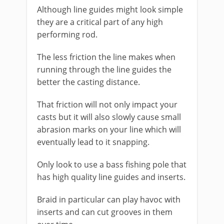
Although line guides might look simple
they are a critical part of any high
performing rod.
The less friction the line makes when
running through the line guides the
better the casting distance.
That friction will not only impact your
casts but it will also slowly cause small
abrasion marks on your line which will
eventually lead to it snapping.
Only look to use a bass fishing pole that
has high quality line guides and inserts.
Braid in particular can play havoc with
inserts and can cut grooves in them