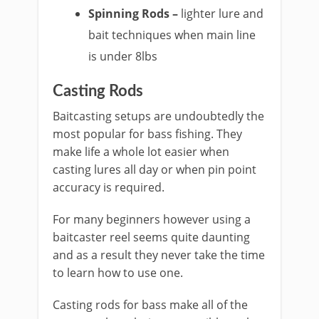
Spinning Rods –
lighter lure and
bait techniques when main line
is under 8lbs
​Casting Rods
Baitcasting setups are undoubtedly the
most popular for bass fishing. They
make life a whole lot easier when
casting lures all day or when pin point
accuracy is required.
For many beginners however using a
baitcaster reel seems quite daunting
and as a result they never take the time
to learn how to use one.
Casting rods for bass make all of the