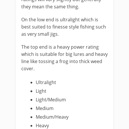
they mean the same thing.
On the ​low end is ultralight which is
best suited to finesse style fishing such
as very small jigs.
The ​top end is a heavy power rating
which is suitable for big lures and heavy
line like tossing a frog into thick weed
cover.
Ultralight
Light
Light/Medium
​Medium
Medium/Heavy
Heavy