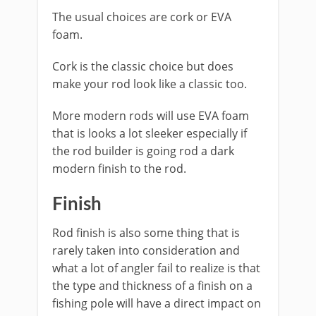
The usual choices are cork or EVA
foam.
Cork is the classic choice but does
make your rod look like a classic too.
More modern rods will use EVA foam
that is looks a lot sleeker especially if
the rod builder is going rod a dark
modern finish to the rod.
​Finish
​Rod finish is also some thing that is
rarely taken into consideration and
what a lot of angler fail to realize is that
the type and thickness of a finish on a
fishing pole will have a direct impact on