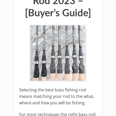
Rod 2023 –
[Buyer’s Guide]
​Selecting the best bass fishing rod
means matching your rod to the what,
where and how you will be fishing.
For most techniques the right bass rod