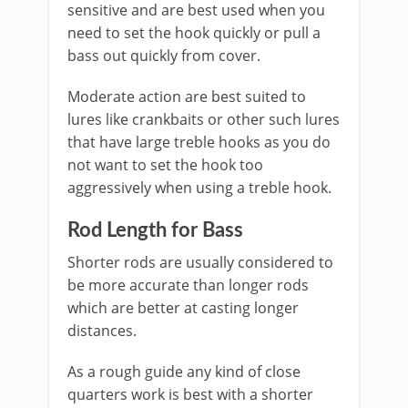
sensitive and are best used when you
need to set the hook quickly or pull a
bass out quickly from cover.
Moderate action are best suited to
lures like crankbaits or other such lures
that have large treble hooks as you do
not want to set the hook too
aggressively when using a treble hook.
Rod ​Length for Bass
Shorter rods are usually considered to
be more accurate than longer rods
which are better at casting longer
distances.
As a rough guide any kind of close
quarters work is best with a shorter