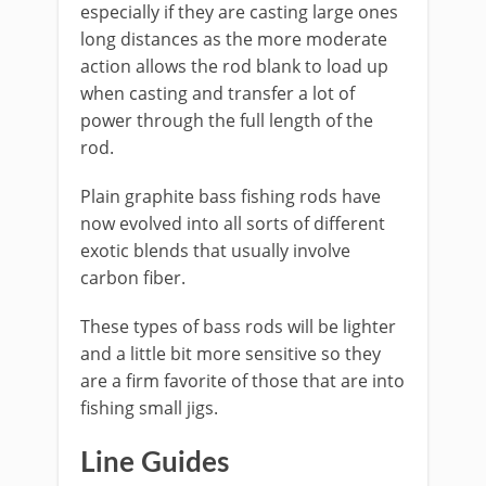
especially if they are casting large ones
long distances as the more moderate
action allows the rod blank to load up
when casting and transfer a lot of
power through the full length of the
rod.
​Plain graphite bass fishing rods have
now evolved into all sorts of different
exotic blends that usually involve
carbon fiber.
These types of bass rods will be lighter
and a little bit more sensitive so they
are a firm favorite of those that are into
fishing small jigs.
​Line Guides