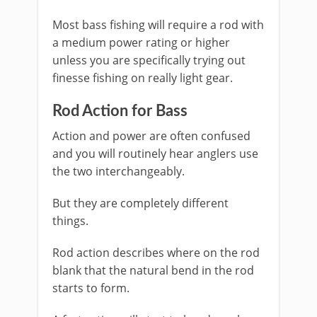
Most bass fishing will require a rod with
a medium power rating or higher
unless you are specifically trying out
finesse fishing on really light gear.
Rod Action for Bass
Action and power are often confused
and you will routinely hear anglers use
the two interchangeably.
But they are completely different
things.
Rod action describes where on the rod
blank that the natural bend in the rod
starts to form.