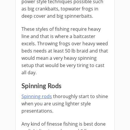
power style techniques possible such
as big crankbaits, topwater frogs in
deep cover and big spinnerbaits.
These styles of fishing require heavy
line and that is where a baitcaster
excels. Throwing frogs over heavy weed
beds needs at least 50 lb braid and that
would mean a very heavy spinning
setup that would be very tiring to cast
all day.
​Spinning Rods
Spinning rods
thoroughly start to shine
when you are using lighter style
presentations.
Any kind of finesse fishing is best done