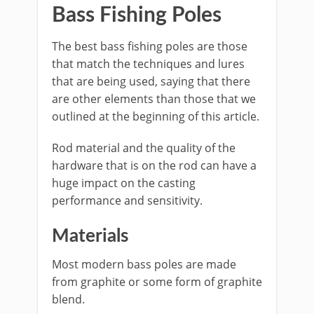
Bass Fishing Poles
​The best bass fishing poles are those
that match the techniques and lures
that are being used, saying that there
are other elements than those that we
outlined at the beginning of this article.
Rod material and the quality of the
hardware that is on the rod can have a
huge impact on the casting
performance and sensitivity.
Materials
Most modern bass poles are made
from graphite or some form of graphite
blend.