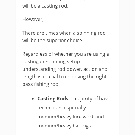
will be a casting rod.
However;
​There are times when a spinning rod
will be the superior choice.
Regardless of whether you are using a
casting or spinning setup
understanding rod power, action and
length is crucial to choosing the right
bass fishing rod.
Casting Rods –
majority of bass
techniques especially
medium/heavy lure work and
medium/heavy bait rigs