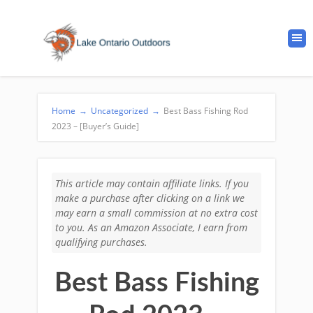
Home
→
Uncategorized
→
Best Bass Fishing Rod
2023 – [Buyer’s Guide]
This article may contain affiliate links. If you
make a purchase after clicking on a link we
may earn a small commission at no extra cost
to you. As an Amazon Associate, I earn from
qualifying purchases.
Best Bass Fishing