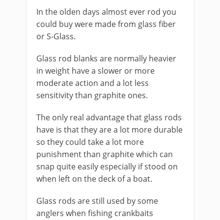
​In the olden days almost ever rod you
could buy were made from glass fiber
or S-Glass.
​Glass rod blanks are normally heavier
in weight have a slower or more
moderate action and a lot less
sensitivity than graphite ones.
The only real advantage that glass rods
have is that they are a lot more durable
so they could take a lot more
punishment than graphite which can
snap quite easily​ especially if stood on
when left on the deck of a boat.
Glass rods are still used by some
anglers when fishing crankbaits