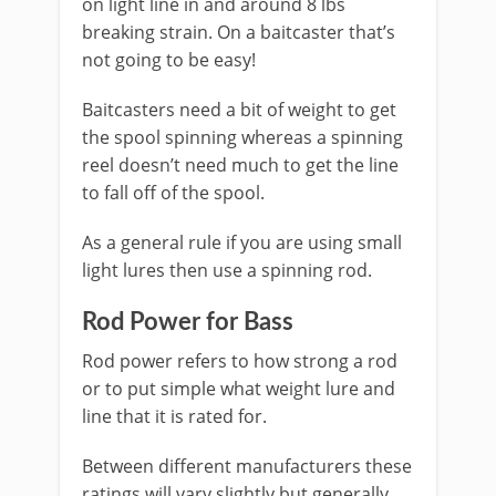
on light line in and around 8 lbs
breaking strain. On a baitcaster that’s
not going to be easy!
​Baitcasters need a bit of weight to get
the spool spinning whereas a spinning
reel doesn’t need much to get the line
to fall off of the spool.
As a general rule if you are using small
light lures then use a spinning rod.
Rod Power for Bass
​Rod power refers to how strong a rod
or to put simple what weight lure and
line that it is rated for.
​Between different manufacturers these
ratings will vary slightly but generally