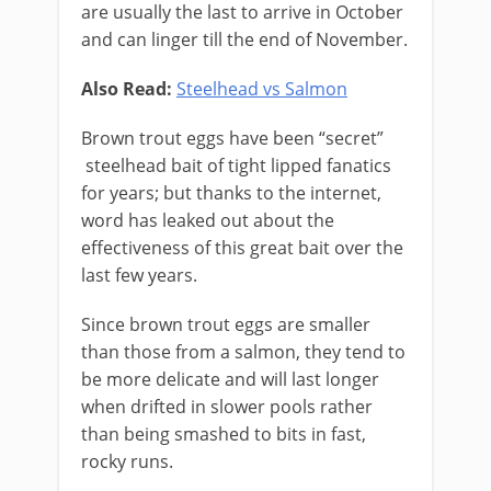
are usually the last to arrive in October
and can linger till the end of November.
Also Read:
Steelhead vs Salmon
Brown trout eggs have been “secret”
steelhead bait of tight lipped ​fanatics
for years; but thanks to the internet,
word has leaked out about the
effectiveness of this great bait over the
last few years.
Since brown trout eggs are smaller
than those from a salmon, they tend to
be more delicate and will last longer
when drifted in slower pools rather
than being smashed to bits in fast,
rocky runs.