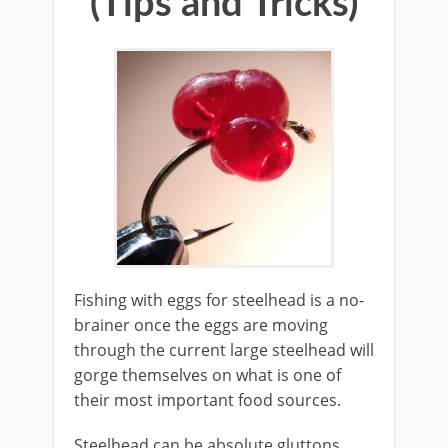
(Tips and Tricks)
​Fishing with eggs for steelhead is a no-
brainer once the eggs are moving
through the current large steelhead will
gorge themselves on what is one of
their most important food sources.
Steelhead can be absolute gluttons