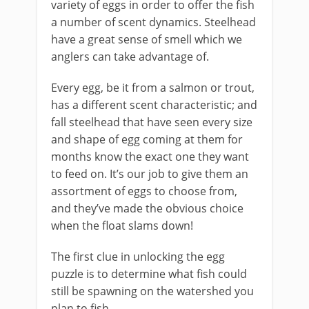
variety of eggs in order to offer the fish
a number of scent dynamics. Steelhead
have a great sense of smell which we
anglers can take advantage of.
Every egg, be it from a salmon or trout,
has a different scent characteristic; and
fall steelhead that have seen every size
and shape of egg coming at them for
months know the exact one they want
to feed on. It’s our job to give them an
assortment of eggs to choose from,
and they’ve made the obvious choice
when the float slams down!
The first clue in unlocking the egg
puzzle is to determine what fish could
still be spawning on the watershed you
plan to fish.