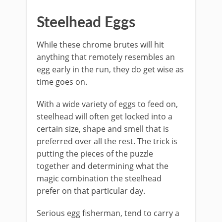
Steelhead Eggs
While these chrome brutes will hit
anything that remotely resembles an
egg early in the run, they do get wise as
time goes on.
With a wide variety of eggs to feed on,
steelhead will often get locked into a
certain size, shape and smell that is
preferred over all the rest. The trick is
putting the pieces of the puzzle
together and determining what the
magic combination the steelhead
prefer on that particular day.
Serious egg fisherman, tend to carry a