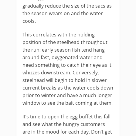
gradually reduce the size of the sacs as
the season wears on and the water
cools.
This correlates with the holding
position of the steelhead throughout
the run; early season fish tend hang
around fast, oxygenated water and
need something to catch their eye as it
whizzes downstream. Conversely,
steelhead will begin to hold in slower
current breaks as the water cools down
prior to winter and have a much longer
window to see the bait coming at them.
It’s time to open the egg buffet this fall
and see what the hungry customers
are in the mood for each day. Don’t get