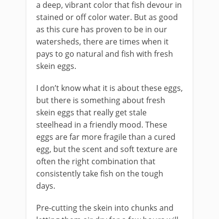
a deep, vibrant color that fish devour in
stained or off color water. But as good
as this cure has proven to be in our
watersheds, there are times when it
pays to go natural and fish with fresh
skein eggs.
​I don’t know what it is about these eggs,
but there is something about fresh
skein eggs that really get stale
steelhead in a friendly mood. These
eggs are far more fragile than a cured
egg, but the scent and soft texture are
often the right combination that
consistently take fish on the tough
days.
Pre-cutting the skein into chunks and