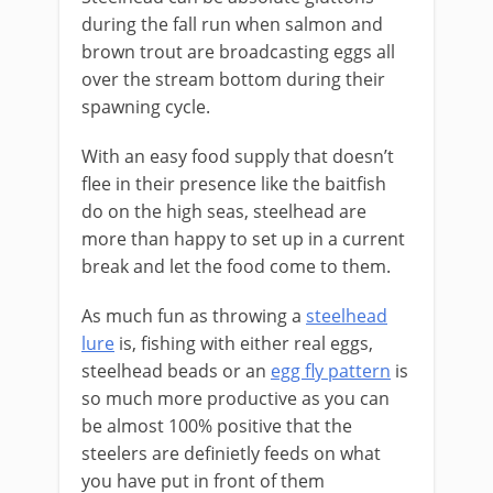
during the fall run when salmon and
brown trout are broadcasting eggs all
over the stream bottom during their
spawning cycle.
With an easy food supply that doesn’t
flee in their presence like the baitfish
do on the high seas, steelhead are
more than happy to set up in a current
break and let the food come to them.
As much fun as throwing a
steelhead
lure
is, fishing with either real eggs,
steelhead beads or an
egg fly pattern
is
so much more productive as you can
be almost 100% positive that the
steelers are definietly feeds on what
you have put in front of them