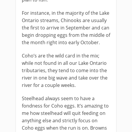
For instance, in the majority of the Lake
Ontario streams, Chinooks are usually
the first to arrive in September and can
begin dropping eggs from the middle of
the month right into early October.
Coho’s are the wild card in the mix;
while not found in all our Lake Ontario
tributaries, they tend to come into the
river in one big wave and take over the
river for a couple weeks.
​Steelhead always seem to have a
fondness for Coho eggs. It’s amazing to
me how steelhead will quit feeding on
anything else and strictly focus on
Coho eggs when the run is on. Browns