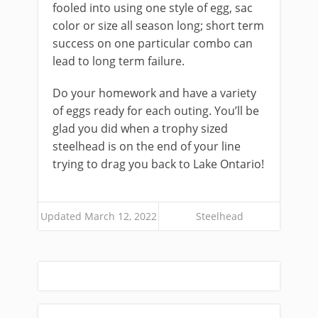
fooled into using one style of egg, sac
color or size all season long; short term
success on one particular combo can
lead to long term failure.
Do your homework and have a variety
of eggs ready for each outing. You’ll be
glad you did when a trophy sized
steelhead is on the end of your line
trying to drag you back to Lake Ontario!
Updated March 12, 2022
Steelhead