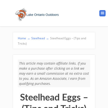
Home
→
Steelhead
→
Steelhead Eggs – (Tips and
Tricks)
This article may contain affiliate links. If you
make a purchase after clicking on a link we
may earn a small commission at no extra cost
to you. As an Amazon Associate, I earn from
qualifying purchases.
Steelhead Eggs –