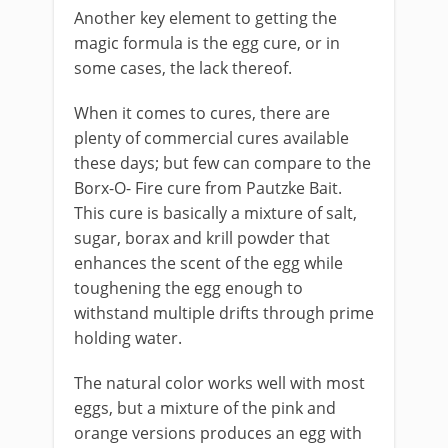
Another key element to getting the
magic formula is the egg cure, or in
some cases, the lack thereof.
When it comes to cures, there are
plenty of commercial cures available
these days; but few can compare to the
Borx-O- Fire cure from Pautzke Bait.
This cure is basically a mixture of salt,
sugar, borax and krill powder that
enhances the scent of the egg while
toughening the egg enough to
withstand multiple drifts through prime
holding water.
The natural color works well with most
eggs, but a mixture of the pink and
orange versions produces an egg with