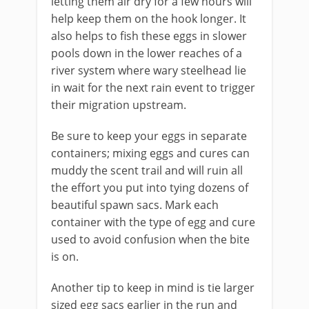
letting them air dry for a few hours will
help keep them on the hook longer. It
also helps to fish these eggs in slower
pools down in the lower reaches of a
river system where wary steelhead lie
in wait for the next rain event to trigger
their migration upstream.
Be sure to keep your eggs in separate
containers; mixing eggs and cures can
muddy the scent trail and will ruin all
the effort you put into tying dozens of
beautiful spawn sacs. Mark each
container with the type of egg and cure
used to avoid confusion when the bite
is on.
Another tip to keep in mind is tie larger
sized egg sacs earlier in the run and