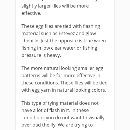
slightly larger flies will be more
effective.
These egg flies are tied with flashing
material such as Estevez and glow
chenille. Just the opposite is true when
fishing in low clear water or fishing
pressure is heavy.
The more natural looking smaller egg
patterns will be far more effective in
these conditions. These flies will be tied
with egg yarn in natural looking colors.
This type of tying material does not
have a lot of flash in it. In these
conditions you do not want to visually
overload the fly. We are trying to