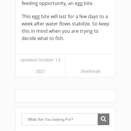
feeding opportunity, an egg bite.
This egg bite will last for a few days to a
week after water flows stabilize. So keep
this in mind when you are trying to
decide what to fish.
Updated October 13,
2021
Steelhead