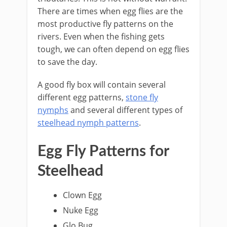
There are times when egg flies are the
most productive fly patterns on the
rivers. Even when the fishing gets
tough, we can often depend on egg flies
to save the day.
A good fly box will contain several
different egg patterns,
stone fly
nymphs
and several different types of
steelhead nymph patterns
.
​Egg Fly Patterns for
Steelhead
​Clown Egg
Nuke Egg
Glo Bug