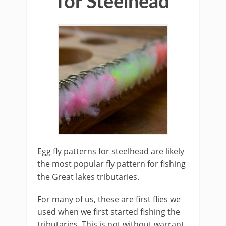
for Steelhead
Egg fly patterns for steelhead are ​likely
the most popular fly pattern for fishing
the Great lakes tributaries.
For many of us, these are first flies we
used when we first started fishing the
tributaries. This is not without warrant.