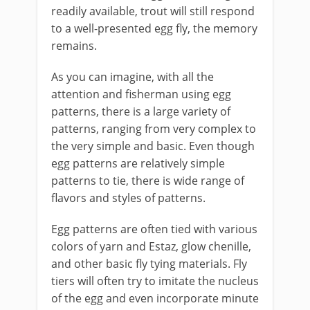
readily available, trout will still respond
to a well-presented egg fly, the memory
remains.
As you can imagine, with all the
attention and fisherman using egg
patterns, there is a large variety of
patterns, ranging from very complex to
the very simple and basic. Even though
egg patterns are relatively simple
patterns to tie, there is wide range of
flavors and styles of patterns.
Egg patterns are often tied with various
colors of yarn and Estaz, glow chenille,
and other basic fly tying materials. Fly
tiers will often try to imitate the nucleus
of the egg and even incorporate minute