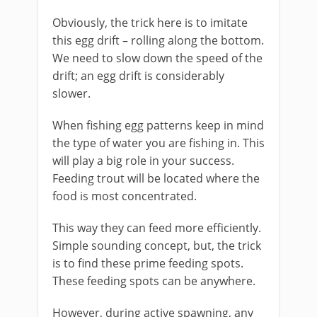
Obviously, the trick here is to imitate
this egg drift – rolling along the bottom.
We need to slow down the speed of the
drift; an egg drift is considerably
slower.
When fishing egg patterns keep in mind
the type of water you are fishing in. This
will play a big role in your success.
Feeding trout will be located where the
food is most concentrated.
This way they can feed more efficiently.
Simple sounding concept, but, the trick
is to find these prime feeding spots.
These feeding spots can be anywhere.
However, during active spawning, any