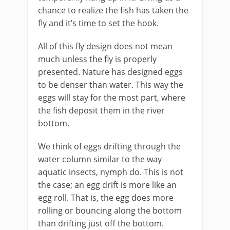
chance to realize the fish has taken the
fly and it’s time to set the hook.
All of this fly design does not mean
much unless the fly is properly
presented. Nature has designed eggs
to be denser than water. This way the
eggs will stay for the most part, where
the fish deposit them in the river
bottom.
We think of eggs drifting through the
water column similar to the way
aquatic insects, nymph do. This is not
the case; an egg drift is more like an
egg roll. That is, the egg does more
rolling or bouncing along the bottom
than drifting just off the bottom.