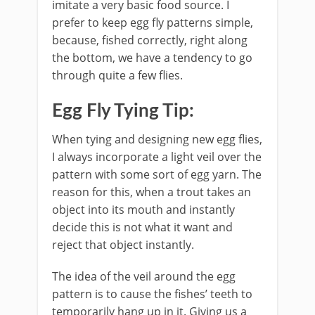
imitate a very basic food source. I
prefer to keep egg fly patterns simple,
because, fished correctly, right along
the bottom, we have a tendency to go
through quite a few flies.
Egg Fly Tying Tip:
When tying and designing new egg flies,
I always incorporate a light veil over the
pattern with some sort of egg yarn. The
reason for this, when a trout takes an
object into its mouth and instantly
decide this is not what it want and
reject that object instantly.
The idea of the veil around the egg
pattern is to cause the fishes’ teeth to
temporarily hang up in it. Giving us a