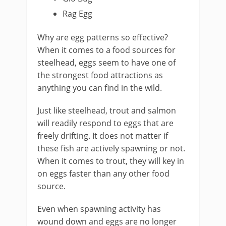
Rag Egg
​Why are egg patterns so effective?
When it comes to a food sources for ​
steelhead, eggs seem to have one of
the strongest food attractions as
anything you can find in the wild.
​Just like steelhead, trout and salmon
will readily respond to eggs that are
freely drifting. It does not matter if
these fish are actively spawning or not.
When it comes to trout, they will key in
on eggs faster than any other food
source.
Even when spawning activity has
wound down and eggs are no longer