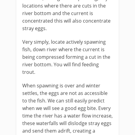
locations where there are cuts in the
river bottom and the current is
concentrated this will also concentrate
stray eggs.
Very simply, locate actively spawning
fish, down river where the current is
being compressed forming a cut in the
river bottom. You will find feeding
trout.
When spawning is over and winter
settles, the eggs are not as accessible
to the fish. We can still easily predict
when we will see a good egg bite. Every
time the river has a water flow increase,
these waterfalls will dislodge stray eggs
and send them adrift, creating a