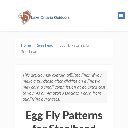
Home
→
Steelhead
→
Egg Fly Patterns for
Steelhead
This article may contain affiliate links. If you
make a purchase after clicking on a link we
may earn a small commission at no extra cost
to you. As an Amazon Associate, I earn from
qualifying purchases.
Egg Fly Patterns