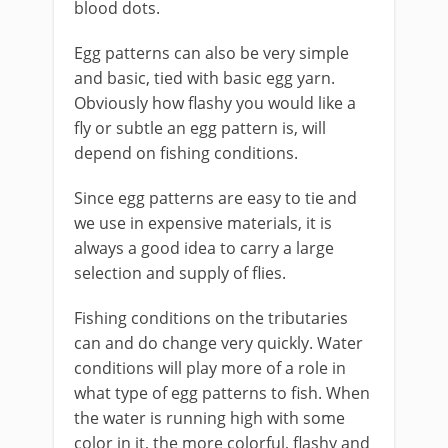
blood dots.
​Egg patterns can also be very simple
and basic, tied with basic egg yarn.
Obviously how flashy you would like a
fly or subtle an egg pattern is, will
depend on fishing conditions.
Since egg patterns are easy to tie and
we use in expensive materials, it is
always a good idea to carry a large
selection and supply of flies.
Fishing conditions on the tributaries
can and do change very quickly. Water
conditions will play more of a role in
what type of egg patterns to fish. When
the water is running high with some
color in it, the more colorful, flashy and