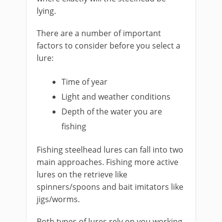
lying.
There are a number of important
factors to consider before you select a
lure:
​Time of year
Light and weather conditions
Depth of the water you are
fishing
Fishing steelhead lures can fall into two
main approaches. Fishing more active
lures on the retrieve like
spinners/spoons and bait imitators like
jigs/worms.
Both types of lures rely on you working