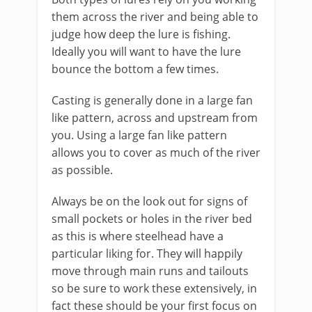
them across the river and being able to
judge how deep the lure is fishing.
Ideally you will want to have the lure
bounce the bottom a few times.
Casting is generally done in a large fan
like pattern, across and upstream from
you. Using a large fan like pattern
allows you to cover as much of the river
as possible.
Always be on the look out for signs of
small pockets or holes in the river bed
as this is where steelhead have a
particular liking for. They will happily
move through main runs and tailouts
so be sure to work these extensively, in
fact these should be your first focus on