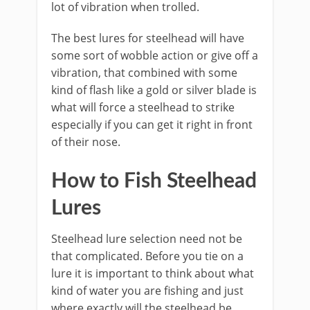
lot of vibration when trolled.
The best lures for steelhead will have
some sort of wobble action or give off a
vibration, that combined with some
kind of flash like a gold or silver blade is
what will force a steelhead to strike
especially if you can get it right in front
of their nose.
How to Fish Steelhead
Lures
Steelhead lure selection need not be
that complicated. Before you tie on a
lure it is important to think about what
kind of water you are fishing and just
where exactly will the steelhead be