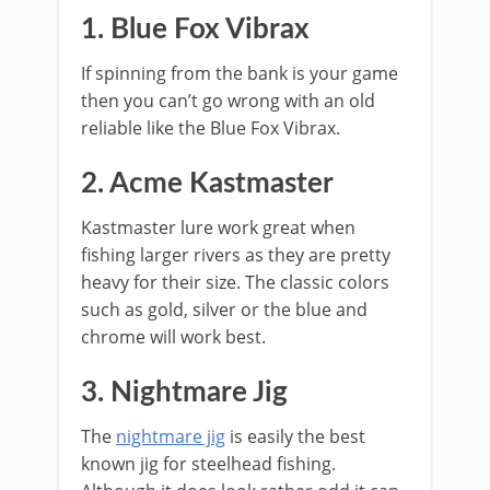
1. Blue Fox Vibrax
If spinning from the bank is your game
then you can’t go wrong with an old
reliable like the Blue Fox Vibrax.
2. Acme Kastmaster
Kastmaster lure work great when
fishing larger rivers as they are pretty
heavy for their size. The classic colors
such as gold, silver or the blue and
chrome will work best.
3. Nightmare Jig
The
nightmare jig
is easily the best
known jig for steelhead fishing.