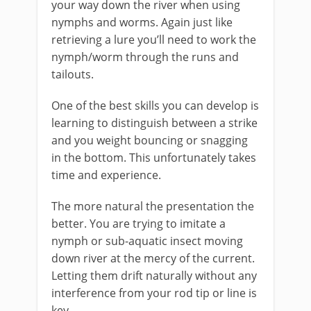
your way down the river when using
nymphs and worms. Again just like
retrieving a lure you’ll need to work the
nymph/worm through the runs and
tailouts.​
One of the best skills you can develop is
learning to distinguish between a strike
and you weight bouncing or snagging
in the bottom. This unfortunately takes
time and experience.
The more natural the presentation the
better. You are trying to imitate a
nymph or sub-aquatic insect moving
down river at the mercy of the current.
Letting them drift naturally without any
interference from your rod tip or line is
key.