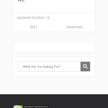
Updated October 13,
2021
Steelhead