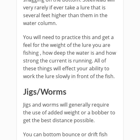
very rarely if ever take a lure that is
several feet higher than them in the
water column.
You will need to practice this and get a
feel for the weight of the lure you are
fishing , how deep the water is and how
strong the current is running. All of
these things will effect your ability to
work the lure slowly in front of the fish. ​
Jigs/Worms​
Jigs and worms will generally require
the use of added weight or a bobber to
get the best distance possible.
You can bottom bounce or drift fish