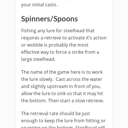
your initial casts.​
Spinners/Spoons
Fishing any lure for steelhead that
requires a retrieve to activate it’s action
or wobble is probably the most
effective way to force a strike from a
large steelhead. ​
The name of the game here is to work
the lure slowly. Cast across the water
and slightly upstream in front of you,
allow the lure to sink so that it may hit
the bottom. Then start a slow retrieve.
The retrieval rate should be just
enough to keep the lure from hitting or
snagging on the bottom. Steelhead will