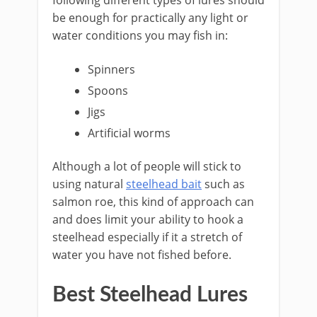
following different types of lures should
be enough for practically any light or
water conditions you may fish in:
​Spinners
Spoons
Jigs
Artificial worms
​Although a lot of people will stick to
using natural
steelhead bait
such as
salmon roe, this kind of approach can
and does limit your ability to hook a
steelhead especially if it a stretch of
water you have not fished before.
Best Steelhead Lures