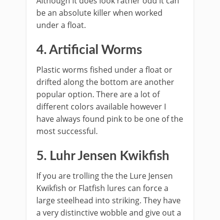
Although it does look rather odd it can
be an absolute killer when worked
under a float.
4. Artificial Worms
​Plastic worms fished under a float or
drifted along the bottom are another
popular option. There are a lot of
different colors available however I
have always found pink to be one of the
most successful.
5. Luhr Jensen Kwikfish
If you are trolling the the Lure Jensen
Kwikfish or Flatfish lures can force a
large steelhead into striking. They have
a very distinctive wobble and give out a