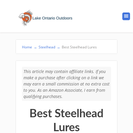
Home
→
Steelhead
→
Best Steelhead Lures
This article may contain affiliate links. If you
make a purchase after clicking on a link we
may earn a small commission at no extra cost
to you. As an Amazon Associate, I earn from
qualifying purchases.
Best Steelhead
Lures