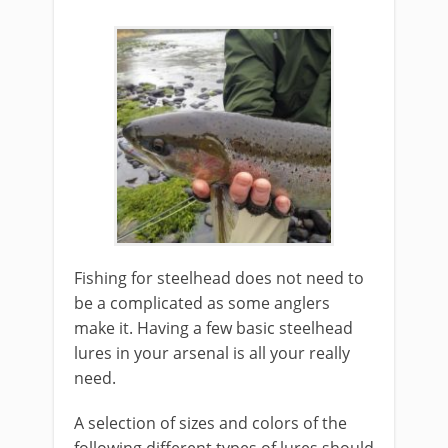
Fishing for steelhead does not need to
be a complicated as some anglers
make it. Having a few basic steelhead
lures in your arsenal is all your really
need.
A selection of sizes and colors of the