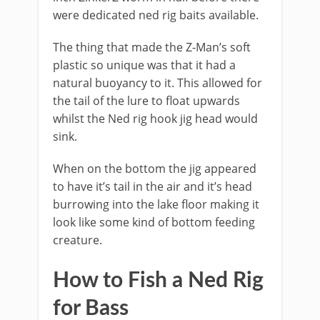
were dedicated ned rig baits available.
The thing that made the Z-Man’s soft
plastic so unique was that it had a
natural buoyancy to it. This allowed for
the tail of the lure to float upwards
whilst the Ned rig hook jig head would
sink.
When on the bottom the jig appeared
to have it’s tail in the air and it’s head
burrowing into the lake floor making it
look like some kind of bottom feeding
creature.
​How to Fish a Ned Rig
for Bass