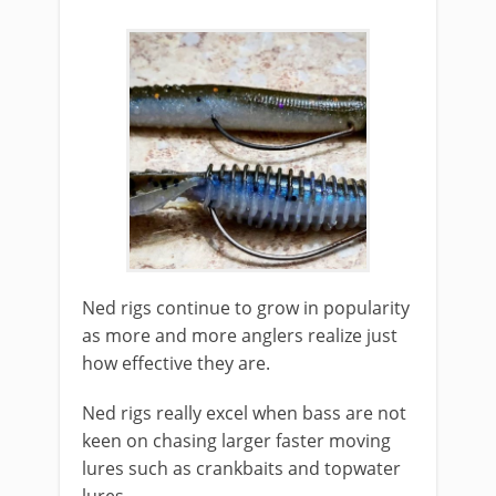
​Ned rigs continue to grow in popularity
as more and more anglers realize just
how effective they are.
Ned rigs really excel when bass are not
keen on chasing larger faster moving
lures such as crankbaits and topwater