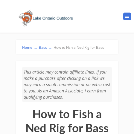
Home
→
Bass
→
How to Fish a Ned Rig for Bass
This article may contain affiliate links. If you
make a purchase after clicking on a link we
may earn a small commission at no extra cost
to you. As an Amazon Associate, I earn from
qualifying purchases.
How to Fish a
Ned Rig for Bass