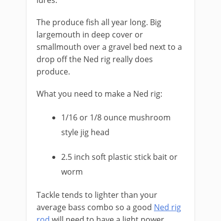
lures.
The produce fish all year long. Big
largemouth in deep cover or
smallmouth over a gravel bed next to a
drop off the Ned rig really does
produce.
What you need to make a Ned rig:
1/16 or 1/8 ounce mushroom
style jig head
2.5 inch soft plastic stick bait or
worm
​Tackle tends to lighter than your
average bass combo so a good
Ned rig
rod
will need to have a light power