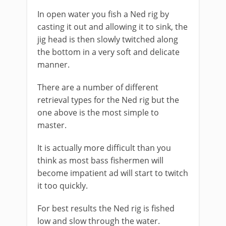
​In open water you fish a Ned rig by
casting it out and allowing it to sink, the
jig head is then slowly twitched along
the bottom in a very soft and delicate
manner.
There are a number of different
retrieval types for the Ned rig but the
one above is the most simple to
master.
It is actually more difficult than you
think as most bass fishermen will
become impatient ad will start to twitch
it too quickly.
For best results the Ned rig is fished
low and slow through the water.