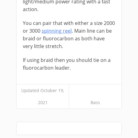
light/medium power rating with a fast
action.
You can pair that with either a size 2000
or 3000
spinning reel
. Main line can be
braid or fluorocarbon as both have
very little stretch.
If using braid then you should tie on a
fluorocarbon leader.
Updated October 19,
2021
Bass