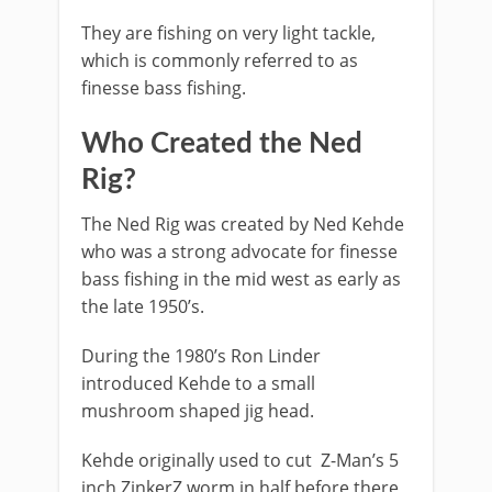
They are fishing on very light tackle,
which is commonly referred to as
finesse bass fishing.
​Who Created the Ned
Rig?
​The Ned Rig was created by Ned Kehde
who was a strong advocate for finesse
bass fishing in the mid west as early as
the late 1950’s.
During the 1980’s Ron Linder
introduced Kehde to a small
mushroom shaped jig head.
Kehde originally used to cut Z-Man’s 5
inch ZinkerZ worm in half before there