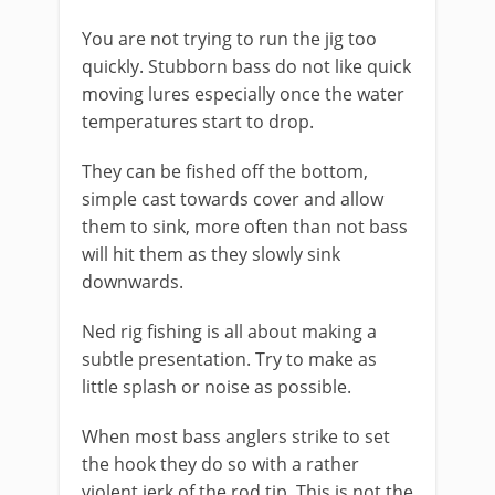
You are not trying to run the jig too
quickly. Stubborn bass do not like quick
moving lures especially once the water
temperatures start to drop.
They can be fished off the bottom,
simple cast towards cover and allow
them to sink, more often than not bass
will hit them as they slowly sink
downwards.
Ned rig fishing is all about making a
subtle presentation. Try to make as
little splash or noise as possible.
​When most bass anglers strike to set
the hook they do so with a rather
violent jerk of the rod tip. This is not the