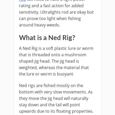
rating and a fast action for added
sensitivity. Ultralights rod are okay but
can prove too light when fishing
around heavy weeds.
What is a Ned Rig?
A Ned Rig is a soft plastic lure or worm
that is threaded onto a mushroom
shaped jig head. The jig head is
weighted, whereas the material that
the lure or worm is buoyant.
Ned rigs are fished mostly on the
bottom with very slow movements. As
they move the jig head will naturally
stay down and the tail will point
upwards due to its floating properties.