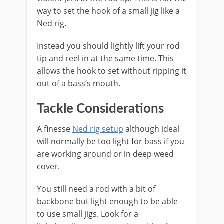
way to set the hook of a small jig like a
Ned rig.
Instead you should lightly lift your rod
tip and reel in at the same time. This
allows the hook to set without ripping it
out of a bass’s mouth.
​Tackle Considerations
A finesse
Ned rig setup
although ideal
will normally be too light for bass if you
are working around or in deep weed
cover.
You still need a rod with a bit of
backbone but light enough to be able
to use small jigs. Look for a