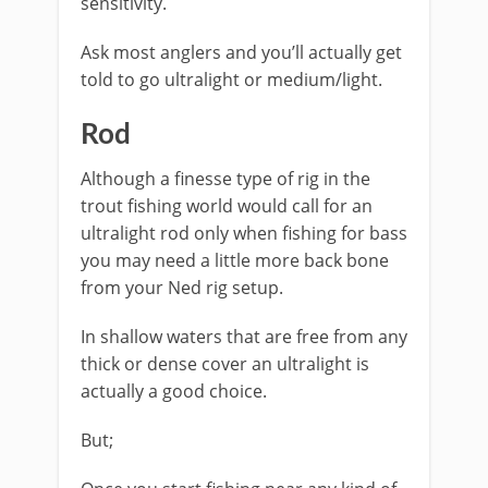
sensitivity.
Ask most anglers and you’ll actually get
told to go ultralight or medium/light.
​Rod
Although a finesse type of rig in the
trout fishing world would call for an
ultralight rod only when fishing for bass
you may need a little more back bone
from your Ned rig setup.
In shallow waters that are free from any
thick or dense cover an ultralight is
actually a good choice.
But;