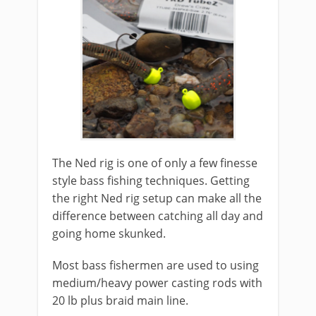
The Ned rig is one of only a few finesse
style bass fishing techniques. Getting
the right Ned rig setup can make all the
difference between catching all day and
going home skunked.
Most bass fishermen are used to using
medium/heavy power casting rods with
20 lb plus braid main line.