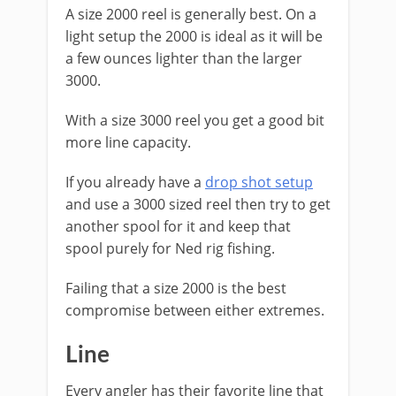
A size 2000 reel is generally best. On a ​
light setup the 2000 is ideal as it will be
a few ounces lighter than the larger
3000.
With a size 3000 reel you get a good bit
more line capacity.
If you already have a
drop shot setup
and use a 3000 sized reel then try to get
another spool for it and keep that
spool purely for Ned rig fishing.
Failing that a size 2000 is the best
compromise between either extremes.
​Line
​Every angler has their favorite line that