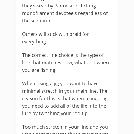
they swear by. Some are life long
monofilament devotee’s regardless of
the scenario.
Others will stick with braid for
everything.
The correct line choice is the type of
line that matches how, what and where
you are fishing.
When using a jig you want to have
minimal stretch in your main line. The
reason for this is that when using a jig
you need to add all of the life into the
lure by twitching your rod tip.
Too much stretch in your line and you