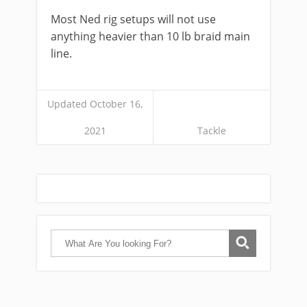
Most Ned rig setups will not use
anything heavier than 10 lb braid main
line.
Updated October 16,
2021
Tackle