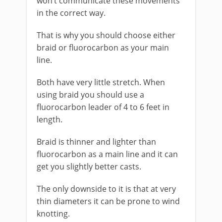
won’t communicate these movements
in the correct way.
That is why you should choose either
braid or fluorocarbon as your main
line.
Both have very little stretch. When
using braid you should use a
fluorocarbon leader of 4 to 6 feet in
length.
Braid is thinner and lighter than
fluorocarbon as a main line and it can
get you slightly better casts.
The only downside to it is that at very
thin diameters it can be prone to wind
knotting.