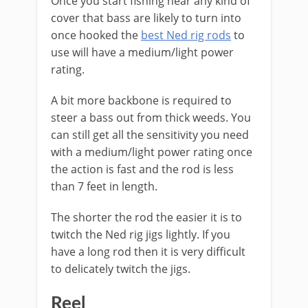
Once you start fishing near any kind of
cover that bass are likely to turn into
once hooked the
best Ned rig rods
to
use will have a medium/light power
rating.
A bit more backbone is required to
steer a bass out from thick weeds. You
can still get all the sensitivity you need
with a medium/light power rating once
the action is fast and the rod is less
than 7 feet in length.
The shorter the rod the easier it is to
twitch the Ned rig jigs lightly. If you
have a long rod then it is very difficult
to delicately twitch the jigs.
Reel