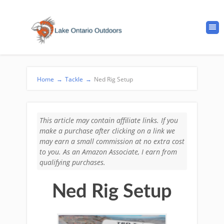
Home
→
Tackle
→
Ned Rig Setup
This article may contain affiliate links. If you
make a purchase after clicking on a link we
may earn a small commission at no extra cost
to you. As an Amazon Associate, I earn from
qualifying purchases.
Ned Rig Setup