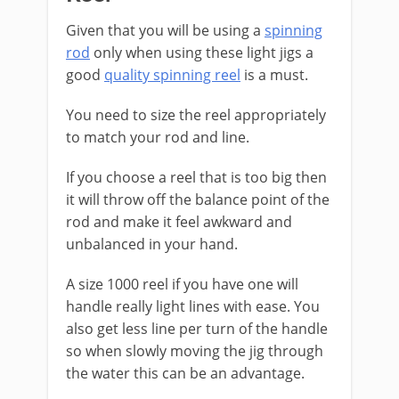
Given that you will be using a
spinning
rod
only when using these light jigs a
good
quality spinning reel
is a must.
You need to size the reel appropriately
to match your rod and line.
If you choose a reel that is too big then
it will throw off the balance point of the
rod and make it feel awkward and
unbalanced in your hand.
A size 1000 reel if you have one will
handle really light lines with ease. You
also get less line per turn of the handle
so when slowly moving the jig through
the water this can be an advantage.