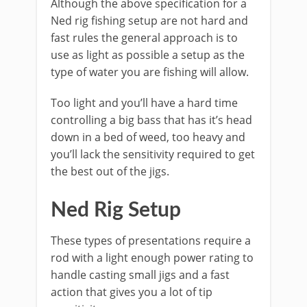
​Although the above specification for a
Ned rig fishing setup are not hard and
fast rules the general approach is to
use as light as possible a setup as the
type of water you are fishing will allow.
Too light and you’ll have a hard time
controlling a big bass that has it’s head
down in a bed of weed, too heavy and
you’ll lack the sensitivity required to get
the best out of the jigs.
​Ned Rig Setup
These types of presentations require a
rod with a light enough power rating to
handle casting small jigs and a fast
action that gives you a lot of tip