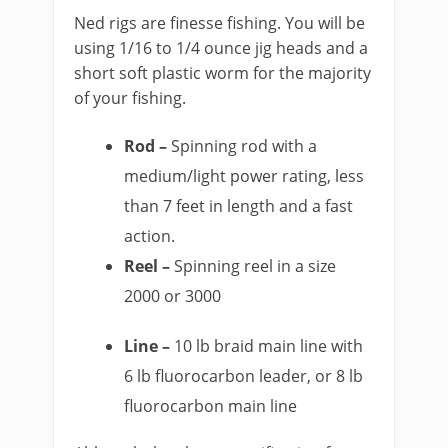
Ned rigs are finesse fishing. You will be
using 1/16 to 1/4 ounce jig heads and a
short soft plastic worm for the majority
of your fishing.
Rod –
Spinning rod with a
medium/light power rating, less
than 7 feet in length and a fast
action.
Reel –
Spinning reel in a size
2000 or 3000
Line –
10 lb braid main line with
6 lb fluorocarbon leader, or 8 lb
fluorocarbon main line