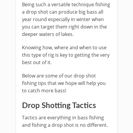
Being such a versatile technique fishing
a drop shot ​can produce big bass all
year round especially in winter when
you can target them right down in the
deeper waters of lakes.
Knowing how, where and when to use
this type of rig is key to getting the very
best out of it.
​Below are some of our drop shot
fishing tips that we hope will help you
to catch more bass!
​Drop Shotting Tactics
Tactics are everything in bass fishing
and fishing a drop shot is no different.