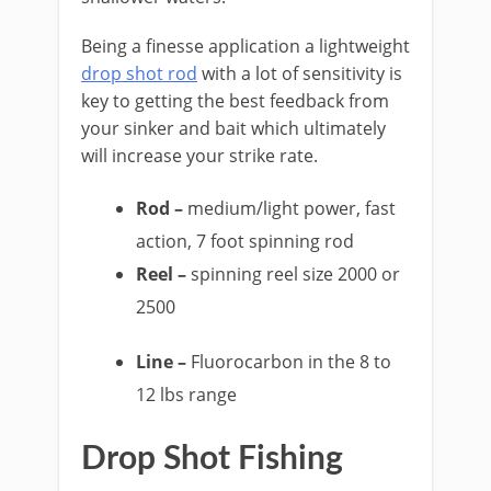
Being a finesse application a lightweight
drop shot rod
with a lot of sensitivity is
key to getting the best feedback from
your sinker and bait which ultimately
will increase your strike rate.
Rod –
medium/light power, fast
action, 7 foot spinning rod
Reel –
spinning reel size 2000 or
2500
Line –
Fluorocarbon in the 8 to
12 lbs range
​Drop Shot Fishing