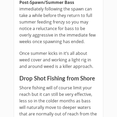
Post-Spawn/Summer Bass
immediately following the spawn can
take a while before they return to full
summer feeding frenzy so you may
notice a reluctance for bass to be
overly aggressive in the immediate few
weeks once spawning has ended.
Once summer kicks in it’s all about
weed cover and working a light rig in
and around weed is a killer approach.
Drop Shot Fishing from Shore
Shore fishing will of course limit your
reach but it can still be very effective,
less so in the colder months as bass
will naturally move to deeper waters
that are normally out of reach from the