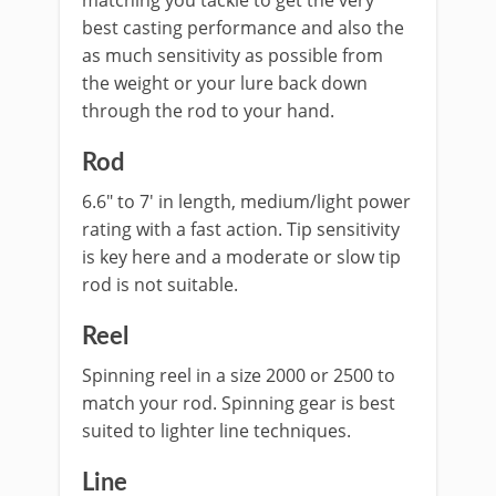
matching you tackle to get the very
best casting performance and also the
as much sensitivity as possible from
the weight or your lure back down
through the rod to your hand.
Rod
6.6″ to 7′ in length, medium/light power
rating with a fast action. Tip sensitivity
is key here and a moderate or slow tip
rod is not suitable.
​Reel
Spinning reel in a size 2000 or 2500 to
match your rod. Spinning gear is best
suited to lighter line techniques.
​Line