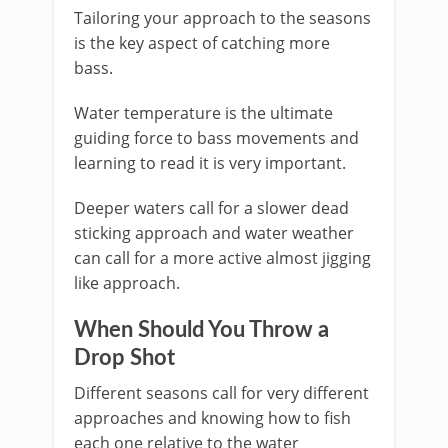
Tailoring your approach to the seasons
is the key aspect of catching more
bass.
Water temperature is the ultimate
guiding force to bass movements and
learning to read it is very important.
Deeper waters call for a slower dead
sticking approach and water weather
can call for a more active almost jigging
like approach.
​When Should You Throw a
Drop Shot
Different seasons call for very different
approaches and knowing how to fish
each one relative to the water