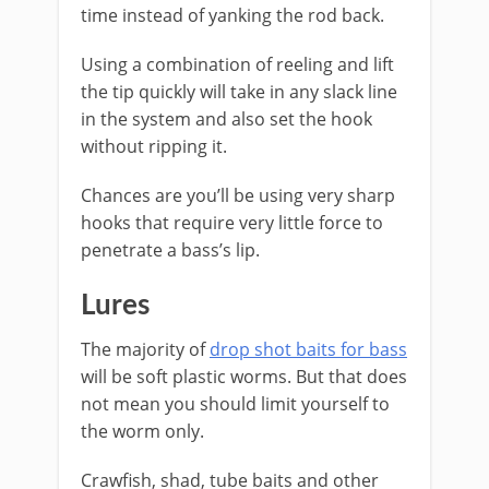
time instead of yanking the rod back.
Using a combination of reeling and lift
the tip quickly will take in any slack line
in the system and also set the hook
without ripping it.
​Chances are you’ll be using very sharp
hooks that require very little force to
penetrate a bass’s lip.
​Lures
The majority of
drop shot baits for bass
will be soft plastic worms. But that does
not mean you should limit yourself to
the worm only.
Crawfish, shad, tube baits and other