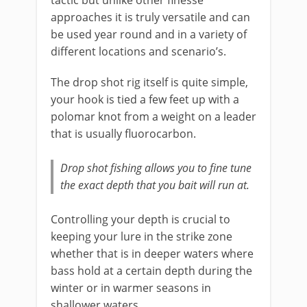
tactic but unlike other finesse
approaches it is truly versatile and can
be used year round and in a variety of
different locations and scenario’s.
The ​drop shot rig itself is quite simple,
your hook is tied a few feet up with a
polomar knot from a weight on a leader
that is usually fluorocarbon.
Drop shot fishing allows you to fine tune
the exact depth that you bait will run at.
​Controlling your depth is crucial to
keeping your lure in the strike zone
whether that is in deeper waters where
bass hold at a certain depth during the
winter or in warmer seasons in
shallower waters.