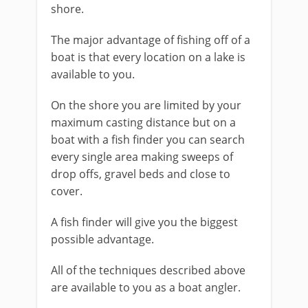
shore.
The major advantage of fishing off of a
boat is that every location on a lake is
available to you.
On the shore you are limited by your
maximum casting distance but on a
boat with a fish finder you can search
every single area making sweeps of
drop offs, gravel beds and close to
cover.
A fish finder will give you the biggest
possible advantage.
All of the techniques described above
are available to you as a boat angler.