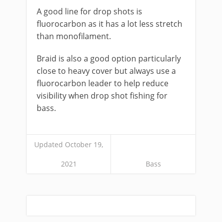
​A good line for drop shots is
fluorocarbon as it has a lot less stretch
than monofilament.
Braid is also a good option particularly
close to heavy cover but always use a
fluorocarbon leader to help reduce
visibility when drop shot fishing for
bass.
Updated October 19,
2021
Bass