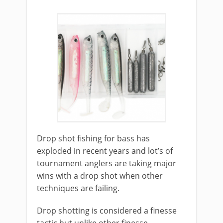
​Drop shot fishing for bass has
exploded in recent years and lot’s of
tournament anglers are taking major
wins with a drop shot when other
techniques are failing.
Drop shotting is considered a finesse