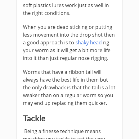
soft plastics lures work just as well in
the right conditions.
​When you are dead sticking or putting
less movement into the drop shot then
a good approach is to
shaky head
rig
your worm as it will get a bit more life
into it than just regular nose rigging.
Worms that have a ​ribbon tail will
always have the best life in them but
the only drawback is that the tail is a lot
weaker than on a regular worm so you
may end up replacing them quicker.
​Tackle
Being a finesse technique means