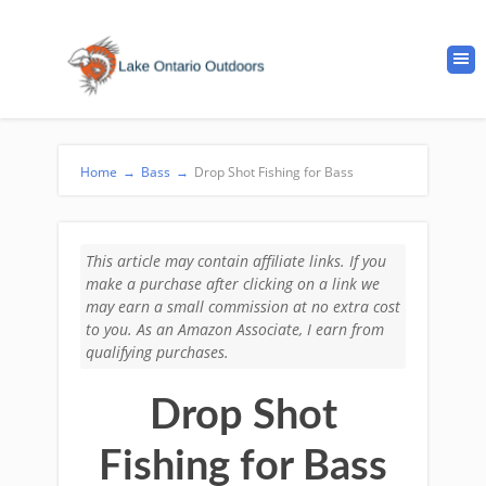
Home
→
Bass
→
Drop Shot Fishing for Bass
This article may contain affiliate links. If you
make a purchase after clicking on a link we
may earn a small commission at no extra cost
to you. As an Amazon Associate, I earn from
qualifying purchases.
Drop Shot
Fishing for Bass