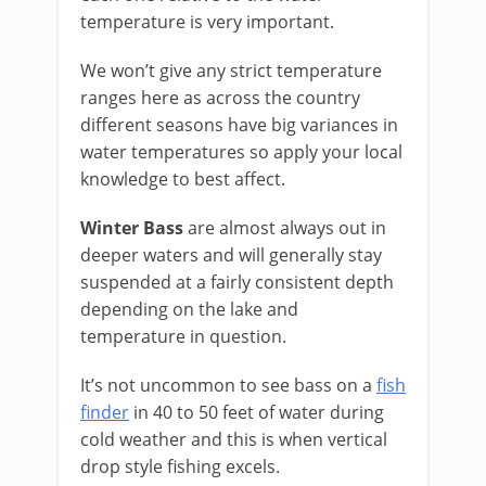
temperature is very important.
We won’t give any strict temperature
ranges here as across the country
different seasons have big variances in
water temperatures so apply your local
knowledge to best affect.
Winter Bass
are almost always out in
deeper waters and will generally stay
suspended at a fairly consistent depth
depending on the lake and
temperature in question.
It’s not uncommon to see bass on a
fish
finder
in 40 to 50 feet of water during
cold weather and this is when vertical
drop style fishing excels.