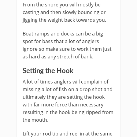
From the shore you will mostly be
casting and then slowly bouncing or
jigging the weight back towards you.
Boat ramps and docks can be a big
spot for bass that a lot of anglers
ignore so make sure to work them just
as hard as any stretch of bank.
​Setting the Hook
A lot of times anglers will complain of
missing a lot of fish on a drop shot and
ultimately they are setting the hook
with far more force than necessary
resulting in the hook being ripped from
the mouth.
Lift your rod tip and reel in at the same