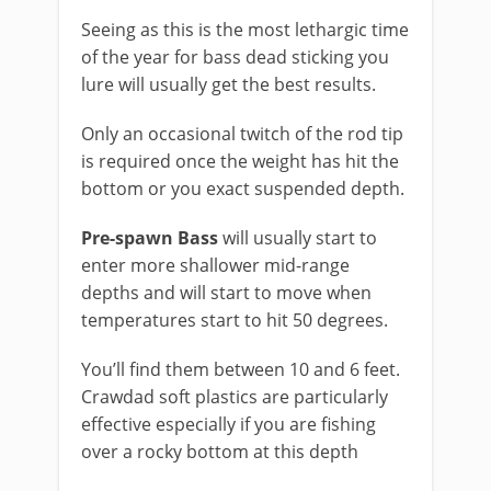
​Seeing as this is the most lethargic time
of the year for bass dead sticking you
lure will usually get the best results.
Only an occasional twitch of the rod tip
is required once the weight has hit the
bottom or you exact suspended depth.
Pre-spawn Bass
will usually start to
enter more shallower mid-range
depths and will start to move when
temperatures start to hit 50 degrees.
You’ll find them between 10 and 6 feet.
Crawdad soft plastics are particularly
effective especially if you are fishing
over a rocky bottom at this depth