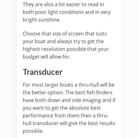
They are also a lot easier to read in
both poor light conditions and in very
bright sunshine.
Choose that size of screen that suits
your boat and always try to get the
highest resolution possible that your
budget will allow for.
Transducer
For most larger boats a thru-hull will be
the better option. The best fish finders
have both down and side imaging and if
you want to get the absolute best
performance from them then a thru-
hull transducer will give the best results
possible.