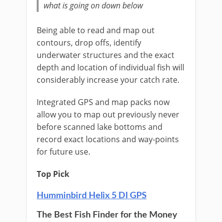
what is going on down below
Being able to read and map out
contours, drop offs, identify
underwater structures and the exact
depth and location of individual fish will
considerably increase your catch rate.
Integrated GPS and map packs now
allow you to map out previously never
before scanned lake bottoms and
record exact locations and way-points
for future use.
Top Pick
Humminbird Helix 5 DI GPS
The Best Fish Finder for the Money