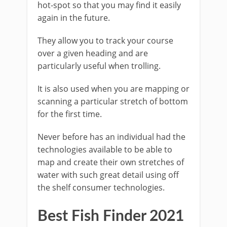
hot-spot so that you may find it easily
again in the future.
They allow you to track your course
over a given heading and are
particularly useful when trolling.
It is also used when you are mapping or
scanning a particular stretch of bottom
for the first time.
Never before has an individual had the
technologies available to be able to
map and create their own stretches of
water with such great detail using off
the shelf consumer technologies.
Best Fish Finder 2021