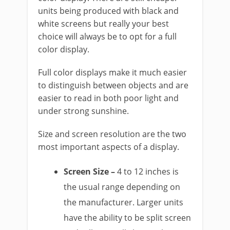
units being produced with black and
white screens but really your best
choice will always be to opt for a full
color display.
Full color displays make it much easier
to distinguish between objects and are
easier to read in both poor light and
under strong sunshine.
Size and screen resolution are the two
most important aspects of a display.
Screen Size –
4 to 12 inches is
the usual range depending on
the manufacturer. Larger units
have the ability to be split screen