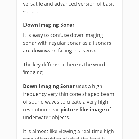
versatile and advanced version of basic
sonar.
Down Imaging Sonar
It is easy to confuse down imaging
sonar with regular sonar as all sonars
are downward facing in a sense.
The key difference here is the word
‘imaging’.
Down Imaging Sonar
uses a high
frequency very thin cone shaped beam
of sound waves to create a very high
resolution near
picture like image
of
underwater objects.
It is almost like viewing a real-time high