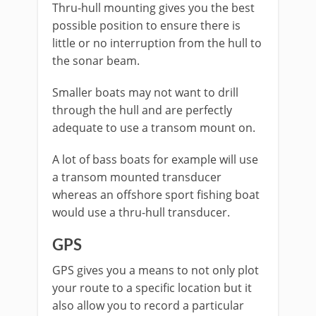
Thru-hull mounting gives you the best
possible position to ensure there is
little or no interruption from the hull to
the sonar beam.
Smaller boats may not want to drill
through the hull and are perfectly
adequate to use a transom mount on.
A lot of bass boats for example will use
a transom mounted transducer
whereas an offshore sport fishing boat
would use a thru-hull transducer.
GPS
GPS gives you a means to not only plot
your route to a specific location but it
also allow you to record a particular