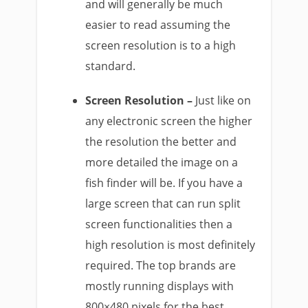
and will generally be much
easier to read assuming the
screen resolution is to a high
standard.
Screen Resolution –
Just like on
any electronic screen the higher
the resolution the better and
more detailed the image on a
fish finder will be. If you have a
large screen that can run split
screen functionalities then a
high resolution is most definitely
required. The top brands are
mostly running displays with
800×480 pixels for the best