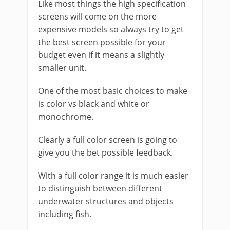
Like most things the high specification
screens will come on the more
expensive models so always try to get
the best screen possible for your
budget even if it means a slightly
smaller unit.
One of the most basic choices to make
is color vs black and white or
monochrome.
Clearly a full color screen is going to
give you the bet possible feedback.
With a full color range it is much easier
to distinguish between different
underwater structures and objects
including fish.