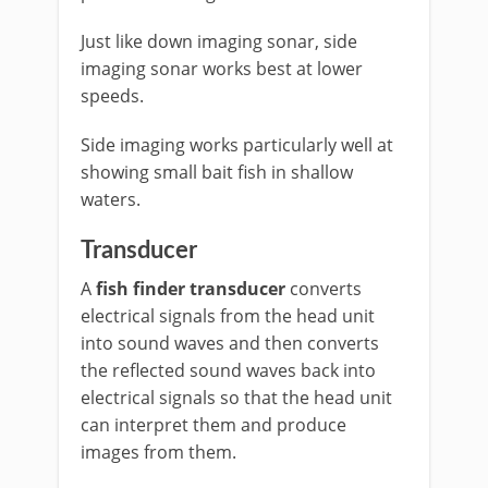
Just like down imaging sonar, side
imaging sonar works best at lower
speeds.
Side imaging works particularly well at
showing small bait fish in shallow
waters.
Transducer
A
fish finder transducer
converts
electrical signals from the head unit
into sound waves and then converts
the reflected sound waves back into
electrical signals so that the head unit
can interpret them and produce
images from them.