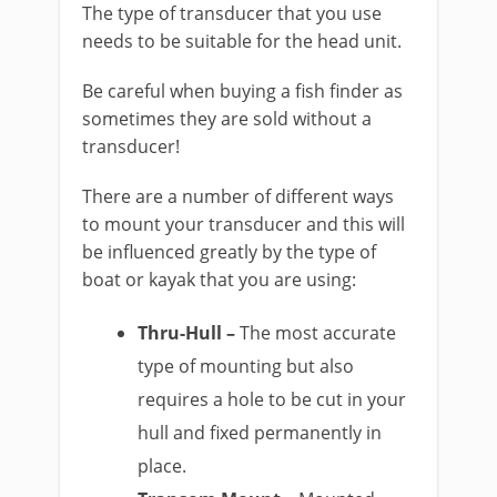
The type of transducer that you use
needs to be suitable for the head unit.
Be careful when buying a fish finder as
sometimes they are sold without a
transducer!
There are a number of different ways
to mount your transducer and this will
be influenced greatly by the type of
boat or kayak that you are using:
Thru-Hull –
The most accurate
type of mounting but also
requires a hole to be cut in your
hull and fixed permanently in
place.