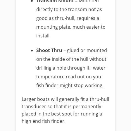
Transom Mount –
Mounted
directly to the transom not as
good as thru-hull, requires a
mounting plate, much easier to
install.
Shoot Thru
– glued or mounted
on the inside of the hull without
drilling a hole through it, water
temperature read out on you
fish finder might stop working.
Larger boats will generally fit a thru-hull
transducer so that it is permanently
placed in the best spot for running a
high end fish finder.