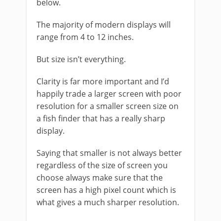
below.
The majority of modern displays will
range from 4 to 12 inches.
But size isn’t everything.
Clarity is far more important and I’d
happily trade a larger screen with poor
resolution for a smaller screen size on
a fish finder that has a really sharp
display.
Saying that smaller is not always better
regardless of the size of screen you
choose always make sure that the
screen has a high pixel count which is
what gives a much sharper resolution.