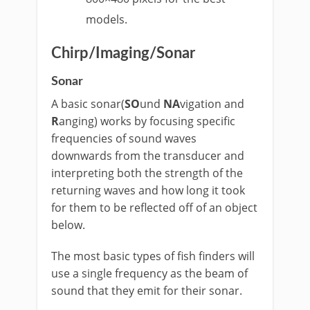
models.
Chirp/Imaging/Sonar
Sonar
A basic sonar(
SO
und
NA
vigation and
R
anging) works by focusing specific
frequencies of sound waves
downwards from the transducer and
interpreting both the strength of the
returning waves and how long it took
for them to be reflected off of an object
below.
The most basic types of fish finders will
use a single frequency as the beam of
sound that they emit for their sonar.