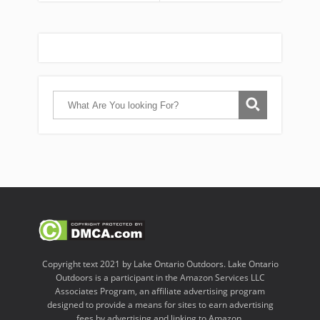
Copyright text 2021 by Lake Ontario Outdoors. Lake Ontario
Outdoors is a participant in the Amazon Services LLC
Associates Program, an affiliate advertising program
designed to provide a means for sites to earn advertising
fees by advertising and linking to Amazon.