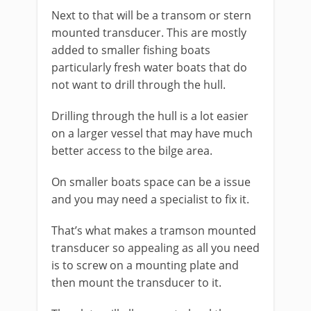
Next to that will be a transom or stern
mounted transducer. This are mostly
added to smaller fishing boats
particularly fresh water boats that do
not want to drill through the hull.
Drilling through the hull is a lot easier
on a larger vessel that may have much
better access to the bilge area.
On smaller boats space can be a issue
and you may need a specialist to fix it.
That’s what makes a tramson mounted
transducer so appealing as all you need
is to screw on a mounting plate and
then mount the transducer to it.