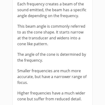
Each frequency creates a beam of the
sound emitted, the beam has a specific
angle depending on the frequency.
This beam angle is commonly referred
to as the cone shape. It starts narrow
at the transducer and widens into a
cone like pattern.
The angle of the cone is determined by
the frequency.
Smaller frequencies are much more
accurate, but have a narrower range of
focus.
Higher frequencies have a much wider
cone but suffer from reduced detail.