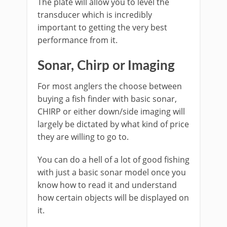
The plate will allow you to level the
transducer which is incredibly
important to getting the very best
performance from it.
Sonar, Chirp or Imaging
For most anglers the choose between
buying a fish finder with basic sonar,
CHIRP or either down/side imaging will
largely be dictated by what kind of price
they are willing to go to.
You can do a hell of a lot of good fishing
with just a basic sonar model once you
know how to read it and understand
how certain objects will be displayed on
it.