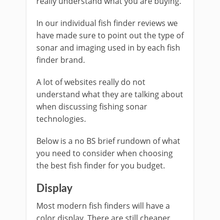
really understand what you are buying.
In our individual fish finder reviews we
have made sure to point out the type of
sonar and imaging used in by each fish
finder brand.
A lot of websites really do not
understand what they are talking about
when discussing fishing sonar
technologies.
Below is a no BS brief rundown of what
you need to consider when choosing
the best fish finder for you budget.
Display
Most modern fish finders will have a
color display. There are still cheaper