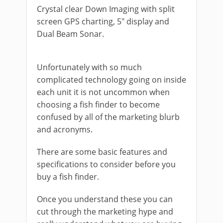
Crystal clear Down Imaging with split
screen GPS charting, 5″ display and
Dual Beam Sonar.
Unfortunately with so much
complicated technology going on inside
each unit it is not uncommon when
choosing a fish finder to become
confused by all of the marketing blurb
and acronyms.
There are some basic features and
specifications to consider before you
buy a fish finder.
Once you understand these you can
cut through the marketing hype and