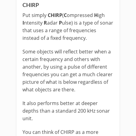
CHIRP
Put simply
CHIRP
(
C
ompressed
H
igh
I
ntensity
R
adar
P
ulse) is a type of sonar
that uses a range of frequencies
instead of a fixed frequency.
Some objects will reflect better when a
certain frequency and others with
another, by using a pulse of different
frequencies you can get a much clearer
picture of what is below regardless of
what objects are there.
It also performs better at deeper
depths than a standard 200 kHz sonar
unit.
You can think of CHIRP as a more