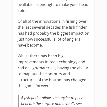
available its enough to make your head
spin.
Of all of the innovations in fishing over
the last several decades the fish finder
has had probably the biggest impact on
just how successful a lot of anglers
have become.
Whilst there has been big
improvements in reel technology and
rod design/materials, having the ability
to map out the contours and
structures of the bottom has changed
the game forever.
A fish finder allows the angler to peer
beneath the surface and actually see