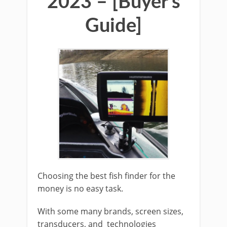
2023 – [Buyer’s
Guide]
Choosing the best fish finder for the
money is no easy task.
With some many brands, screen sizes,
transducers, and technologies