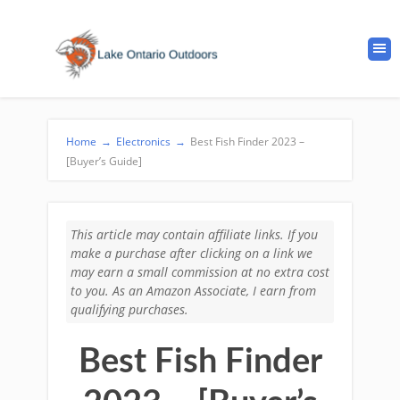
Home
→
Electronics
→
Best Fish Finder 2023 –
[Buyer’s Guide]
This article may contain affiliate links. If you
make a purchase after clicking on a link we
may earn a small commission at no extra cost
to you. As an Amazon Associate, I earn from
qualifying purchases.
Best Fish Finder