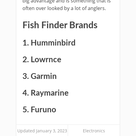
big advantage and is something that is
often over looked by a lot of anglers.
Fish Finder Brands
1. Humminbird
2. Lowrnce
3. Garmin
4. Raymarine
5. Furuno
Updated January 3, 2023
Electronics