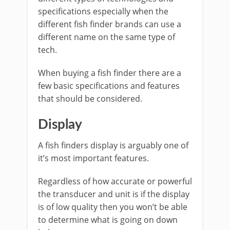
specifications especially when the
different fish finder brands can use a
different name on the same type of
tech.
When buying a fish finder there are a
few basic specifications and features
that should be considered.
Display
A fish finders display is arguably one of
it’s most important features.
Regardless of how accurate or powerful
the transducer and unit is if the display
is of low quality then you won’t be able
to determine what is going on down