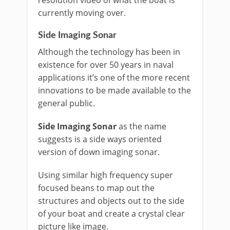
resolution video of what the boat is
currently moving over.
Side Imaging Sonar
Although the technology has been in
existence for over 50 years in naval
applications it’s one of the more recent
innovations to be made available to the
general public.
Side Imaging Sonar
as the name
suggests is a side ways oriented
version of down imaging sonar.
Using similar high frequency super
focused beans to map out the
structures and objects out to the side
of your boat and create a crystal clear
picture like image.