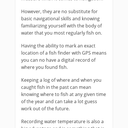
However, they are no substitute for
basic navigational skills and knowing
familiarizing yourself with the body of
water that you most regularly fish on.
Having the ability to mark an exact
location of a fish finder with GPS means
you can no have a digital record of
where you found fish.
Keeping a log of where and when you
caught fish in the past can mean
knowing where to fish at any given time
of the year and can take a lot guess
work out of the future.
Recording water temperature is also a