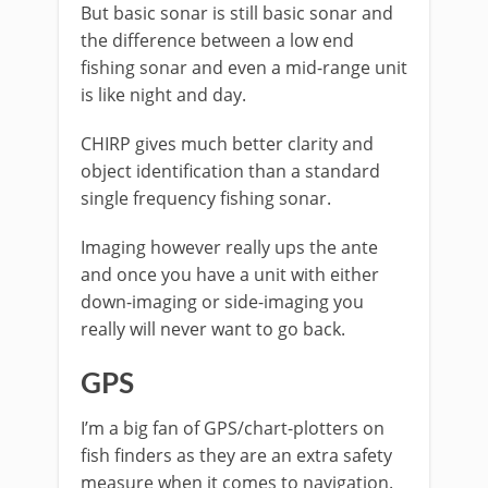
But basic sonar is still basic sonar and
the difference between a low end
fishing sonar and even a mid-range unit
is like night and day.
CHIRP gives much better clarity and
object identification than a standard
single frequency fishing sonar.
Imaging however really ups the ante
and once you have a unit with either
down-imaging or side-imaging you
really will never want to go back.
GPS
I’m a big fan of GPS/chart-plotters on
fish finders as they are an extra safety
measure when it comes to navigation.