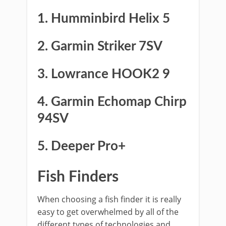
1. Humminbird Helix 5
2. Garmin Striker 7SV
3. Lowrance HOOK2 9
4. Garmin Echomap Chirp
94SV
5. Deeper Pro+
Fish Finders
When choosing a fish finder it is really
easy to get overwhelmed by all of the
different types of technologies and