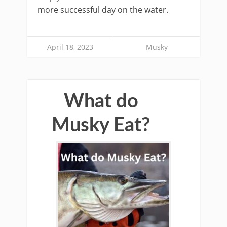
more successful day on the water.
April 18, 2023
Musky
What do
Musky Eat?