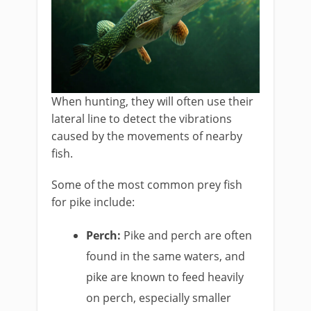
When hunting, they will often use their
lateral line to detect the vibrations
caused by the movements of nearby
fish.
Some of the most common prey fish
for pike include:
Perch:
Pike and perch are often
found in the same waters, and
pike are known to feed heavily
on perch, especially smaller