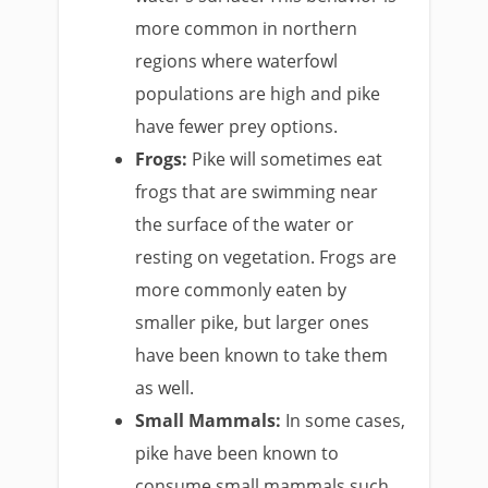
more common in northern
regions where waterfowl
populations are high and pike
have fewer prey options.
Frogs:
Pike will sometimes eat
frogs that are swimming near
the surface of the water or
resting on vegetation. Frogs are
more commonly eaten by
smaller pike, but larger ones
have been known to take them
as well.
Small Mammals:
In some cases,
pike have been known to
consume small mammals such