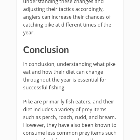
understanding these changes and
adjusting their tactics accordingly,
anglers can increase their chances of
catching pike at different times of the
year.
Conclusion
In conclusion, understanding what pike
eat and how their diet can change
throughout the year is essential for
successful fishing.
Pike are primarily fish eaters, and their
diet includes a variety of prey items
such as perch, roach, rudd, and bream.
However, they have also been known to
consume less common prey items such