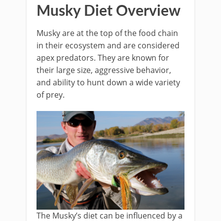
Musky Diet Overview
Musky are at the top of the food chain
in their ecosystem and are considered
apex predators. They are known for
their large size, aggressive behavior,
and ability to hunt down a wide variety
of prey.
The Musky’s diet can be influenced by a