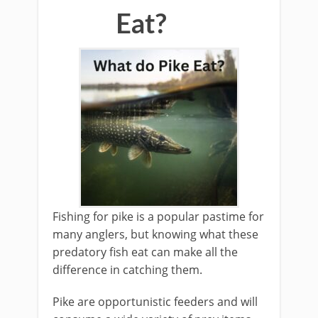
Eat?
Fishing for pike is a popular pastime for
many anglers, but knowing what these
predatory fish eat can make all the
difference in catching them.
Pike are opportunistic feeders and will