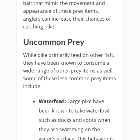
bait that mimic the movement and
appearance of these prey items,
anglers can increase their chances of
catching pike.
Uncommon Prey
While pike primarily feed on other fish,
they have been known to consume a
wide range of other prey items as well.
Some of these less common prey items
include:
Waterfowl:
Large pike have
been known to take waterfowl
such as ducks and coots when
they are swimming on the
water’s surface. This behavior is