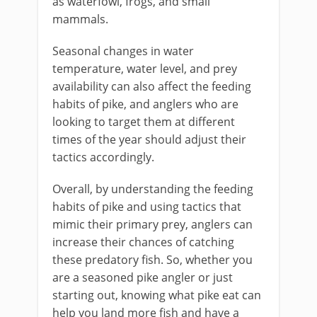
as waterfowl, frogs, and small
mammals.
Seasonal changes in water
temperature, water level, and prey
availability can also affect the feeding
habits of pike, and anglers who are
looking to target them at different
times of the year should adjust their
tactics accordingly.
Overall, by understanding the feeding
habits of pike and using tactics that
mimic their primary prey, anglers can
increase their chances of catching
these predatory fish. So, whether you
are a seasoned pike angler or just
starting out, knowing what pike eat can
help you land more fish and have a