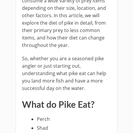
consume a wide variety of prey items
depending on their size, location, and
other factors. In this article, we will
explore the diet of pike in detail, from
their primary prey to less common
items, and how their diet can change
throughout the year.
So, whether you are a seasoned pike
angler or just starting out,
understanding what pike eat can help
you land more fish and have a more
successful day on the water.
What do Pike Eat?
Perch
Shad