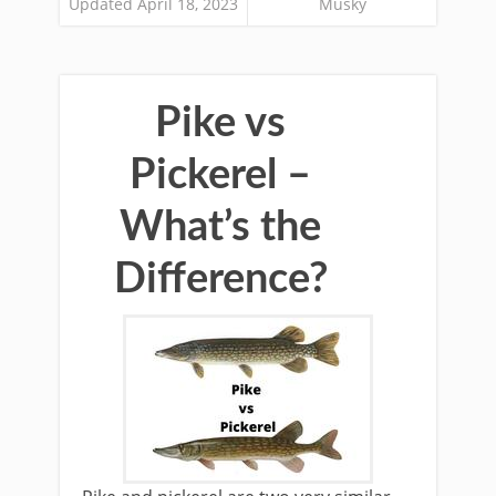
Updated April 18, 2023
Musky
Pike vs
Pickerel –
What’s the
Difference?