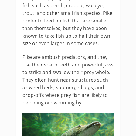
fish such as perch, crappie, walleye,
trout, and other small fish species. Pike
prefer to feed on fish that are smaller
than themselves, but they have been
known to take fish up to half their own
size or even larger in some cases.
Pike are ambush predators, and they
use their sharp teeth and powerful jaws
to strike and swallow their prey whole.
They often hunt near structures such
as weed beds, submerged logs, and
drop-offs where prey fish are likely to
be hiding or swimming by.