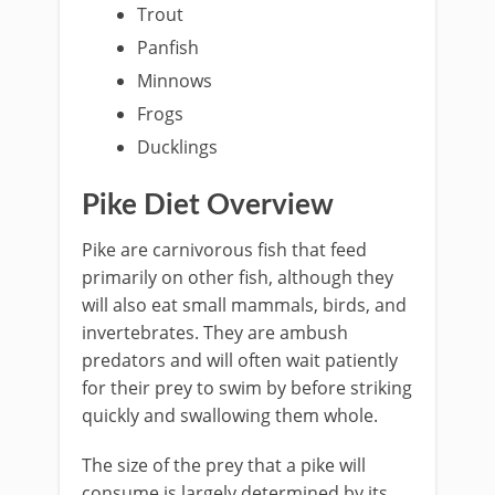
Trout
Panfish
Minnows
Frogs
Ducklings
Pike Diet Overview
Pike are carnivorous fish that feed
primarily on other fish, although they
will also eat small mammals, birds, and
invertebrates. They are ambush
predators and will often wait patiently
for their prey to swim by before striking
quickly and swallowing them whole.
The size of the prey that a pike will
consume is largely determined by its