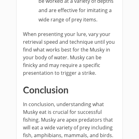
be worked at a variety of depths
and are effective for imitating a
wide range of prey items.
When presenting your lure, vary your
retrieval speed and technique until you
find what works best for the Musky in
your body of water. Musky can be
finicky and may require a specific
presentation to trigger a strike.
Conclusion
In conclusion, understanding what
Musky eat is crucial for successful
fishing. Musky are apex predators that
will eat a wide variety of prey including
fish, amphibians, mammals, and birds.