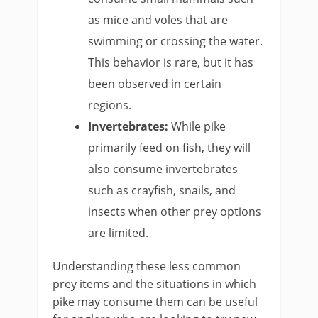
as mice and voles that are
swimming or crossing the water.
This behavior is rare, but it has
been observed in certain
regions.
Invertebrates:
While pike
primarily feed on fish, they will
also consume invertebrates
such as crayfish, snails, and
insects when other prey options
are limited.
Understanding these less common
prey items and the situations in which
pike may consume them can be useful