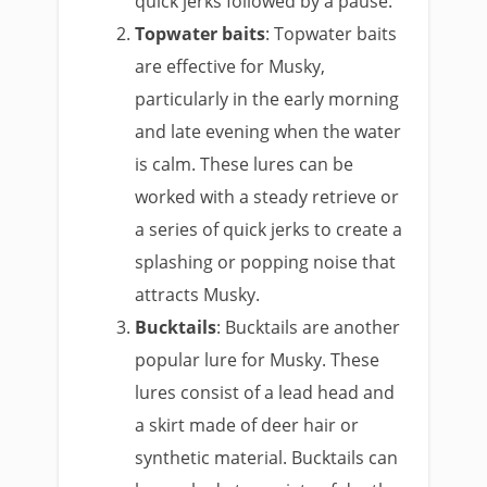
quick jerks followed by a pause.
Topwater baits
: Topwater baits
are effective for Musky,
particularly in the early morning
and late evening when the water
is calm. These lures can be
worked with a steady retrieve or
a series of quick jerks to create a
splashing or popping noise that
attracts Musky.
Bucktails
: Bucktails are another
popular lure for Musky. These
lures consist of a lead head and
a skirt made of deer hair or
synthetic material. Bucktails can