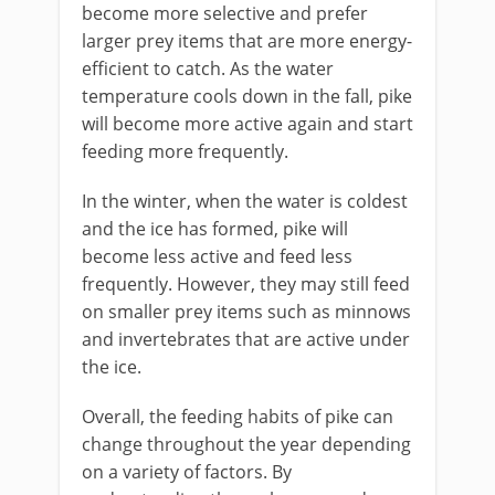
become more selective and prefer
larger prey items that are more energy-
efficient to catch. As the water
temperature cools down in the fall, pike
will become more active again and start
feeding more frequently.
In the winter, when the water is coldest
and the ice has formed, pike will
become less active and feed less
frequently. However, they may still feed
on smaller prey items such as minnows
and invertebrates that are active under
the ice.
Overall, the feeding habits of pike can
change throughout the year depending
on a variety of factors. By