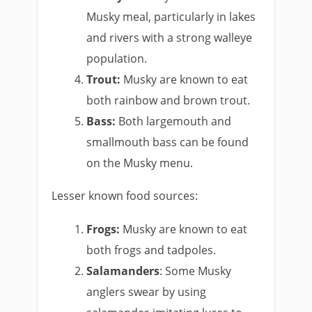
Musky meal, particularly in lakes
and rivers with a strong walleye
population.
Trout:
Musky are known to eat
both rainbow and brown trout.
Bass:
Both largemouth and
smallmouth bass can be found
on the Musky menu.
Lesser known food sources:
Frogs:
Musky are known to eat
both frogs and tadpoles.
Salamanders
: Some Musky
anglers swear by using