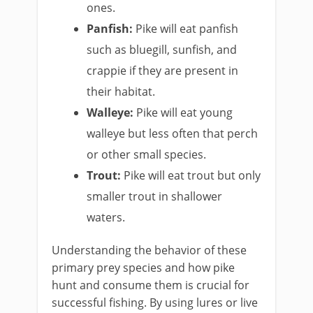
ones.
Panfish:
Pike will eat panfish
such as bluegill, sunfish, and
crappie if they are present in
their habitat.
Walleye:
Pike will eat young
walleye but less often that perch
or other small species.
Trout:
Pike will eat trout but only
smaller trout in shallower
waters.
Understanding the behavior of these
primary prey species and how pike
hunt and consume them is crucial for
successful fishing. By using lures or live