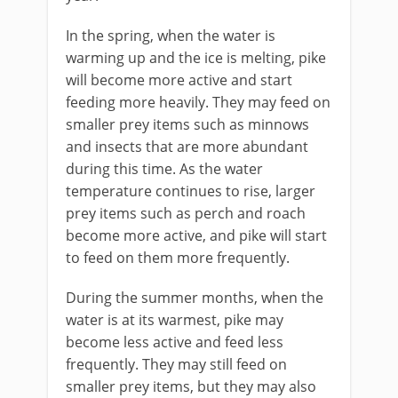
In the spring, when the water is
warming up and the ice is melting, pike
will become more active and start
feeding more heavily. They may feed on
smaller prey items such as minnows
and insects that are more abundant
during this time. As the water
temperature continues to rise, larger
prey items such as perch and roach
become more active, and pike will start
to feed on them more frequently.
During the summer months, when the
water is at its warmest, pike may
become less active and feed less
frequently. They may still feed on
smaller prey items, but they may also