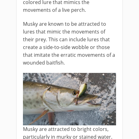
colored lure that mimics the
movements of a live perch.
Musky are known to be attracted to
lures that mimic the movements of
their prey. This can include lures that
create a side-to-side wobble or those
that imitate the erratic movements of a
wounded baitfish.
Musky are attracted to bright colors,
particularly in murky or stained water.