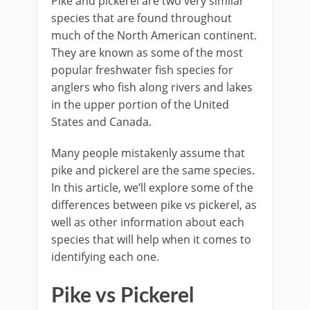
Pike and pickerel are two very similar
species that are found throughout
much of the North American continent.
They are known as some of the most
popular freshwater fish species for
anglers who fish along rivers and lakes
in the upper portion of the United
States and Canada.
Many people mistakenly assume that
pike and pickerel are the same species.
In this article, we’ll explore some of the
differences between pike vs pickerel, as
well as other information about each
species that will help when it comes to
identifying each one.
Pike vs Pickerel