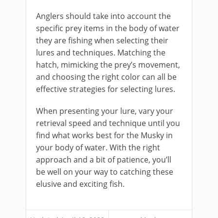
Anglers should take into account the
specific prey items in the body of water
they are fishing when selecting their
lures and techniques. Matching the
hatch, mimicking the prey’s movement,
and choosing the right color can all be
effective strategies for selecting lures.
When presenting your lure, vary your
retrieval speed and technique until you
find what works best for the Musky in
your body of water. With the right
approach and a bit of patience, you’ll
be well on your way to catching these
elusive and exciting fish.