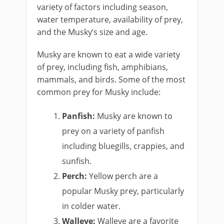
variety of factors including season,
water temperature, availability of prey,
and the Musky’s size and age.
Musky are known to eat a wide variety
of prey, including fish, amphibians,
mammals, and birds. Some of the most
common prey for Musky include:
Panfish:
Musky are known to
prey on a variety of panfish
including bluegills, crappies, and
sunfish.
Perch:
Yellow perch are a
popular Musky prey, particularly
in colder water.
Walleye:
Walleye are a favorite