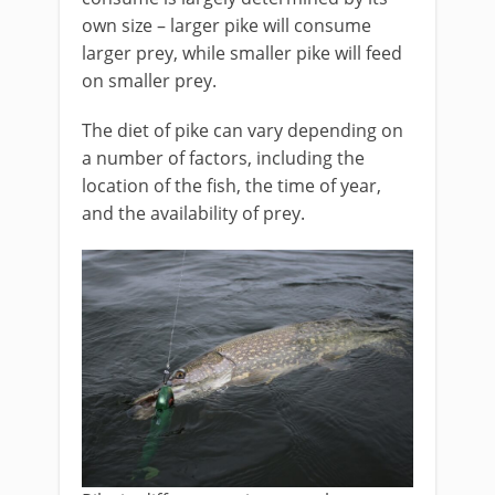
own size – larger pike will consume
larger prey, while smaller pike will feed
on smaller prey.
The diet of pike can vary depending on
a number of factors, including the
location of the fish, the time of year,
and the availability of prey.