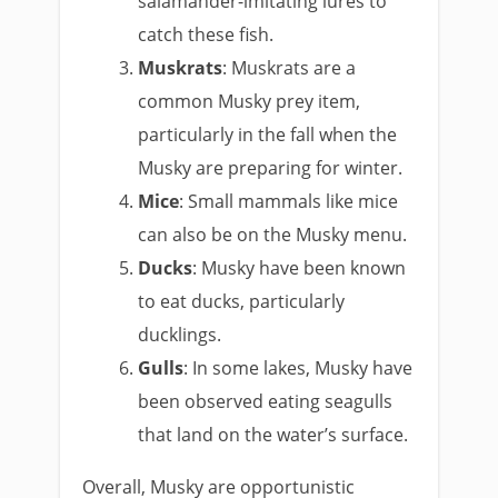
salamander-imitating lures to
catch these fish.
Muskrats
: Muskrats are a
common Musky prey item,
particularly in the fall when the
Musky are preparing for winter.
Mice
: Small mammals like mice
can also be on the Musky menu.
Ducks
: Musky have been known
to eat ducks, particularly
ducklings.
Gulls
: In some lakes, Musky have
been observed eating seagulls
that land on the water’s surface.
Overall, Musky are opportunistic