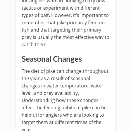
for anglers who are looking to try new
tactics or experiment with different
types of bait. However, it’s important to
remember that pike primarily feed on
fish and that targeting their primary
prey is usually the most effective way to
catch them.
Seasonal Changes
The diet of pike can change throughout
the year as a result of seasonal
changes in water temperature, water
level, and prey availability.
Understanding how these changes
affect the feeding habits of pike can be
helpful for anglers who are looking to
target them at different times of the
year.