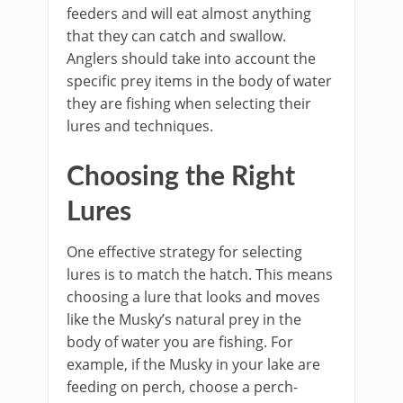
feeders and will eat almost anything
that they can catch and swallow.
Anglers should take into account the
specific prey items in the body of water
they are fishing when selecting their
lures and techniques.
Choosing the Right
Lures
One effective strategy for selecting
lures is to match the hatch. This means
choosing a lure that looks and moves
like the Musky’s natural prey in the
body of water you are fishing. For
example, if the Musky in your lake are
feeding on perch, choose a perch-