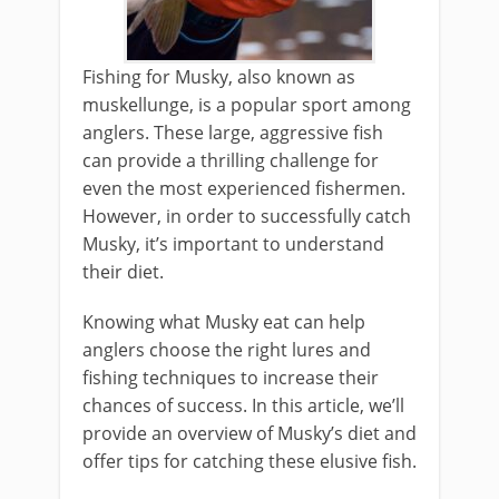
Fishing for Musky, also known as
muskellunge, is a popular sport among
anglers. These large, aggressive fish
can provide a thrilling challenge for
even the most experienced fishermen.
However, in order to successfully catch
Musky, it’s important to understand
their diet.
Knowing what Musky eat can help
anglers choose the right lures and
fishing techniques to increase their
chances of success. In this article, we’ll
provide an overview of Musky’s diet and
offer tips for catching these elusive fish.