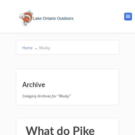
Home
→
Musky
Archive
Category Archives for "Musky"
What do Pike