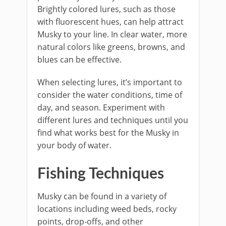
Brightly colored lures, such as those
with fluorescent hues, can help attract
Musky to your line. In clear water, more
natural colors like greens, browns, and
blues can be effective.
When selecting lures, it’s important to
consider the water conditions, time of
day, and season. Experiment with
different lures and techniques until you
find what works best for the Musky in
your body of water.
Fishing Techniques
Musky can be found in a variety of
locations including weed beds, rocky
points, drop-offs, and other