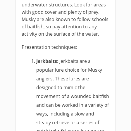
underwater structures. Look for areas
with good cover and plenty of prey.
Musky are also known to follow schools
of baitfish, so pay attention to any
activity on the surface of the water.
Presentation techniques:
Jerkbaits
: Jerkbaits are a
popular lure choice for Musky
anglers. These lures are
designed to mimic the
movement of a wounded baitfish
and can be worked in a variety of
ways, including a slow and
steady retrieve or a series of