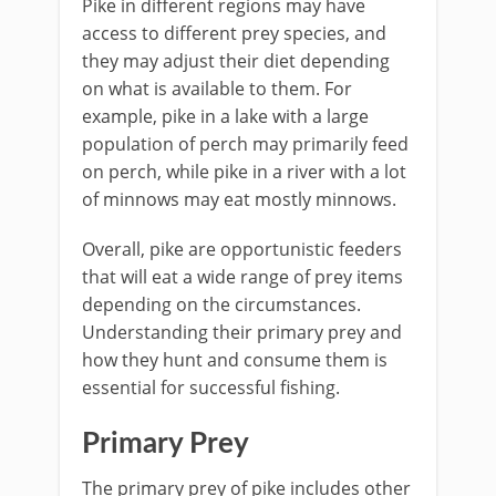
Pike in different regions may have
access to different prey species, and
they may adjust their diet depending
on what is available to them. For
example, pike in a lake with a large
population of perch may primarily feed
on perch, while pike in a river with a lot
of minnows may eat mostly minnows.
Overall, pike are opportunistic feeders
that will eat a wide range of prey items
depending on the circumstances.
Understanding their primary prey and
how they hunt and consume them is
essential for successful fishing.
Primary Prey
The primary prey of pike includes other