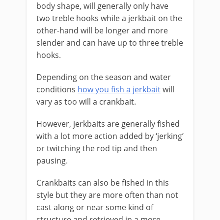
body shape, will generally only have
two treble hooks while a jerkbait on the
other-hand will be longer and more
slender and can have up to three treble
hooks.
Depending on the season and water
conditions
how you fish a jerkbait
will
vary as too will a crankbait.
However, jerkbaits are generally fished
with a lot more action added by ‘jerking’
or twitching the rod tip and then
pausing.
Crankbaits can also be fished in this
style but they are more often than not
cast along or near some kind of
structure and retrieved in a more