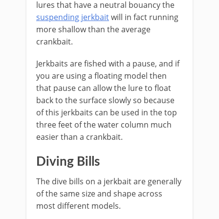
lures that have a neutral bouancy the
suspending jerkbait
will in fact running
more shallow than the average
crankbait.
Jerkbaits are fished with a pause, and if
you are using a floating model then
that pause can allow the lure to float
back to the surface slowly so because
of this jerkbaits can be used in the top
three feet of the water column much
easier than a crankbait.
Diving Bills
The dive bills on a jerkbait are generally
of the same size and shape across
most different models.