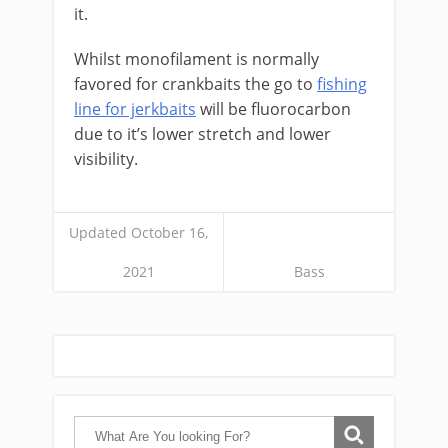
it.
Whilst monofilament is normally
favored for crankbaits the go to
fishing
line for jerkbaits
will be fluorocarbon
due to it’s lower stretch and lower
visibility.
Updated October 16,
2021
Bass