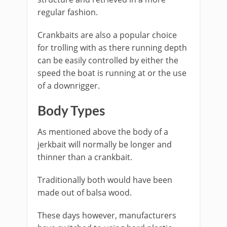
regular fashion.
Crankbaits are also a popular choice
for trolling with as there running depth
can be easily controlled by either the
speed the boat is running at or the use
of a downrigger.
Body Types
As mentioned above the body of a
jerkbait will normally be longer and
thinner than a crankbait.
Traditionally both would have been
made out of balsa wood.
​These days however, manufacturers