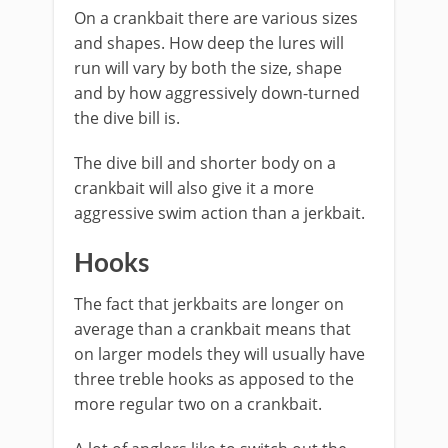
On a crankbait ​there are various sizes
and shapes. How deep the lures will
run will vary by both the size, shape
and by how aggressively down-turned
the dive bill is.
The dive bill and shorter body on a
crankbait will also give it a more
aggressive swim action than a jerkbait.
Hooks
The fact that jerkbaits are longer on
average than a crankbait means that
on larger models they will usually have
three treble hooks as apposed to the
more regular two on a crankbait.