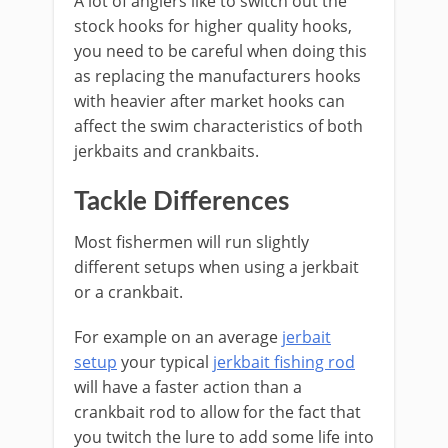
A lot of anglers like to switch out the
stock hooks for higher quality hooks,
you need to be careful when doing this
as replacing the manufacturers hooks
with heavier after market hooks can
affect the swim characteristics of both
jerkbaits and crankbaits.
Tackle Differences
Most fishermen will run slightly
different setups when using a jerkbait
or a crankbait.
​For example on an average
jerbait
setup
your typical
jerkbait fishing rod
will have a faster action than a
crankbait rod to allow for the fact that
you twitch the lure to add some life into