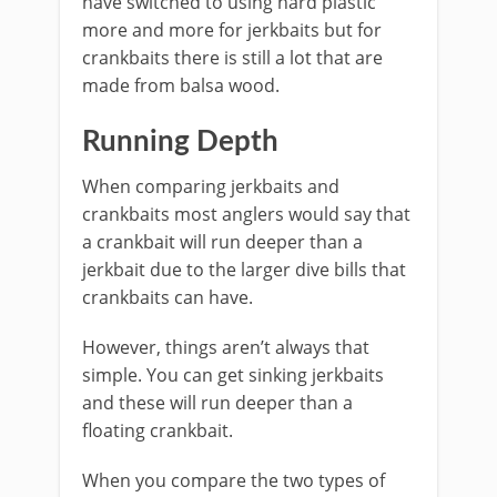
have switched to using hard plastic
more and more for jerkbaits but for
crankbaits there is still a lot that are
made from balsa wood.
Running Depth
When comparing jerkbaits and
crankbaits most anglers would say that
a crankbait will run deeper than a
jerkbait due to the larger dive bills that
crankbaits can have.
However, things aren’t always that
simple. You can get sinking jerkbaits
and these will run deeper than a
floating crankbait.
​When you compare the two types of