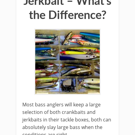
Jerkbait – What’s
the Difference?
​Most bass anglers will keep a large
selection of both crankbaits and
jerkbaits in their tackle boxes, both can
absolutely slay large bass when the
conditions are right.