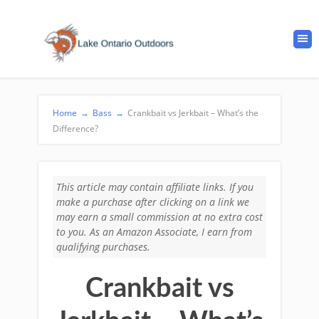
Home
→
Bass
→
Crankbait vs Jerkbait – What’s the
Difference?
This article may contain affiliate links. If you
make a purchase after clicking on a link we
may earn a small commission at no extra cost
to you. As an Amazon Associate, I earn from
qualifying purchases.
Crankbait vs