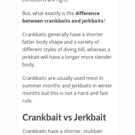
But, what exactly is the
difference
between crankbaits and jerkbaits
?
Crankbaits generally have a shorter
fatter body shape and a variety of
different styles of diving bill, whereas a
jerkbait will have a longer more slender
body.
Crankbaits are usually used most in
summer months and jerkbaits in winter
months but this is not a hard and fast
rule.
Crankbait vs Jerkbait
​Crankbaits have a shorter, stubbier