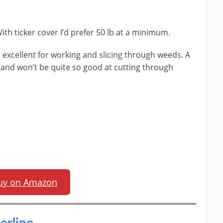
With ticker cover I’d prefer 50 lb at a minimum.
 excellent for working and slicing through weeds. A
le and won’t be quite so good at cutting through
uy on Amazon