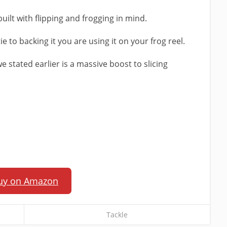
uilt with flipping and frogging in mind.
 tie to backing it you are using it on your frog reel.
we stated earlier is a massive boost to slicing
uy on Amazon
Tackle