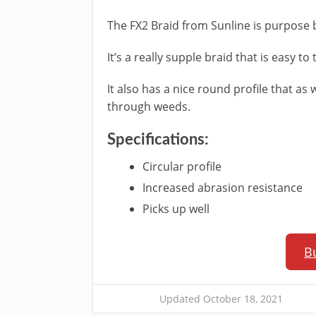
The​ FX2 Braid from Sunline is purpose b
It’s a really supple braid that is easy to
It also has a nice round profile that as 
through weeds.
​Specifications:
​Circular profile
Increased abrasion resistance
Picks up well
B
Updated October 18, 2021