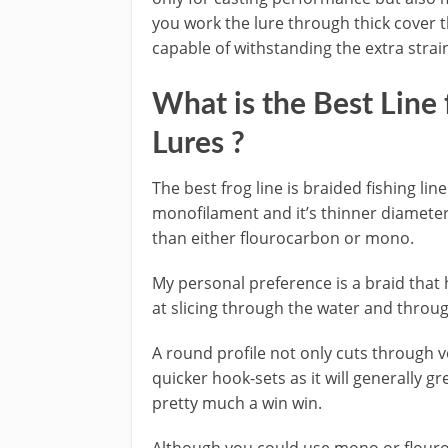
you work the lure through thick cover th
capable of withstanding the extra strain
​What is the Best Line 
Lures ?
​The best frog line is braided fishing l
monofilament and it’s thinner diameter
than either flourocarbon or mono.
​My personal preference is a braid that h
at slicing through the water and throu
A round profile not only cuts through v
quicker hook-sets as it will generally gre
pretty much a win win.