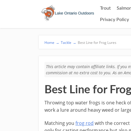
Trout
Salmon
Privacy Policy
Home
→
Tackle
→
Best Line for Frog Lures
This article may contain affiliate links. If yo
commission at no extra cost to you. As an Ama
Best Line for Fro
​Throwing top water frogs is one heck of
work a lure around heavy weed or larger
​Matching you
frog rod
with the correct l
only for casting performance but also 