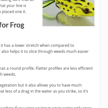
at your line is
 placed one it.
for Frog
ine it has a lower stretch when compared to
 also helps it to slice through weeds much easier
as a round profile. Flatter profiles are less efficient
gh weeds.
egetation but it also allows you to have much
at less of a drag in the water as you strike, so it’s