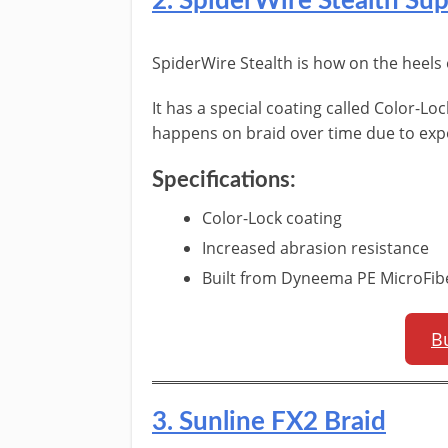
​2. SpiderWire Stealth Sup
​SpiderWire Stealth is how on the heels
It has a special coating called Color-Lo
happens on braid over time due to exp
​Specifications:
​Color-Lock coating
Increased abrasion resistance
Built from Dyneema PE MicroFib
B
​3. Sunline FX2 Braid