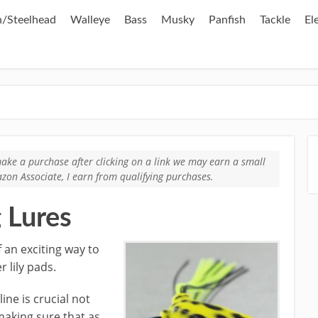
/Steelhead
Walleye
Bass
Musky
Panfish
Tackle
El
u make a purchase after clicking on a link we may earn a small
zon Associate, I earn from qualifying purchases.
g Lures
 an exciting way to
 lily pads.
ine is crucial not
making sure that as