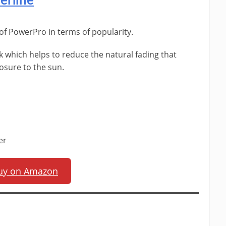
erline
 of PowerPro in terms of popularity.
ck which helps to reduce the natural fading that
osure to the sun.
er
uy on Amazon