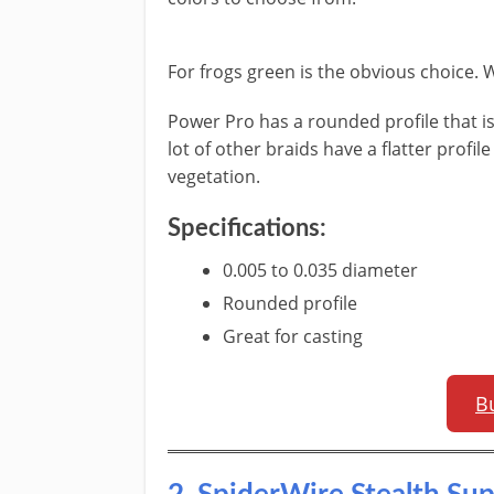
​For frogs green is the obvious choice. 
Power Pro has a rounded profile that is
lot of other braids have a flatter profi
vegetation.
​Specifications:
​0.005 to 0.035 diameter
​Rounded profile
Great for casting
B