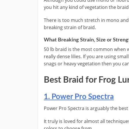
Although you could use mono or flouro
you hit any kind of vegetation the braid
There is too much stretch in mono and i
breaking strain of braid.
What Breaking Strain, Size or Strengt
​50 lb braid is the most common when w
really dense lilies. If you are using sma
snags or heavy vegetation then you can 
​Best Braid for Frog ​Lu
​1. Power Pro Spectra
​Power Pro Spectra is arguably the best s
It truly is loved for almost all techniqu
colors to choose from.