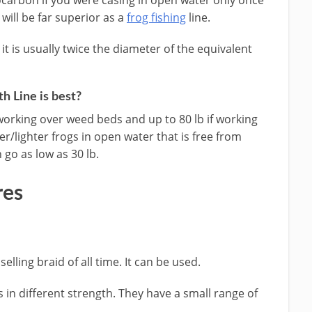
carbon if you were casing in open water only once
 will be far superior as a
frog fishing
line.
t is usually twice the diameter of the equivalent
h Line is best?
orking over weed beds and up to 80 lb if working
ller/lighter frogs in open water that is free from
go as low as 30 lb.
res
elling braid of all time. It can be used.
es in different strength. They have a small range of