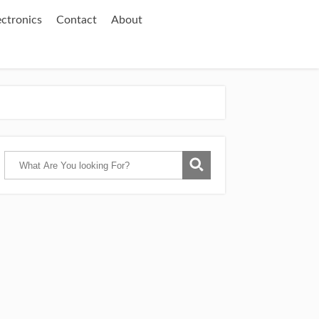
ectronics
Contact
About