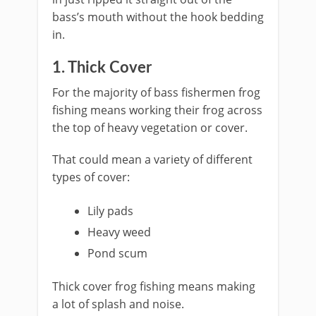
bass’s mouth without the hook bedding
in.
​1. Thick Cover
​For the majority of bass fishermen frog
fishing means working their frog across
the top of heavy vegetation or cover.
That could mean a variety of different
types of cover:
Lily pads
Heavy weed
​Pond scum
Thick cover frog fishing means making
a lot of splash and noise.