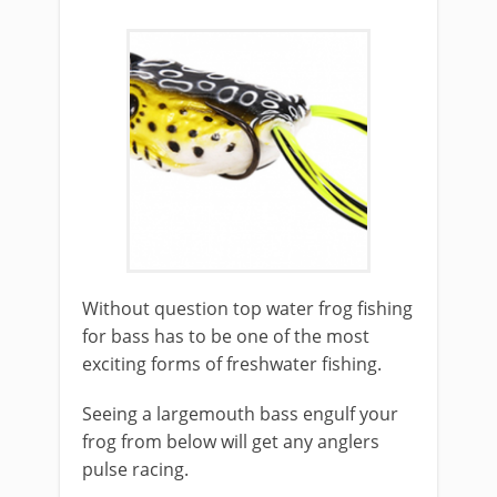
​Without question top water frog fishing
for bass has to be one of the most
exciting forms of freshwater fishing.
Seeing a largemouth bass engulf your
frog from below will get any anglers
pulse racing.