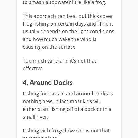
to smash a topwater lure like a frog.
This approach can beat out thick cover
frog fishing on certain days and I find it
usually depends on the light conditions
and how much wake the wind is
causing on the surface.
Too much wind and it’s not that
effective.
​4. Around Docks
Fishing for bass in and around docks is
nothing new. In fact most kids will
either start fishing off of a dock or in a
small river.
Fishing with frogs however is not that