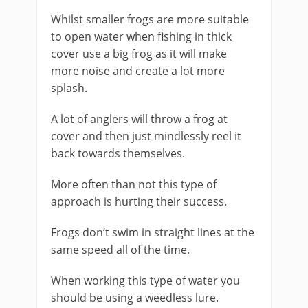
Whilst smaller frogs are more suitable
to open water when fishing in thick
cover use a big frog as it will make
more noise and create a lot more
splash.
​A lot of anglers will throw a frog at
cover and then just mindlessly reel it
back towards themselves.
More often than not this type of
approach is hurting their success.
Frogs don’t swim in straight lines at the
same speed all of the time.
​When working this type of water you
should be using a weedless lure.