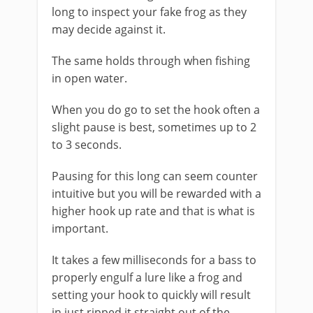
long to inspect your fake frog as they
may decide against it.
The same holds through when fishing
in open water.
When you do go to set the hook often a
slight pause is best, sometimes up to 2
to 3 seconds.
Pausing for this long can seem counter
intuitive but you will be rewarded with a
higher hook up rate and that is what is
important.
It takes a few milliseconds for a bass to
properly engulf a lure like a frog and
setting your hook to quickly will result
in just ripped it straight out of the