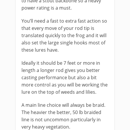
to have a stout backbone so a heavy
power rating is a must.
You’ll need a fast to extra fast action so
that every move of your rod tip is
translated quickly to the frog and it will
also set the large single hooks most of
these lures have.
Ideally it should be 7 feet or more in
length a longer rod gives you better
casting performance but also a bit
more control as you will be working the
lure on the top of weeds and lilies.
​A main line choice will always be braid.
The heavier the better, 50 lb braided
line is not uncommon particularly in
very heavy vegetation.