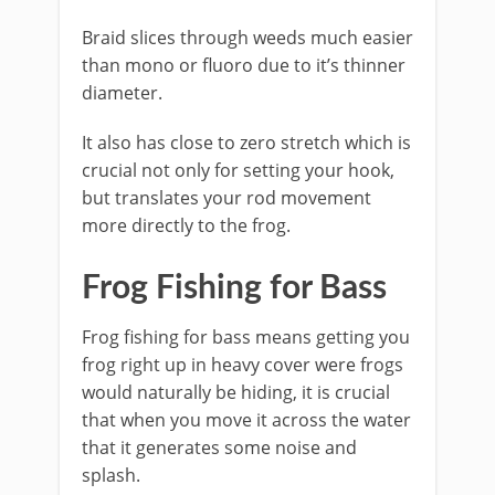
Braid slices through weeds much easier
than mono or fluoro due to it’s thinner
diameter.
It also has close to zero stretch which is
crucial not only for setting your hook,
but translates your rod movement
more directly to the frog.
​Frog Fishing for Bass
Frog fishing for bass means getting you
frog right up in heavy cover were frogs
would naturally be hiding, it is crucial
that when you move it across the water
that it generates some noise and
splash.