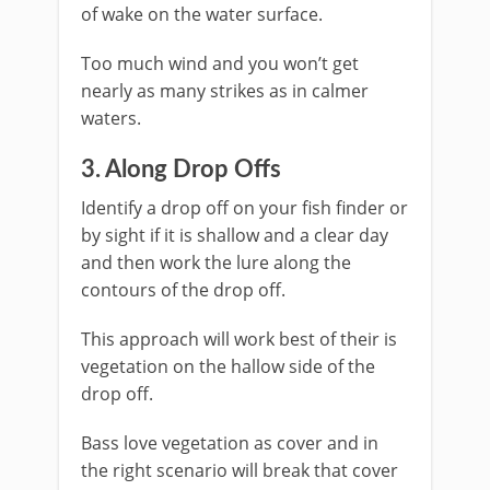
of wake on the water surface.
Too much wind and you won’t get
nearly as many strikes as in calmer
waters.
​3. Along Drop Offs
Identify a drop off on your fish finder or
by sight if it is shallow and a clear day
and then work the lure along the
contours of the drop off.
This approach will work best of their is
vegetation on the hallow side of the
drop off.
Bass love vegetation as cover and in
the right scenario will break that cover