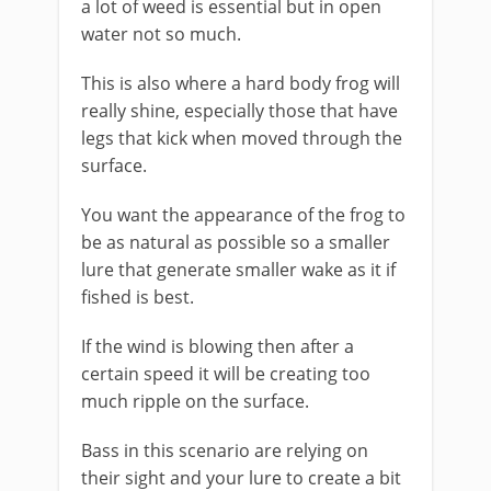
a lot of weed is essential but in open
water not so much.
This is also where a hard body frog will
really shine, especially those that have
legs that kick when moved through the
surface.
You want the appearance of the frog to
be as natural as possible so a smaller
lure that generate smaller wake as it if
fished is best.
If the wind is blowing then after a
certain speed it will be creating too
much ripple on the surface.
Bass in this scenario are relying on
their sight and your lure to create a bit