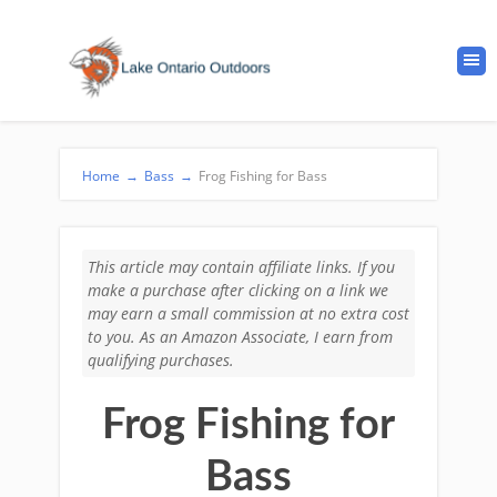
Home
→
Bass
→
Frog Fishing for Bass
This article may contain affiliate links. If you
make a purchase after clicking on a link we
may earn a small commission at no extra cost
to you. As an Amazon Associate, I earn from
qualifying purchases.
Frog Fishing for
Bass