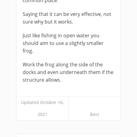
common place.
Saying that it can be very effective, not
sure why but it works.
Just like fishing in open water you
should aim to use a slightly smaller
frog.
Work the frog along the side of the
docks and even underneath them if the
structure allows.
Updated October 16,
2021
Bass