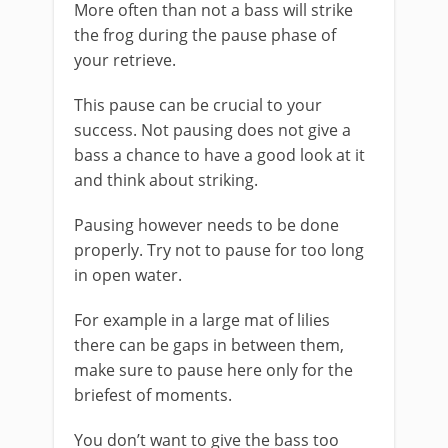
More often than not a bass will strike
the frog during the pause phase of
your retrieve.
This pause can be crucial to your
success. Not pausing does not give a
bass a chance to have a good look at it
and think about striking.
​Pausing however needs to be done
properly. Try not to pause for too long
in open water.
​For example in a large mat of lilies
there can be gaps in between them,
make sure to pause here only for the
briefest of moments.
​You don’t want to give the bass too