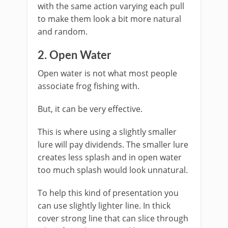
with the same action varying each pull
to make them look a bit more natural
and random.
​2. Open Water
Open water is not what most people
associate frog fishing with.
But, it can be very effective.
​This is where using a slightly smaller
lure will pay dividends. The smaller lure
creates less splash and in open water
too much splash would look unnatural.
​To help this kind of presentation you
can use slightly lighter line. In thick
cover strong line that can slice through