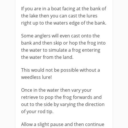
If you are in a boat facing at the bank of
the lake then you can cast the lures
right up to the waters edge of the bank.
Some anglers will even cast onto the
bank and then skip or hop the frog into
the water to simulate a frog entering
the water from the land.
This would not be possible without a
weedless lure!
​Once in the water then vary your
retrieve to pop the frog forwards and
out to the side by varying the direction
of your rod tip.
Allow a slight pause and then continue