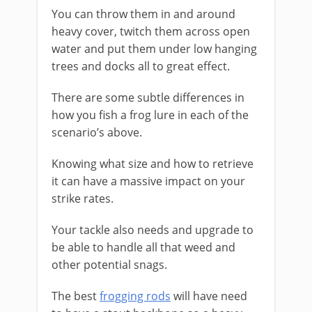
You can throw them in and around
heavy cover, twitch them across open
water and put them under low hanging
trees and docks all to great effect.
​There are some subtle differences in
how you fish a frog lure in each of the
scenario’s above.
Knowing what size and how to retrieve
it can have a massive impact on your
strike rates.
Your tackle also needs and upgrade to
be able to handle all that weed and
other potential snags.
The best
frogging rods
will have need