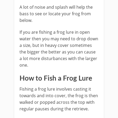
A lot of noise and splash will help the
bass to see or locate your frog from
below.
If you are fishing ​a frog lure in open
water then you may need to drop down
a size, but in heavy cover sometimes
the bigger the better as you can cause
a lot more disturbances with the larger
one.
​How to Fish a Frog Lure
​Fishing a frog lure involves casting it
towards and into cover, the frog is then
walked or popped across the top with
regular pauses during the retrieve.