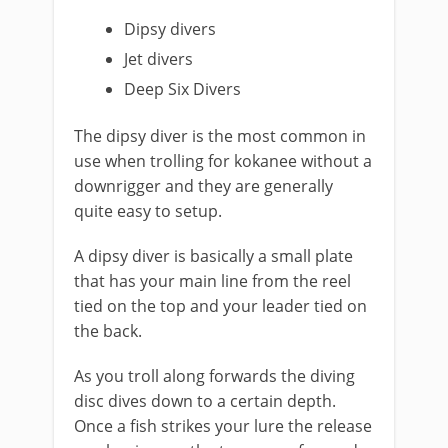
Dipsy divers
Jet divers
Deep Six Divers
​The dipsy diver is the most common in
use when trolling for kokanee without a
downrigger and they are generally
quite easy to setup.
A dipsy diver is basically a small plate
that has your main line from the reel
tied on the top and your leader tied on
the back.
As you troll along forwards the diving ​
disc dives down to a certain depth.
Once a fish strikes your lure the release