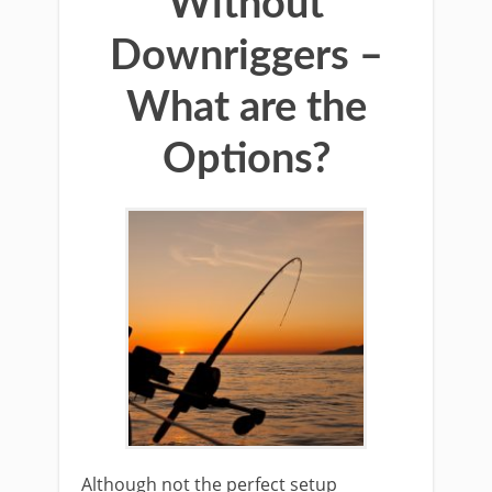
Without
Downriggers –
What are the
Options?
​Although not the ​perfect setup