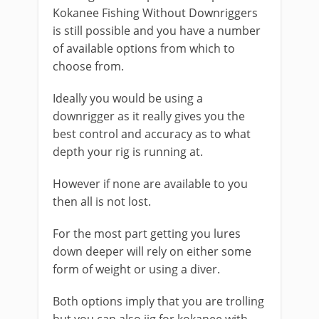
Kokanee Fishing Without Downriggers
is still possible and you have a number
of available options from which to
choose from.
Ideally you would be using a
downrigger as it really gives you the
best control and accuracy as to what
depth your rig is running at.
However if none are available to you
then all is not lost.
​For the most part getting you lures
down deeper will rely on either some
form of weight or using a diver.
​Both options imply that you are trolling