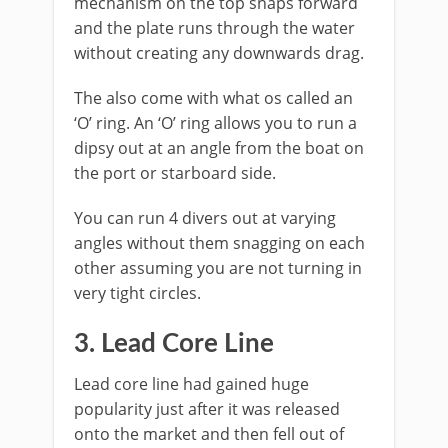
mechanism on the top snaps forward
and the plate runs through the water
without creating any downwards drag.
The also come with what os called an
‘O’ ring. An ‘O’ ring allows you to run a
dipsy out at an angle from the boat on
the port or starboard side.
You can run 4 divers out at varying
angles without them snagging on each
other assuming you are not turning in
very tight circles.
​3. Lead Core Line
​Lead core line had gained huge
popularity just after it was released
onto the market and then fell out of