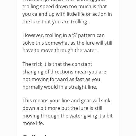
trolling speed down too much is that
you ca end up with little life or action in
the lure that you are trolling.
However, trolling in a ‘S’ pattern can
solve this somewhat as the lure will still
have to move through the water.
The trick it is that the constant
changing of directions mean you are
not moving forward as fast as you
normally would in a straight line.
This means your line and gear will sink
down a bit more but the lure is still
moving through the water giving it a bit
more life.