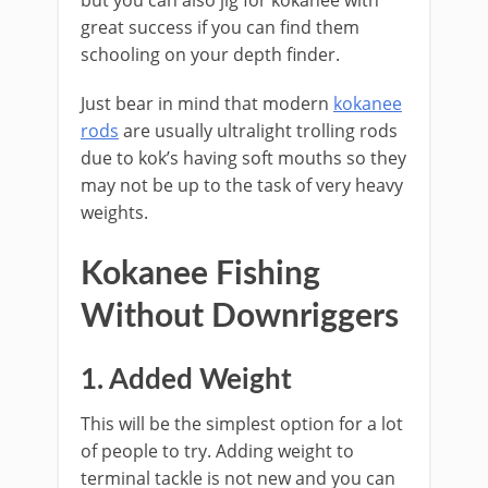
but you can also jig for kokanee with
great success if you can find them
schooling on your depth finder.
Just bear in mind that modern
kokanee
rods
are usually ultralight trolling rods
due to kok’s having soft mouths so they
may not be up to the task of very heavy
weights.
​Kokanee Fishing
Without ​Downriggers
​1. Added Weight
This will be the simplest option for a lot
of people to try. Adding weight to
terminal tackle is not new and you can