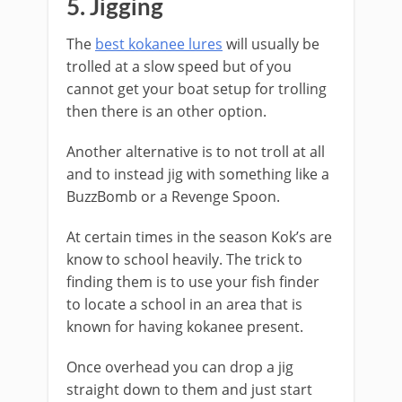
​5. Jigging
The
best kokanee lures
will usually be
trolled at a slow speed but of you
cannot get your boat setup for trolling
then there is an other option.
Another alternative is to not troll at all
and to instead jig with something like a
BuzzBomb or a Revenge Spoon.
​At certain times in the season Kok’s are
know to school heavily. The trick to
finding them is to use your fish finder
to locate a school in an area that is
known for having kokanee present.
Once overhead you can drop a jig
straight down to them and just start