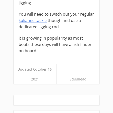
jigging.
You will need to switch out your regular
kokanee tackle
though and use a
dedicated jigging rod.
It is growing in popularity as most
boats these days will have a fish finder
on board.
Updated October 16,
2021
Steelhead