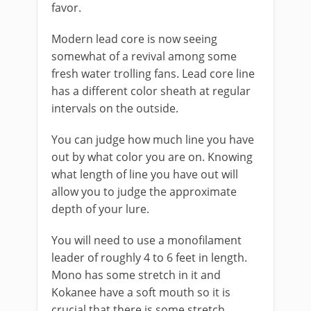
favor.
Modern lead core is now seeing
somewhat of a revival among some
fresh water trolling fans. Lead core line
has a different color sheath at regular
intervals on the outside.
​You can judge how much line you have
out by what color you are on. Knowing
what length of line you have out will
allow you to judge the approximate
depth of your lure.
You will need to use a monofilament
leader of roughly 4 to 6 feet in length.
Mono has some stretch in it and
Kokanee have a soft mouth so it is
crucial that there is some stretch