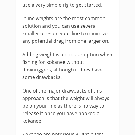
use a very simple rig to get started.
Inline weights are the most common
solution and you can use several
smaller ones on your line to minimize
any potential drag from one larger on.
Adding weight is a popular option when
fishing for kokanee without
downriggers, although it does have
some drawbacks.
One of the major drawbacks of this
approach is that the weight will always
be on your line as there is no way to
release it once you have hooked a
kokanee.
Kokanee are notoriously light biters