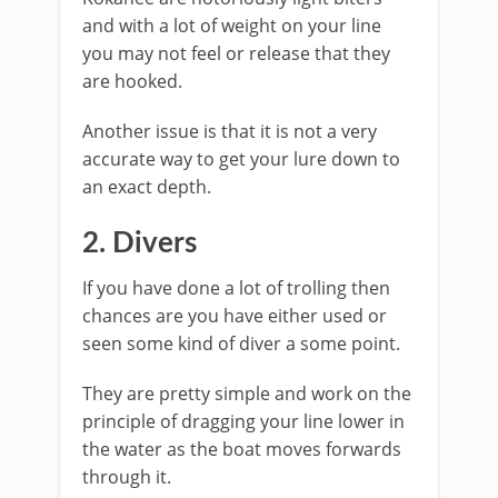
and with a lot of weight on your line
you may not feel or release that they
are hooked.
Another issue is that it is not a very
accurate way to get your lure down to
an exact depth.
2. Divers
If you have done a lot of trolling then
chances are you have either used or
seen some kind of diver a some point.
They are pretty simple and work on the
principle of dragging your line lower in
the water as the boat moves forwards
through it.