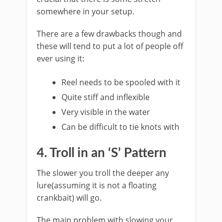
somewhere in your setup.
​There are a few drawbacks though and
these will tend to put a lot of people off
ever using it:
Reel needs to be spooled with it
Quite stiff and inflexible
Very visible in the water
Can be difficult to tie knots with
​4. Troll in an ‘S’ Pattern
​The slower you troll the deeper any
lure(assuming it is not a floating
crankbait) will go.
The main problem with slowing your