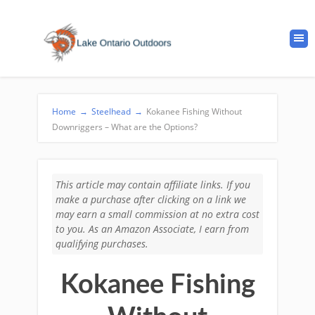
Home
→
Steelhead
→
Kokanee Fishing Without
Downriggers – What are the Options?
This article may contain affiliate links. If you
make a purchase after clicking on a link we
may earn a small commission at no extra cost
to you. As an Amazon Associate, I earn from
qualifying purchases.
Kokanee Fishing