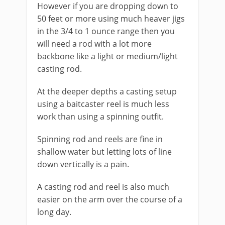
However if you are dropping down to
50 feet or more using much heaver jigs
in the 3/4 to 1 ounce range then you
will need a rod with a lot more
backbone like a light or medium/light
casting rod.
At the deeper depths a casting setup
using a baitcaster reel is much less
work than using a spinning outfit.
Spinning rod and reels are fine in
shallow water but letting lots of line
down vertically is a pain.
A casting rod and reel is also much
easier on the arm over the course of a
long day.