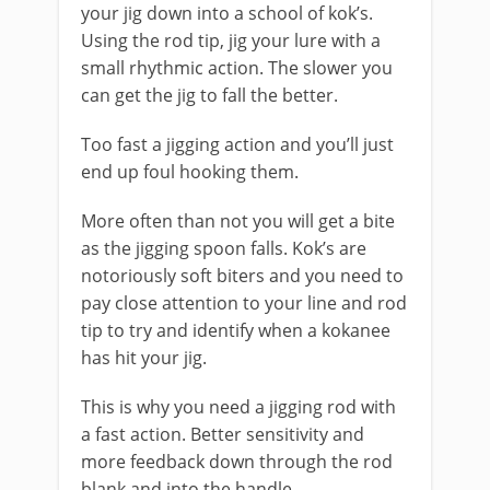
your jig down into a school of kok’s.
Using the rod tip, jig your lure with a
small rhythmic action. The slower you
can get the jig to fall the better.
​Too fast a jigging action and you’ll just
end up foul hooking them.
More often than not you will get a bite
as the jigging spoon falls. Kok’s are
notoriously soft biters and you need to
pay close attention to your line and rod
tip to try and identify when a kokanee
has hit your jig.
This is why you need a jigging rod with
a fast action. Better sensitivity and
more feedback down through the rod
blank and into the handle.