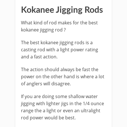
​Kokanee Jigging Rods
What kind of rod makes for the best
kokanee jigging rod ?
The best kokanee jigging rods is a
casting rod with a light power rating
and a fast action.
The action should always be fast the
power on the other hand is where a lot
of anglers will disagree.
If you are doing some shallow water
jigging with lighter jigs in the 1/4 ounce
range the a light or even an ultralight
rod power would be best.