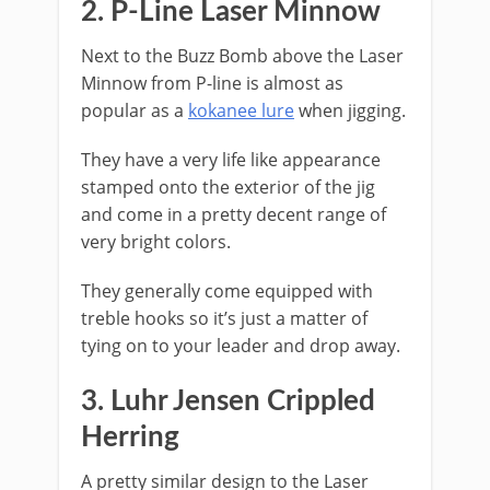
2. ​P-Line Laser Minnow
Next to the Buzz Bomb above the Laser
Minnow from P-line is almost as
popular as a
kokanee lure
when jigging.
They have a very life like appearance
stamped onto the exterior of the jig
and come in a pretty decent range of
very bright colors.
They generally come equipped with
treble hooks so it’s just a matter of
tying on to your leader and drop away.
​3. Luhr Jensen Crippled
Herring
A pretty similar design to the Laser