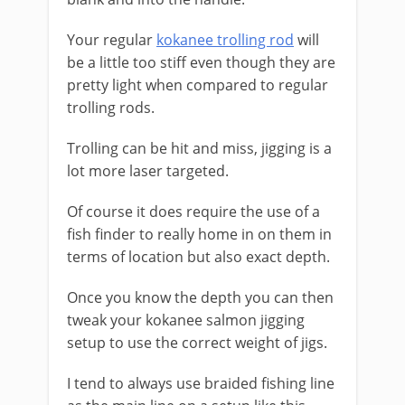
Your regular
kokanee trolling rod
will
be a little too stiff even though they are
pretty light when compared to regular
trolling rods.
Trolling can be hit and miss, jigging is a
lot more laser targeted.
Of course it does require the use of a
fish finder to really home in on them in
terms of location but also exact depth.
Once you know the depth you can then
tweak your kokanee salmon jigging
setup ​to use the ​correct weight of jigs.
I tend to always use braided fishing line