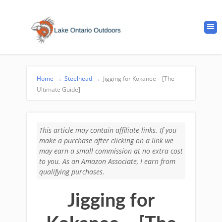
Home
→
Steelhead
→
Jigging for Kokanee – [The
Ultimate Guide]
This article may contain affiliate links. If you
make a purchase after clicking on a link we
may earn a small commission at no extra cost
to you. As an Amazon Associate, I earn from
qualifying purchases.
Jigging for