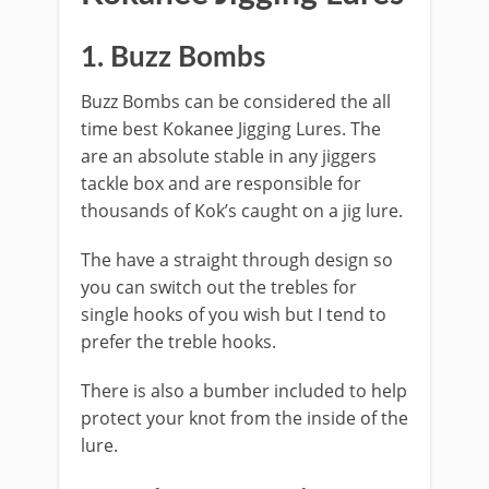
​1. Buzz Bombs
Buzz Bombs can be considered the all
time best Kokanee Jigging Lures. The
are an absolute stable in any jiggers
tackle box and are responsible for
thousands of Kok’s caught on a jig lure.
The have a straight through design so
you can switch out the trebles for
single hooks of you wish but I tend to
prefer the treble hooks.
There is also a bumber included to help
protect your knot from the inside of the
lure.