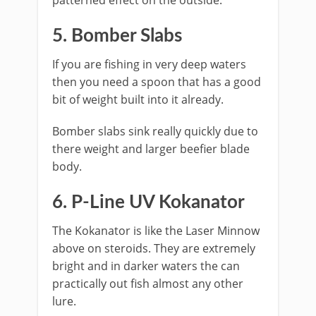
patterned effect on the outside.
​5. Bomber Slabs
If you are fishing in very deep waters
then you need a spoon that has a good
bit of weight built into it already.
Bomber slabs sink really quickly due to
there weight and larger beefier blade
body.
​6. P-Line UV Kokanator
The Kokanator is like the Laser Minnow
above on steroids. They are extremely
bright and in darker waters the can
practically out fish almost any other
lure.