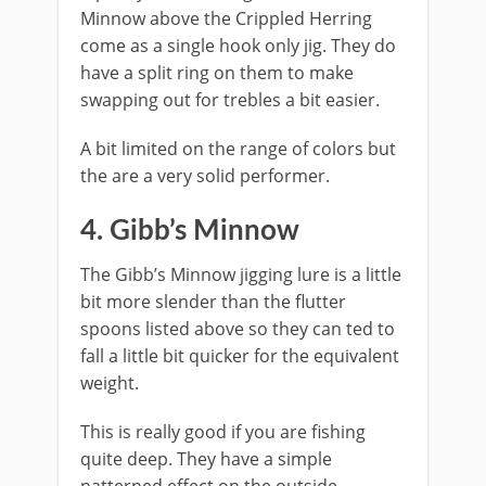
Minnow above the Crippled Herring
come as a single hook only jig. They do
have a split ring on them to make
swapping out for trebles a bit easier.
A bit limited on the range of colors but
the are a very solid performer.
​4. Gibb’s Minnow
The Gibb’s Minnow jigging lure is a little
bit more slender than the flutter
spoons listed above so they can ted to
fall a little bit quicker for the equivalent
weight.
This is really good if you are fishing
quite deep. They have a simple