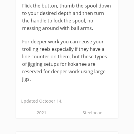
Flick the button, thumb the spool down
to your desired depth and then turn
the handle to lock the spool, no
messing around with bail arms.
​For deeper work you can reuse your
trolling reels especially if they have a
line counter on them, but these types
of jigging setups for kokanee are
reserved for deeper work using large
jigs.
Updated October 14,
2021
Steelhead