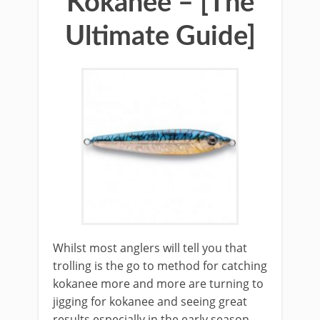
Kokanee – [The
Ultimate Guide]
Whilst most anglers will tell you that
trolling is the go to method for catching
kokanee more and more are turning to
jigging for kokanee and seeing great
results especially in the early season.