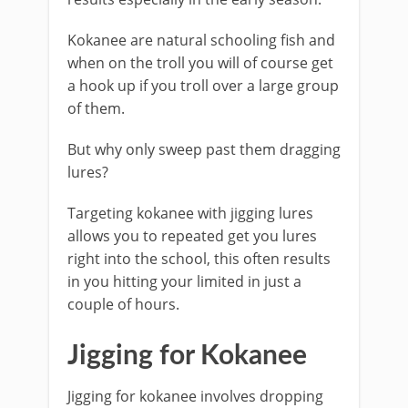
Kokanee are natural schooling fish and
when on the troll you will of course get
a hook up if you troll over a large group
of them.
But why only sweep past them dragging
lures?
Targeting kokanee with jigging lures
allows you to repeated get you lures
right into the school, this often results
in you hitting your limited in just a
couple of hours.
​Jigging for Kokanee
​Jigging for kokanee involves dropping