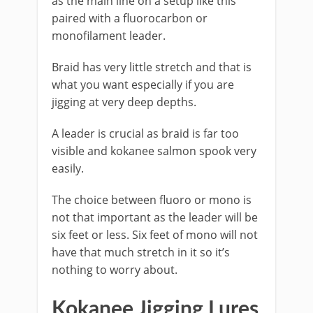
as the main line on a setup like this
paired with a fluorocarbon or
monofilament leader.
Braid has very little stretch and that is
what you want especially if you are
jigging at very deep depths.
A leader is crucial as braid is far too
visible and kokanee salmon spook very
easily.
The choice between fluoro or mono is
not that important as the leader will be
six feet or less. Six feet of mono will not
have that much stretch in it so it’s
nothing to worry about.
​Kokanee Jigging Lures