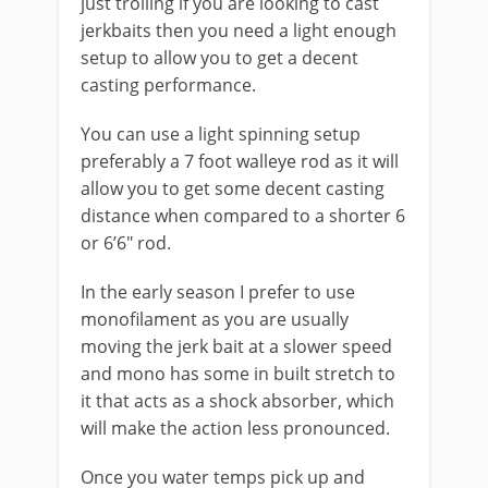
just trolling if you are looking to cast
jerkbaits then you need a light enough
setup to allow you to get a decent
casting performance.
You can use a light spinning setup
preferably a 7 foot walleye rod as it will
allow you to get some decent casting
distance when compared to a shorter 6
or 6’6″ rod.
In the early season I prefer to use
monofilament as you are usually
moving the jerk bait at a slower speed
and mono has some in built stretch to
it that acts as a shock absorber, which
will make the action less pronounced.
Once you water temps pick up and