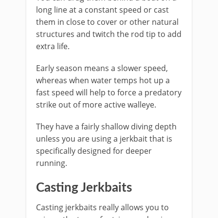
long line at a constant speed or cast
them in close to cover or other natural
structures and twitch the rod tip to add
extra life.
Early season means a slower speed,
whereas when water temps hot up a
fast speed will help to force a predatory
strike out of more active walleye.
They have a fairly shallow diving depth
unless you are using a jerkbait that is
specifically designed for deeper
running.
Casting Jerkbaits
Casting jerkbaits really allows you to