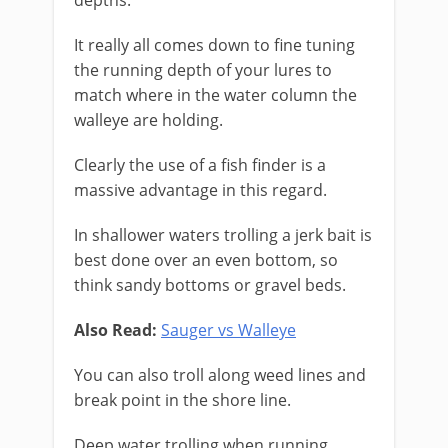
depths.
It really all comes down to fine tuning
the running depth of your lures to
match where in the water column the
walleye are holding.
Clearly the use of a fish finder is a
massive advantage in this regard.
In shallower waters trolling a jerk bait is
best done over an even bottom, so
think sandy bottoms or gravel beds.
Also Read:
Sauger vs Walleye
You can also troll along weed lines and
break point in the shore line.
Deep water trolling when running