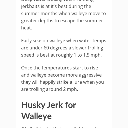
jerkbaits is at it’s best during the
summer months when walleye move to
greater depths to escape the summer
heat.
Early season walleye when water temps
are under 60 degrees a slower trolling
speed is best at roughly 1 to 1.5 mph.
Once the temperatures start to rise
and walleye become more aggressive
they will happily strike a lure when you
are trolling around 2 mph.
Husky Jerk for
Walleye