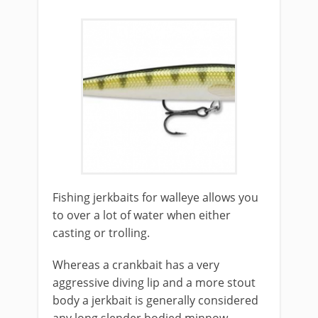
Fishing jerkbaits for walleye allows you
to over a lot of water when either
casting or trolling.
Whereas a crankbait has a very
aggressive diving lip and a more stout
body a jerkbait is generally considered