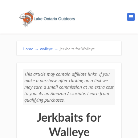
Home
→
walleye
→
Jerkbaits for Walleye
This article may contain affiliate links. If you
make a purchase after clicking on a link we
may earn a small commission at no extra cost
to you. As an Amazon Associate, I earn from
qualifying purchases.
Jerkbaits for
Walleye