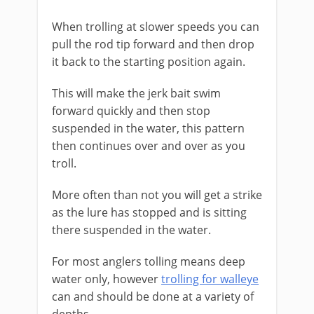
When trolling at slower speeds you can
pull the rod tip forward and then drop
it back to the starting position again.
This will make the jerk bait swim
forward quickly and then stop
suspended in the water, this pattern
then continues over and over as you
troll.
More often than not you will get a strike
as the lure has stopped and is sitting
there suspended in the water.
For most anglers tolling means deep
water only, however
trolling for walleye
can and should be done at a variety of