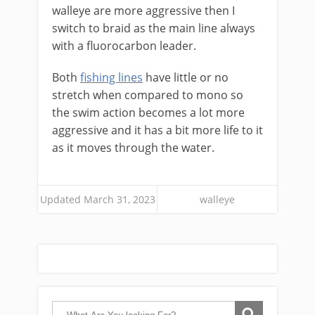
walleye are more aggressive then I
switch to braid as the main line always
with a fluorocarbon leader.
Both
fishing lines
have little or no
stretch when compared to mono so
the swim action becomes a lot more
aggressive and it has a bit more life to it
as it moves through the water.
Updated March 31, 2023
walleye