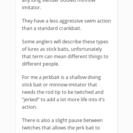
any long slender bodied minnow
imitator.
They have a less aggressive swim action
than a standard crankbait.
Some anglers will describe these types
of lures as stick baits, unfortunately
that term can mean different things to
different people.
For me a jerkbait is a shallow diving
stick bait or minnow imitator that
needs the rod tip to be twitched and
“jerked” to add a lot more life into it’s
action.
There is also a slight pause between
twitches that allows the jerk bait to