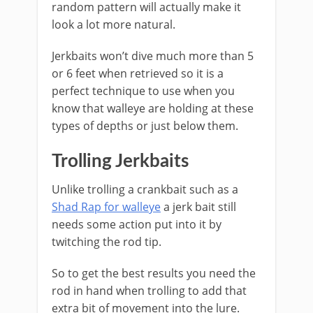
random pattern will actually make it
look a lot more natural.
Jerkbaits won’t dive much more than 5
or 6 feet when retrieved so it is a
perfect technique to use when you
know that walleye are holding at these
types of depths or just below them.
Trolling Jerkbaits
Unlike trolling a crankbait such as a
Shad Rap for walleye
a jerk bait still
needs some action put into it by
twitching the rod tip.
So to get the best results you need the
rod in hand when trolling to add that
extra bit of movement into the lure.