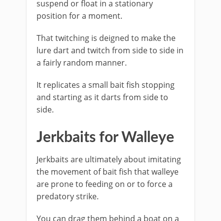
suspend or float in a stationary
position for a moment.
That twitching is deigned to make the
lure dart and twitch from side to side in
a fairly random manner.
It replicates a small bait fish stopping
and starting as it darts from side to
side.
Jerkbaits for Walleye
Jerkbaits are ultimately about imitating
the movement of bait fish that walleye
are prone to feeding on or to force a
predatory strike.
You can drag them behind a boat on a