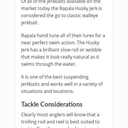
Of all of the jerkbaits available on the
market today the Rapala Husky Jerk is
considered the go to classic walleye
jerkbait.
Rapala hand tune all of their lures for a
near perfect swim action. The Husky
Jerk has a brilliant slow roll or wobble
that makes it look really natural as it
swims through the water.
It is one of the best suspending
jerkbaits and works well in a variety of
situations and locations.
Tackle Considerations
Clearly most anglers will know that a
trolling rod and reel is best suited to