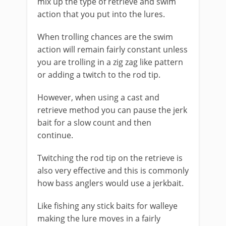
mix up the type of retrieve and swim
action that you put into the lures.
When trolling chances are the swim
action will remain fairly constant unless
you are trolling in a zig zag like pattern
or adding a twitch to the rod tip.
However, when using a cast and
retrieve method you can pause the jerk
bait for a slow count and then
continue.
Twitching the rod tip on the retrieve is
also very effective and this is commonly
how bass anglers would use a jerkbait.
Like fishing any stick baits for walleye
making the lure moves in a fairly