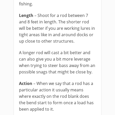
fishing.
Length
– Shoot for a rod between 7
and 8 feet in length. The shorter rod
will be better if you are working lures in
tight areas like in and around docks or
up close to other structures.
A longer rod will cast a bit better and
can also give you a bit more leverage
when trying to steer bass away from an
possible snags that might be close by.
Action
– When we say that a rod has a
particular action it usually means
where exactly on the rod blank does
the bend start to form once a load has
been applied to it.