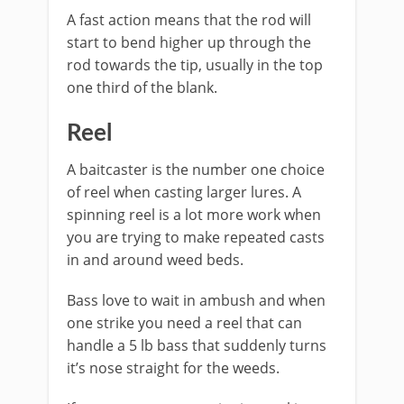
A fast action means that the rod will
start to bend higher up through the
rod towards the tip, usually in the top
one third of the blank.
​Reel
A baitcaster is the number one choice
of reel when casting larger lures. A
spinning reel is a lot more work when
you are trying to make repeated casts
in and around weed beds.
Bass love to wait in ambush and when
one strike you need a reel that can
handle a 5 lb bass that suddenly turns
it’s nose straight for the weeds.