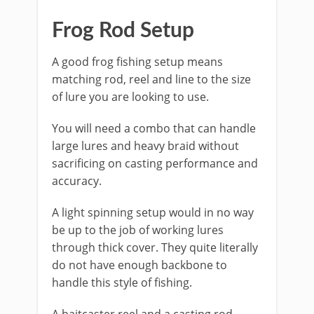
​Frog Rod Setup
​A good frog fishing setup means
matching rod, reel and line to the size
of lure you are looking to use.
You will need a combo that can handle
large lures and heavy braid without
sacrificing on casting performance and
accuracy.
​A light spinning setup would in no way
be up to the job of working lures
through thick cover. They quite literally
do not have enough backbone to
handle this style of fishing.