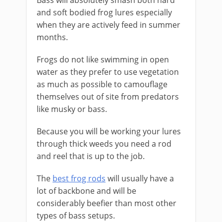
Bass will absolutely smash both hard
and soft bodied frog lures especially
when they are actively feed in summer
months.
​Frogs do not like swimming in open
water as they prefer to use vegetation
as much as possible to camouflage
themselves out of site from predators
like musky or bass.
​Because you will be working your lures
through thick weeds you need a rod
and reel that is up to the job.
The
best frog rods
will usually have a
lot of backbone and will be
considerably beefier than most other
types of bass setups.