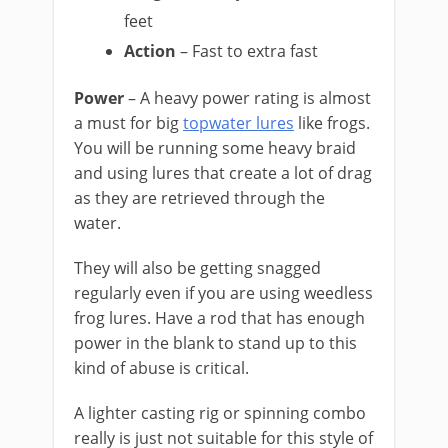
feet
Action
– Fast to extra fast
Power
– A heavy power rating is almost
a must for big
topwater lures
like frogs.
You will be running some heavy braid
and using lures that create a lot of drag
as they are retrieved through the
water.
They will also be getting snagged
regularly even if you are using weedless
frog lures. Have a rod that has enough
power in the blank to stand up to this
kind of abuse is critical.
​A lighter casting rig or spinning combo
really is just not suitable for this style of