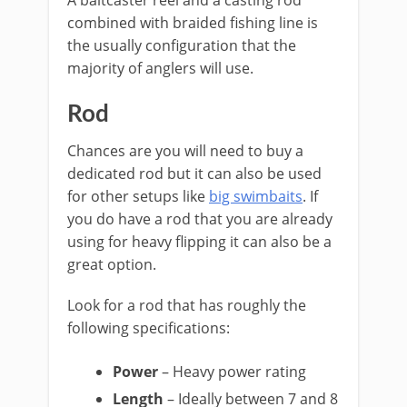
A baitcaster reel and a casting rod
combined with braided fishing line is
the usually configuration that the
majority of anglers will use.
​Rod
​Chances are you will need to buy a
dedicated rod but it can also be used
for other setups like ​
big swimbaits
. If
you do have a rod that you are already
using for heavy flipping it can also be a
great option.
Look for a rod that has roughly the
following specifications:
​Power
– Heavy power rating
Length
– Ideally between 7 and 8