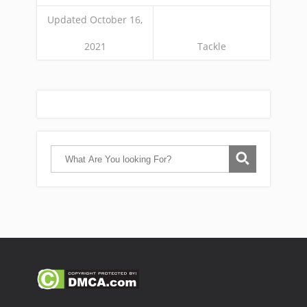
Updated October 16,
2021
Tackle