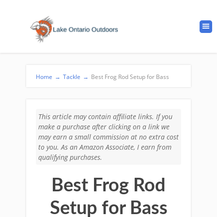
Home
→
Tackle
→
Best Frog Rod Setup for Bass
This article may contain affiliate links. If you
make a purchase after clicking on a link we
may earn a small commission at no extra cost
to you. As an Amazon Associate, I earn from
qualifying purchases.
Best Frog Rod
Setup for Bass