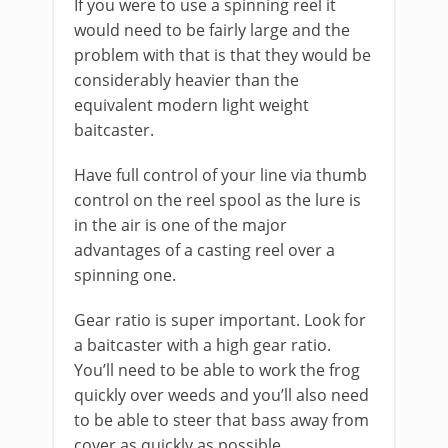
If you were to use a spinning reel it
would need to be fairly large and the
problem with that is that they would be
considerably heavier than the
equivalent modern light weight
baitcaster.
Have full control of your line via thumb
control on the reel spool as the lure is
in the air is one of the major
advantages of a casting reel over a
spinning one.
Gear ratio is super important. Look for
a baitcaster with a high gear ratio.
You’ll need to be able to work the frog
quickly over weeds and you’ll also need
to be able to steer that bass away from
cover as quickly as possible.