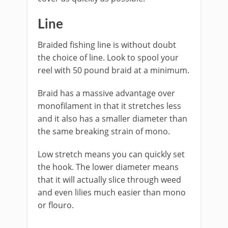
​Line
Braided fishing line is without doubt
the choice of line. Look to spool your
reel with 50 pound braid at a minimum.
Braid has a massive advantage over
monofilament in that it stretches less
and it also has a smaller diameter than
the same breaking strain of mono.
Low stretch means you can quickly set
the hook. The lower diameter means
that it will actually slice through weed
and even lilies much easier than mono
or flouro.