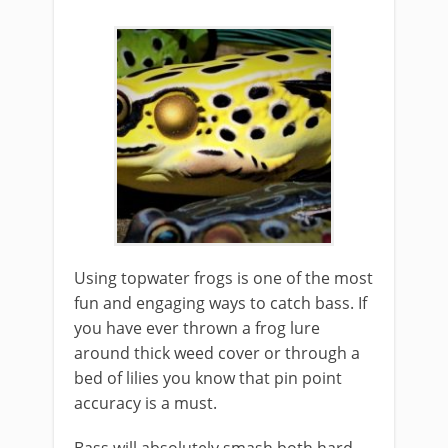
Using topwater frogs is one of the most
fun and ​engaging ways to catch bass. If
you have ever thrown a frog lure
around thick weed cover or through a
bed of lilies you know that pin point
accuracy is a must.