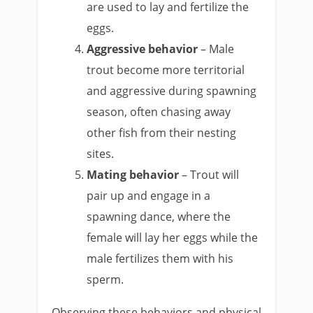
are used to lay and fertilize the
eggs.
Aggressive behavior
– Male
trout become more territorial
and aggressive during spawning
season, often chasing away
other fish from their nesting
sites.
Mating behavior
– Trout will
pair up and engage in a
spawning dance, where the
female will lay her eggs while the
male fertilizes them with his
sperm.
Observing these behaviors and physical