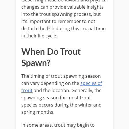
changes can provide valuable insights
into the trout spawning process, but
it’s important to remember to not
disturb the fish during this crucial time
in their life cycle.
When Do Trout
Spawn?
The timing of trout spawning season
can vary depending on the
species of
trout
and the location. Generally, the
spawning season for most trout
species occurs during the winter and
spring months.
In some areas, trout may begin to