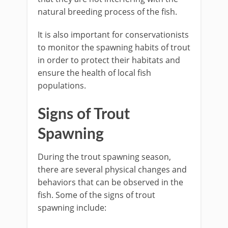
natural breeding process of the fish.
It is also important for conservationists
to monitor the spawning habits of trout
in order to protect their habitats and
ensure the health of local fish
populations.
Signs of Trout
Spawning
During the trout spawning season,
there are several physical changes and
behaviors that can be observed in the
fish. Some of the signs of trout
spawning include: