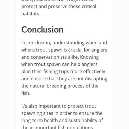
protect and preserve these critical
habitats.
Conclusion
In conclusion, understanding when and
where trout spawn is crucial for anglers
and conservationists alike. Knowing
when trout spawn can help anglers
plan their fishing trips more effectively
and ensure that they are not disrupting
the natural breeding process of the
fish.
It’s also important to protect trout
spawning sites in order to ensure the
long-term health and sustainability of
these important fish populations.