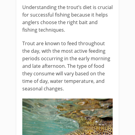
Understanding the trout’s diet is crucial
for successful fishing because it helps
anglers choose the right bait and
fishing techniques.
Trout are known to feed throughout
the day, with the most active feeding
periods occurring in the early morning
and late afternoon. The type of food
they consume will vary based on the
time of day, water temperature, and
seasonal changes.