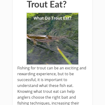
Trout Eat?
Fishing for trout can be an exciting and
rewarding experience, but to be
successful, it is important to
understand what these fish eat.
Knowing what trout eat can help
anglers choose the right bait and
fishing techniques, increasing their