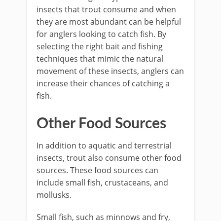
insects that trout consume and when
they are most abundant can be helpful
for anglers looking to catch fish. By
selecting the right bait and fishing
techniques that mimic the natural
movement of these insects, anglers can
increase their chances of catching a
fish.
Other Food Sources
In addition to aquatic and terrestrial
insects, trout also consume other food
sources. These food sources can
include small fish, crustaceans, and
mollusks.
Small fish, such as minnows and fry,