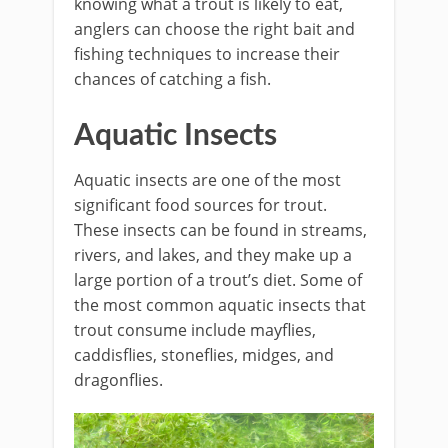
knowing what a trout is likely to eat,
anglers can choose the right bait and
fishing techniques to increase their
chances of catching a fish.
Aquatic Insects
Aquatic insects are one of the most
significant food sources for trout.
These insects can be found in streams,
rivers, and lakes, and they make up a
large portion of a trout’s diet. Some of
the most common aquatic insects that
trout consume include mayflies,
caddisflies, stoneflies, midges, and
dragonflies.