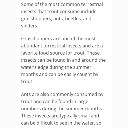
Some of the most common terrestrial
insects that trout consume include
grasshoppers, ants, beetles, and
spiders.
Grasshoppers are one of the most
abundant terrestrial insects and are a
favorite food source for trout. These
insects can be found in and around the
water’s edge during the summer
months and can be easily caught by
trout.
Ants are also commonly consumed by
trout and can be found in large
numbers during the summer months.
These insects are typically small and
can be difficult to see in the water, so