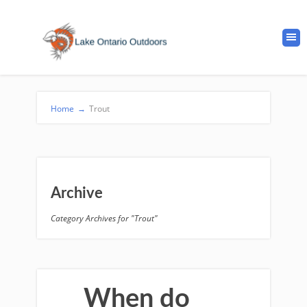
Home
→
Trout
Archive
Category Archives for "Trout"
When do