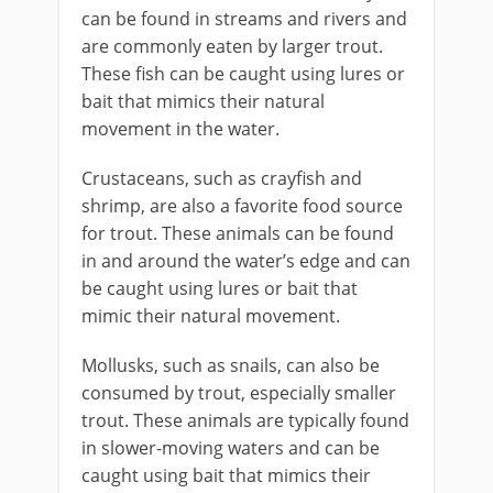
can be found in streams and rivers and
are commonly eaten by larger trout.
These fish can be caught using lures or
bait that mimics their natural
movement in the water.
Crustaceans, such as crayfish and
shrimp, are also a favorite food source
for trout. These animals can be found
in and around the water’s edge and can
be caught using lures or bait that
mimic their natural movement.
Mollusks, such as snails, can also be
consumed by trout, especially smaller
trout. These animals are typically found
in slower-moving waters and can be
caught using bait that mimics their