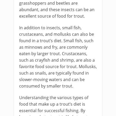
grasshoppers and beetles are
abundant, and these insects can be an
excellent source of food for trout.
In addition to insects, small fish,
crustaceans, and mollusks can also be
found in a trout’s diet. Small fish, such
as minnows and fry, are commonly
eaten by larger trout. Crustaceans,
such as crayfish and shrimp, are also a
favorite food source for trout. Mollusks,
such as snails, are typically found in
slower-moving waters and can be
consumed by smaller trout.
Understanding the various types of
food that make up a trout’s diet is
essential for successful fishing. By