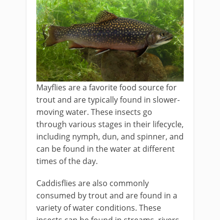
Mayflies are a favorite food source for
trout and are typically found in slower-
moving water. These insects go
through various stages in their lifecycle,
including nymph, dun, and spinner, and
can be found in the water at different
times of the day.
Caddisflies are also commonly
consumed by trout and are found in a
variety of water conditions. These