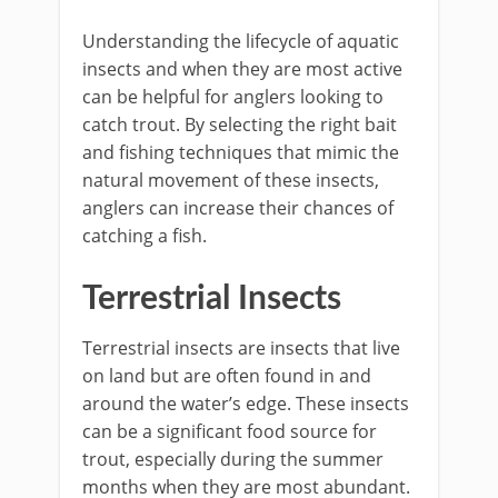
Understanding the lifecycle of aquatic
insects and when they are most active
can be helpful for anglers looking to
catch trout. By selecting the right bait
and fishing techniques that mimic the
natural movement of these insects,
anglers can increase their chances of
catching a fish.
Terrestrial Insects
Terrestrial insects are insects that live
on land but are often found in and
around the water’s edge. These insects
can be a significant food source for
trout, especially during the summer
months when they are most abundant.