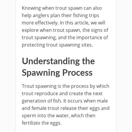
Knowing when trout spawn can also
help anglers plan their fishing trips
more effectively. In this article, we will
explore when trout spawn, the signs of
trout spawning, and the importance of
protecting trout spawning sites.
Understanding the
Spawning Process
Trout spawning is the process by which
trout reproduce and create the next
generation of fish. It occurs when male
and female trout release their eggs and
sperm into the water, which then
fertilizes the eggs.