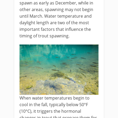
spawn as early as December, while in
other areas, spawning may not begin
until March. Water temperature and
daylight length are two of the most
important factors that influence the
timing of trout spawning.
When water temperatures begin to
cool in the fall, typically below 50°F
(10°C), it triggers the hormonal
changes in trout that prepare them for