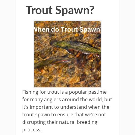
Trout Spawn?
Fishing for trout is a popular pastime
for many anglers around the world, but
it’s important to understand when the
trout spawn to ensure that we’re not
disrupting their natural breeding
process.