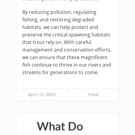
By reducing pollution, regulating
fishing, and restoring degraded
habitats, we can help protect and
preserve the critical spawning habitats
that trout rely on. With careful
management and conservation efforts,
we can ensure that these magnificent
fish continue to thrive in our rivers and
streams for generations to come.
April 15, 2023
Trout
What Do