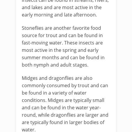
insects can be found in streams, rivers,
and lakes and are most active in the
early morning and late afternoon.
Stoneflies are another favorite food
source for trout and can be found in
fast-moving water. These insects are
most active in the spring and early
summer months and can be found in
both nymph and adult stages.
Midges and dragonflies are also
commonly consumed by trout and can
be found in a variety of water
conditions. Midges are typically small
and can be found in the water year-
round, while dragonflies are larger and
are typically found in larger bodies of
water.