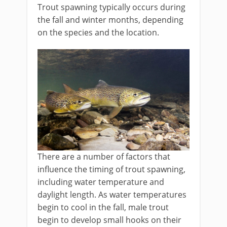
Trout spawning typically occurs during
the fall and winter months, depending
on the species and the location.
There are a number of factors that
influence the timing of trout spawning,
including water temperature and
daylight length. As water temperatures
begin to cool in the fall, male trout
begin to develop small hooks on their