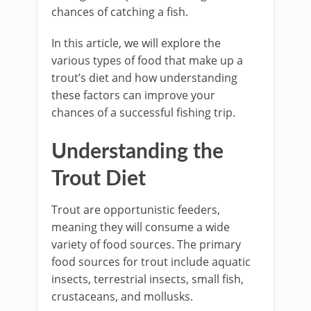
chances of catching a fish.
In this article, we will explore the
various types of food that make up a
trout’s diet and how understanding
these factors can improve your
chances of a successful fishing trip.
Understanding the
Trout Diet
Trout are opportunistic feeders,
meaning they will consume a wide
variety of food sources. The primary
food sources for trout include aquatic
insects, terrestrial insects, small fish,
crustaceans, and mollusks.