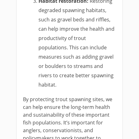
Habitat restoration:
Restoring
degraded spawning habitats,
such as gravel beds and riffles,
can help improve the health and
productivity of trout
populations. This can include
measures such as adding gravel
or boulders to streams and
rivers to create better spawning
habitat.
By protecting trout spawning sites, we
can help ensure the long-term health
and sustainability of these important
fish populations. It’s important for
anglers, conservationists, and
policymakers to work together to