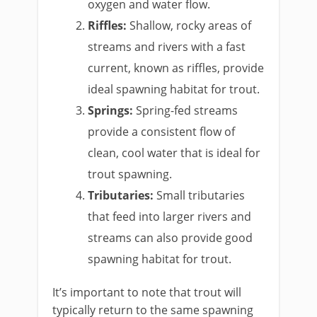
oxygen and water flow.
Riffles:
Shallow, rocky areas of
streams and rivers with a fast
current, known as riffles, provide
ideal spawning habitat for trout.
Springs:
Spring-fed streams
provide a consistent flow of
clean, cool water that is ideal for
trout spawning.
Tributaries:
Small tributaries
that feed into larger rivers and
streams can also provide good
spawning habitat for trout.
It’s important to note that trout will
typically return to the same spawning