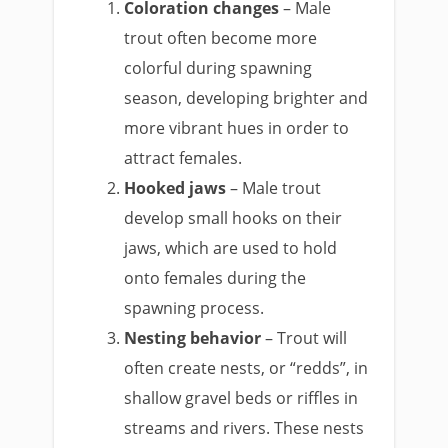
Coloration changes
– Male
trout often become more
colorful during spawning
season, developing brighter and
more vibrant hues in order to
attract females.
Hooked jaws
– Male trout
develop small hooks on their
jaws, which are used to hold
onto females during the
spawning process.
Nesting behavior
– Trout will
often create nests, or “redds”, in
shallow gravel beds or riffles in
streams and rivers. These nests