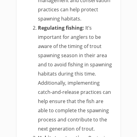
management and conservation
practices can help protect
spawning habitats.
Regulating fishing:
It’s
important for anglers to be
aware of the timing of trout
spawning season in their area
and to avoid fishing in spawning
habitats during this time.
Additionally, implementing
catch-and-release practices can
help ensure that the fish are
able to complete the spawning
process and contribute to the
next generation of trout.