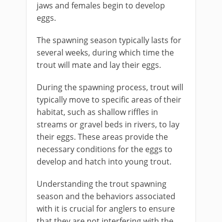
jaws and females begin to develop
eggs.
The spawning season typically lasts for
several weeks, during which time the
trout will mate and lay their eggs.
During the spawning process, trout will
typically move to specific areas of their
habitat, such as shallow riffles in
streams or gravel beds in rivers, to lay
their eggs. These areas provide the
necessary conditions for the eggs to
develop and hatch into young trout.
Understanding the trout spawning
season and the behaviors associated
with it is crucial for anglers to ensure
that they are not interfering with the