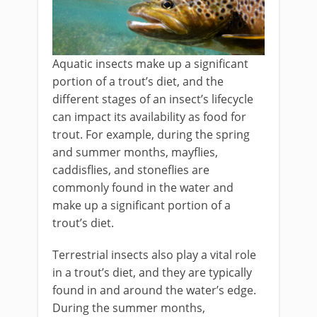
Aquatic insects make up a significant
portion of a trout’s diet, and the
different stages of an insect’s lifecycle
can impact its availability as food for
trout. For example, during the spring
and summer months, mayflies,
caddisflies, and stoneflies are
commonly found in the water and
make up a significant portion of a
trout’s diet.
Terrestrial insects also play a vital role
in a trout’s diet, and they are typically
found in and around the water’s edge.
During the summer months,