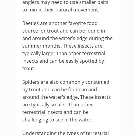
anglers may need to use smaller baits
to mimic their natural movement.
Beetles are another favorite food
source for trout and can be found in
and around the water’s edge during the
summer months. These insects are
typically larger than other terrestrial
insects and can be easily spotted by
trout.
Spiders are also commonly consumed
by trout and can be found in and
around the water’s edge. These insects
are typically smaller than other
terrestrial insects and can be
challenging to see in the water.
Understanding the types of terrestrial