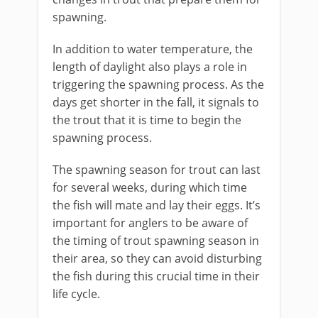
spawning.
In addition to water temperature, the
length of daylight also plays a role in
triggering the spawning process. As the
days get shorter in the fall, it signals to
the trout that it is time to begin the
spawning process.
The spawning season for trout can last
for several weeks, during which time
the fish will mate and lay their eggs. It’s
important for anglers to be aware of
the timing of trout spawning season in
their area, so they can avoid disturbing
the fish during this crucial time in their
life cycle.