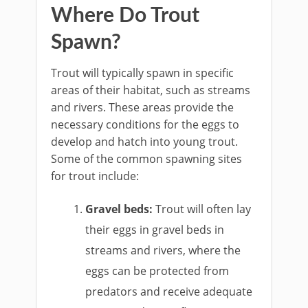
Where Do Trout
Spawn?
Trout will typically spawn in specific
areas of their habitat, such as streams
and rivers. These areas provide the
necessary conditions for the eggs to
develop and hatch into young trout.
Some of the common spawning sites
for trout include:
Gravel beds:
Trout will often lay
their eggs in gravel beds in
streams and rivers, where the
eggs can be protected from
predators and receive adequate