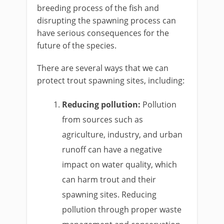
breeding process of the fish and
disrupting the spawning process can
have serious consequences for the
future of the species.
There are several ways that we can
protect trout spawning sites, including:
Reducing pollution:
Pollution
from sources such as
agriculture, industry, and urban
runoff can have a negative
impact on water quality, which
can harm trout and their
spawning sites. Reducing
pollution through proper waste