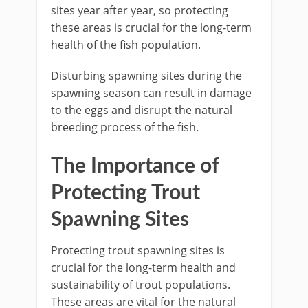
sites year after year, so protecting
these areas is crucial for the long-term
health of the fish population.
Disturbing spawning sites during the
spawning season can result in damage
to the eggs and disrupt the natural
breeding process of the fish.
The Importance of
Protecting Trout
Spawning Sites
Protecting trout spawning sites is
crucial for the long-term health and
sustainability of trout populations.
These areas are vital for the natural