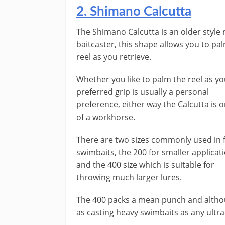
2. Shimano Calcutta
The Shimano Calcutta is an older style
baitcaster, this shape allows you to pa
reel as you retrieve.
Whether you like to palm the reel as yo
preferred grip is usually a personal
preference, either way the Calcutta is o
of a workhorse.
There are two sizes commonly used in 
swimbaits, the 200 for smaller applicat
and the 400 size which is suitable for
throwing much larger lures.
The 400 packs a mean punch and although
as casting heavy swimbaits as any ultr