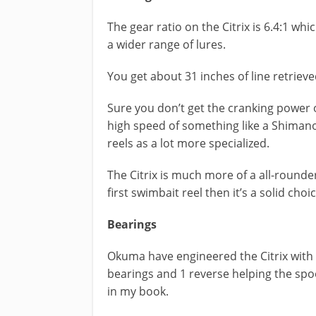
The gear ratio on the Citrix is 6.4:1 wh
a wider range of lures.
You get about 31 inches of line retrieve
Sure you don’t get the cranking power o
high speed of something like a Shimano
reels as a lot more specialized.
The Citrix is much more of a all-rounder
first swimbait reel then it’s a solid choi
Bearings
Okuma have engineered the Citrix with a
bearings and 1 reverse helping the spo
in my book.