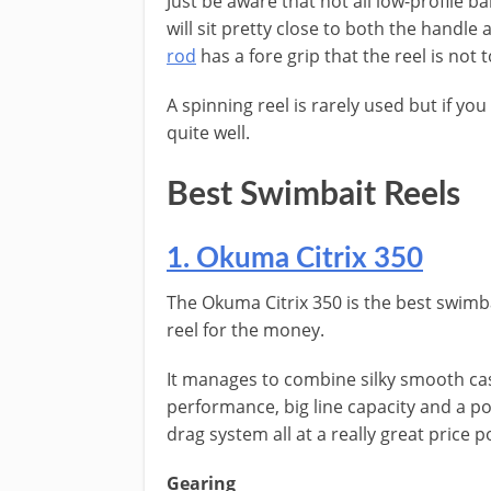
Just be aware that not all low-profile ba
will sit pretty close to both the handle 
rod
has a fore grip that the reel is not 
A spinning reel is rarely used but if yo
quite well.
Best Swimbait Reels
1. Okuma Citrix 350
The Okuma Citrix 350 is the best swimb
reel for the money.
It manages to combine silky smooth ca
performance, big line capacity and a p
drag system all at a really great price p
Gearing