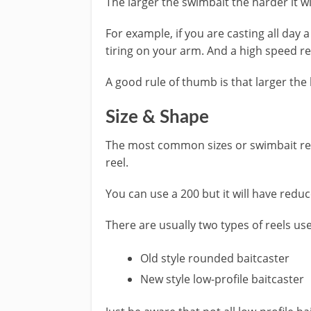
The larger the swimbait the harder it wi
For example, if you are casting all day 
tiring on your arm. And a high speed reel
A good rule of thumb is that larger the 
Size & Shape
The most common sizes or swimbait reel
reel.
You can use a 200 but it will have reduc
There are usually two types of reels use
Old style rounded baitcaster
New style low-profile baitcaster