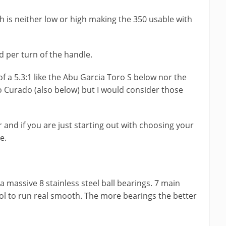
ich is neither low or high making the 350 usable with
d per turn of the handle.
f a 5.3:1 like the Abu Garcia Toro S below nor the
 Curado (also below) but I would consider those
 and if you are just starting out with choosing your
ce.
 massive 8 stainless steel ball bearings. 7 main
ol to run real smooth. The more bearings the better