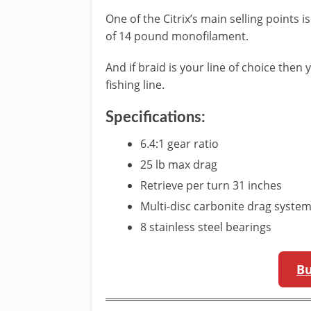
One of the Citrix’s main selling points i
of 14 pound monofilament.
And if braid is your line of choice then
fishing line.
Specifications:
6.4:1 gear ratio
25 lb max drag
Retrieve per turn 31 inches
Multi-disc carbonite drag syste
8 stainless steel bearings
B