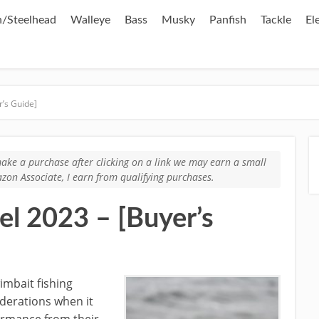
/Steelhead
Walleye
Bass
Musky
Panfish
Tackle
El
r’s Guide]
u make a purchase after clicking on a link we may earn a small
zon Associate, I earn from qualifying purchases.
el 2023 – [Buyer’s
imbait fishing
iderations when it