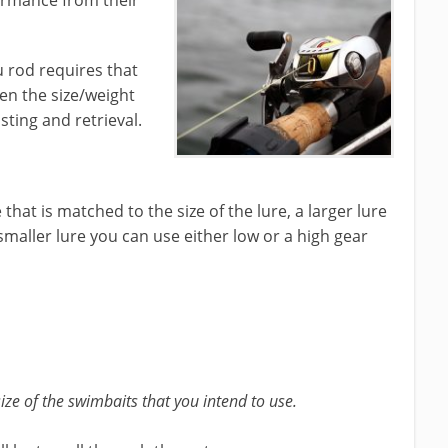
ormance from their
u rod requires that
en the size/weight
sting and retrieval.
that is matched to the size of the lure, a larger lure
smaller lure you can use either low or a high gear
ize of the swimbaits that you intend to use.