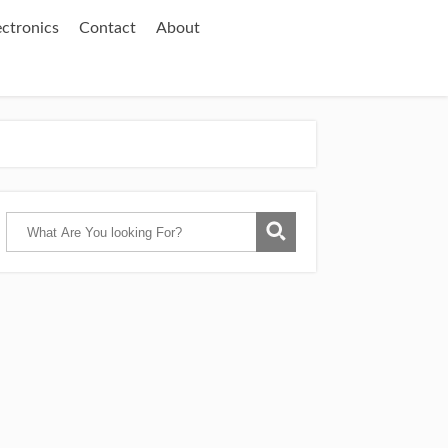
ectronics
Contact
About