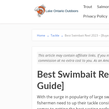
Trout
Salmon
Privacy Policy
Home
→
Tackle
→
Best Swimbait Reel 2023 – [Buye
This article may contain affiliate links. If yo
commission at no extra cost to you. As an Ama
Best Swimbait Re
Guide]
With the surge in popularity of large sw
fishermen need to up their tackle cons