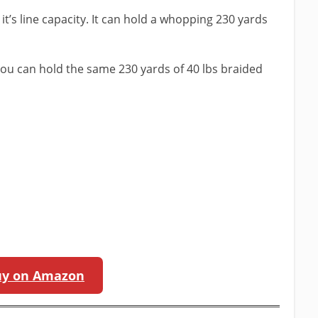
s it’s line capacity. It can hold a whopping 230 yards
 you can hold the same 230 yards of 40 lbs braided
m
uy on Amazon