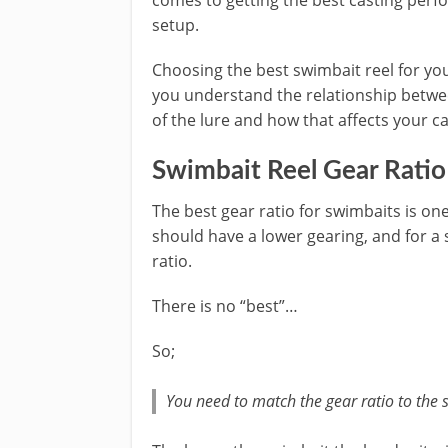
comes to getting the best casting perf
setup.
Choosing the best swimbait reel for yo
you understand the relationship betwe
of the lure and how that affects your ca
Swimbait Reel Gear Ratio
The best gear ratio for swimbaits is one 
should have a lower gearing, and for a 
ratio.
There is no “best”…
So;
You need to match the gear ratio to the s