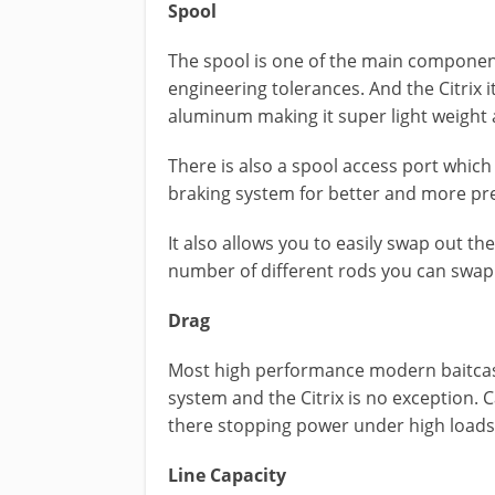
Spool
The spool is one of the main components
engineering tolerances. And the Citrix
aluminum making it super light weight 
There is also a spool access port which 
braking system for better and more pre
It also allows you to easily swap out the
number of different rods you can swap o
Drag
Most high performance modern baitcaste
system and the Citrix is no exception. C
there stopping power under high loads
Line Capacity