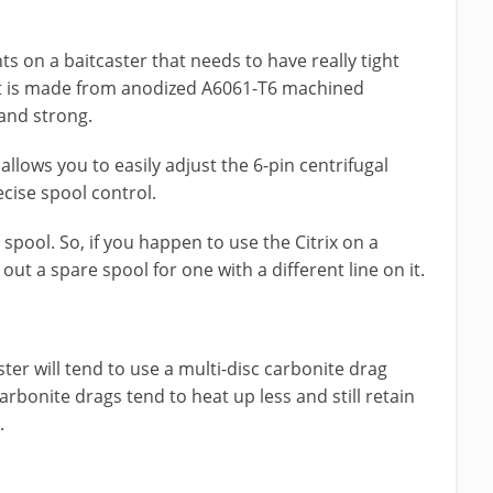
 on a baitcaster that needs to have really tight
 it is made from anodized A6061-T6 machined
and strong.
allows you to easily adjust the 6-pin centrifugal
cise spool control.
 spool. So, if you happen to use the Citrix on a
ut a spare spool for one with a different line on it.
r will tend to use a multi-disc carbonite drag
arbonite drags tend to heat up less and still retain
.