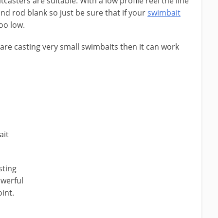
itcasters are suitable. With a low profile reel the line
and rod blank so just be sure that if your
swimbait
too low.
u are casting very small swimbaits then it can work
ait
sting
owerful
oint.