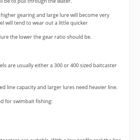
ll be to pull through the water.
a higher gearing and large lure will become very
 will tend to wear out a little quicker
lure the lower the gear ratio should be.
s are usually either a 300 or 400 sized baitcaster
ed line capacity and larger lures need heavier line.
d for swimbait fishing: