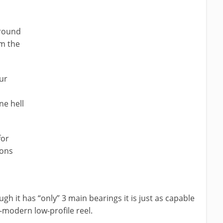
 round
lm the
ur
ne hell
for
ions
 it has “only” 3 main bearings it is just as capable
a-modern low-profile reel.