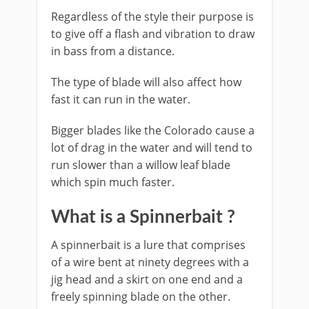
Regardless of the style their purpose is
to give off a flash and vibration to draw
in bass from a distance.
The type of blade will also affect how
fast it can run in the water.
Bigger blades like the Colorado cause a
lot of drag in the water and will tend to
run slower than a willow leaf blade
which spin much faster.
​What is a Spinnerbait ?
​A spinnerbait is a lure that comprises
of a wire bent at ninety degrees with a
jig head and a skirt on one end and a
freely spinning blade on the other.