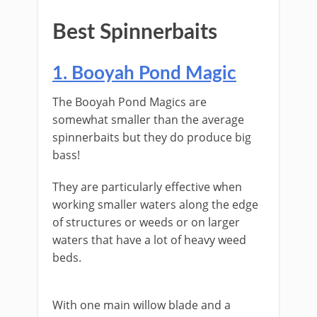
​Best ​Spinnerbaits
​​1. Booyah Pond Magic
The ​Booyah Pond Magics are
somewhat smaller than the average
spinnerbaits but they do produce big
bass!
They are particularly effective when
working smaller waters along the edge
of structures or weeds or on larger
waters that have a lot of heavy weed
beds.
​With one main willow blade and a