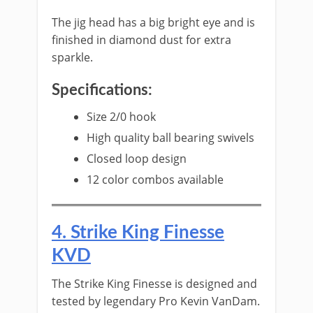
The jig head has a big bright eye and is
finished in diamond dust for extra
sparkle.
Specifications:
​​Size 2/0 hook
High quality ball bearing swivels
Closed loop design
12 color combos available
​4. S​trike King Finesse
KVD
The ​Strike King Finesse is designed and
tested by legendary Pro Kevin VanDam.