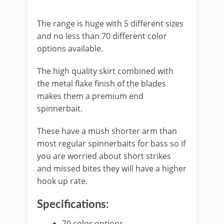
​The range is huge with 5 different sizes
and no less than 70 different color
options available.
The high quality skirt combined with
the metal flake finish of the blades
makes them a premium end
spinnerbait.
These have a mush shorter arm than
most regular spinnerbaits for bass so if
you are worried about short strikes
and missed bites they will have a higher
hook up rate.
Specifications:
​70 color options