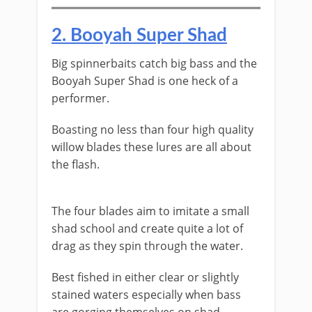
​2. ​Booyah Super Shad
​Big spinnerbaits catch big bass and the
Booyah Super Shad is one heck of a
performer.
Boasting no less than four high quality
willow blades these lures are all about
the flash.
​The four blades aim to imitate a small
shad school and create quite a lot of
drag as they spin through the water.
Best fished in either clear or slightly
stained waters especially when bass