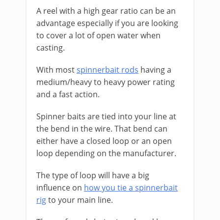
A reel with a high gear ratio can be an
advantage especially if you are looking
to cover a lot of open water when
casting.
With most
spinnerbait rods
having a
medium/heavy to heavy power rating
and a fast action.
​Spinner baits are tied into your line at
the bend in the wire. That bend can
either have a closed loop or an open
loop depending on the manufacturer.
​The type of loop will have a big
influence on
how you tie a spinnerbait
rig
to your main line.