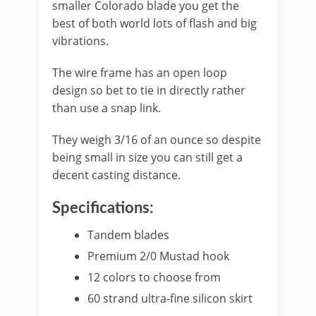
smaller Colorado blade you get the
best of both world lots of flash and big
vibrations.
The wire frame has an open loop
design so bet to tie in directly rather
than use a snap link.
They weigh 3/16 of an ounce so despite
being small in size you can still get a
decent casting distance.
Specifications:
​Tandem blades
Premium 2/0 Mustad hook
12 colors to choose from
60 strand ultra-fine silicon skirt