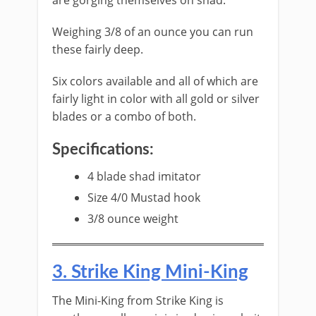
are gorging themselves on shad.
Weighing 3/8 of an ounce you can run
these fairly deep.
​Six colors available and all of which are
fairly light in color with all gold or silver
blades or a combo of both.
Specifications:
​4 blade shad imitator
Size 4/0 Mustad hook
3/8 ounce weight
​3. S​trike King Mini-King
The ​Mini-King from Strike King is