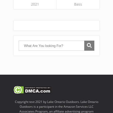
2021
Bass
Copyright text 2021 by Lake Ontario Outdoors. Lake Ontario
Outdoors is a participant in the Amazon Services LLC
Associates Program, an affiliate advertising program