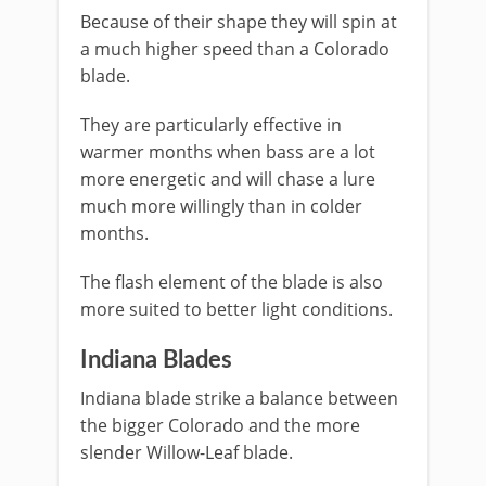
Because of their shape they will spin at
a much higher speed than a Colorado
blade.
They are particularly effective in
warmer months when bass are a lot
more energetic and will chase a lure
much more willingly than in colder
months.
The flash element of the blade is also
more suited to better light conditions.
Indiana Blades
​Indiana blade strike a balance between
the bigger Colorado and the more
slender Willow-Leaf blade.