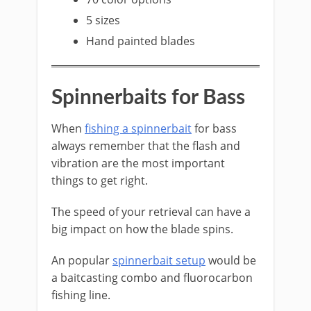
5 sizes
Hand painted blades
​Spinnerbaits for Bass
​When
fishing a spinnerbait
for bass
always remember that the flash and
vibration are the most important
things to get right.
The speed of your retrieval can have a
big impact on how the blade spins.
​An popular
spinnerbait setup
would be
a baitcasting combo and fluorocarbon
fishing line.