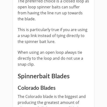
The preferred choice is a closed loop as
open loop spinner baits can suffer
from having the line run up towards
the blade.
This is particularly true if you are using
a snap link instead of tying directly to
the spinner bait lure.
When using an open loop always tie
directly to the loop and do not use a
snap clip.
Spinnerbait Blades
​Colorado Blades
The Colorado blade is the biggest and
producing the greatest amount of