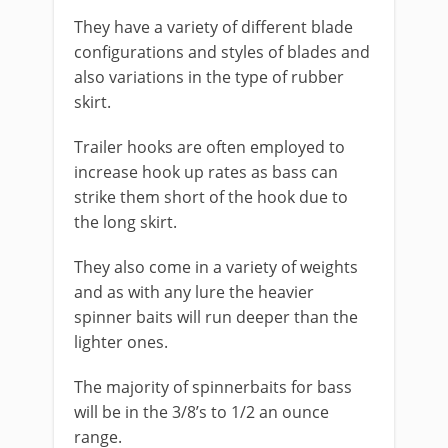
They have a variety of different blade
configurations and styles of blades and
also variations in the type of rubber
skirt.
Trailer hooks are often employed to
increase hook up rates as bass can
strike them short of the hook due to
the long skirt.
They also come in a variety of weights
and as with any lure the heavier
spinner baits will run deeper than the
lighter ones.
The majority of spinnerbaits for bass
will be in the 3/8’s to 1/2 an ounce
range.