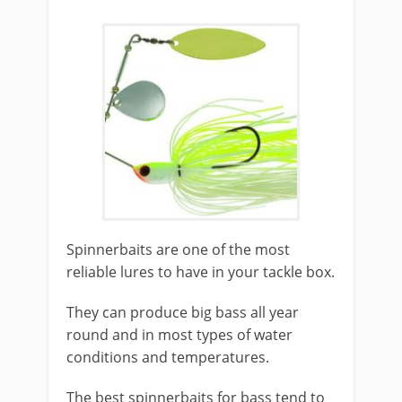
​Spinnerbaits are one of the most
reliable lures to have in your tackle box.
They can produce big bass all year
round and in most types of water
conditions and temperatures.
The best spinnerbaits for bass tend to