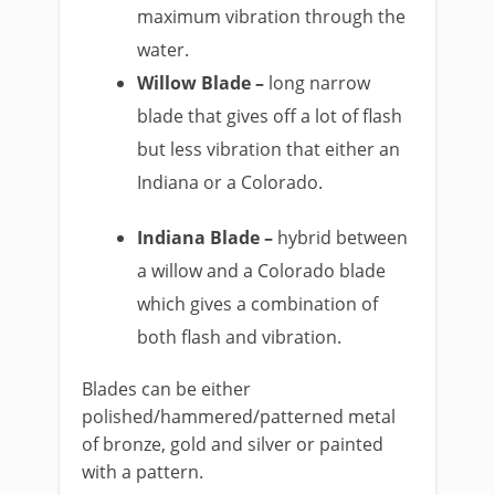
maximum vibration through the
water.
Willow Blade –
long narrow
blade that gives off a lot of flash
but less vibration that either an ​
Indiana or a Colorado.
Indiana Blade –
hybrid between
a willow and a Colorado blade
which gives a combination of
both flash and vibration.
​Blades can be either
polished/hammered/patterned metal
of bronze, gold and silver or painted
with a pattern.