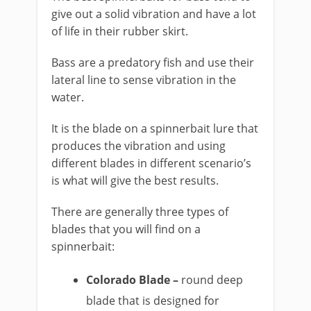
give out a solid vibration and have a lot
of life in their rubber skirt.
Bass are a predatory fish and use their
lateral line to sense vibration in the
water.
It is the blade on a spinnerbait lure that
produces the vibration and using
different blades in different scenario’s
is what will give the best results.
There are generally three types of
blades that you will find on a
spinnerbait: ​
Colorado Blade –
round deep
blade that is designed for