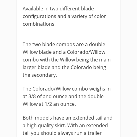
Available in two different blade
configurations and a variety of color
combinations.
​The two blade combos are a double
Willow blade and a Colorado/Willow
combo with the Willow being the main
larger blade and the Colorado being
the secondary.
The Colorado/Willow combo weighs in
at 3/8 of and ounce and the double
Willow at 1/2 an ounce.
​Both models have an extended tail and
a high quality skirt. With an extended
tail you should always run a trailer