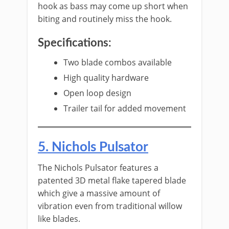
hook as bass may come up short when
biting and routinely miss the hook.
Specifications:
​Two blade combos available
High quality hardware
Open loop design
Trailer tail for added movement
​5. ​Nichols Pulsator
The Nichols Pulsator features a
patented 3D metal flake tapered blade
which give a massive amount of
vibration even from traditional willow
like blades.