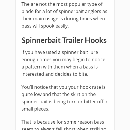
The are not the most popular type of
blade for a lot of spinnerbait anglers as
their main usage is during times when
bass will spook easily.
​Spinnerbait Trailer Hooks
If you have used a spinner bait lure
enough times you may begin to notice
a pattern with them when a bass is
interested and decides to bite.
You’ll notice that you your hook rate is
quite low and that the skirt on the
spinner bait is being torn or bitter off in
small pieces.
That is because for some reason bass
seem to always fall short when striking