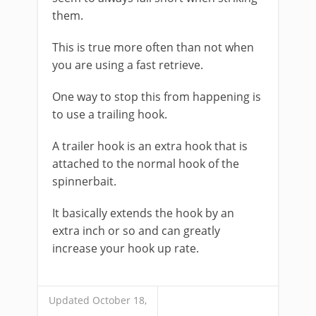
them.
This is true more often than not when
you are using a fast retrieve.
One way to stop this from happening is
to use a trailing hook.
A trailer hook is an extra hook that is
attached to the normal hook of the
spinnerbait.
It basically extends the hook by an
extra inch or so and can greatly
increase your hook up rate.
Updated October 18,