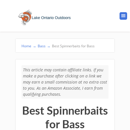
Home
→
Bass
→
Best Spinnerbaits for Bass
This article may contain affiliate links. If you
make a purchase after clicking on a link we
may earn a small commission at no extra cost
to you. As an Amazon Associate, I earn from
qualifying purchases.
Best Spinnerbaits
for Bass