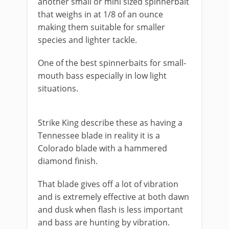
another small or mini sized spinnerbait
that weighs in at 1/8 of an ounce
making them suitable for smaller
species and lighter tackle.
One of the best spinnerbaits for small-
mouth bass especially in low light
situations.
​Strike King describe these as having a
Tennessee blade in reality it is a
Colorado blade with a hammered
diamond finish.
That blade gives off a lot of vibration
and is extremely effective at both dawn
and dusk when flash is less important
and bass are hunting by vibration.