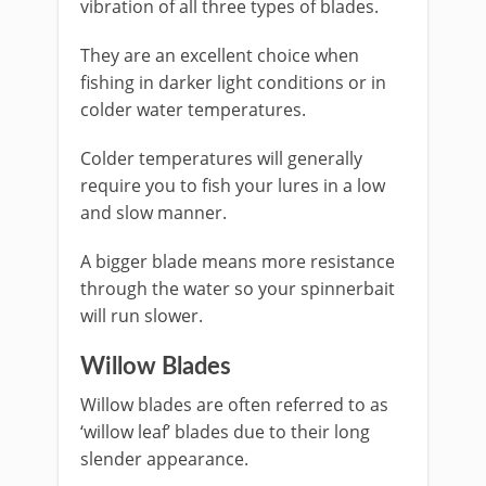
vibration of all three types of blades.
They are an excellent choice when
fishing in darker light conditions or in
colder water temperatures.
Colder temperatures will generally
require you to fish your lures in a low
and slow manner.
A bigger blade means more resistance
through the water so your spinnerbait
will run slower.
​Willow Blades
​Willow blades are often referred to as
‘willow leaf’ blades due to their long
slender appearance.