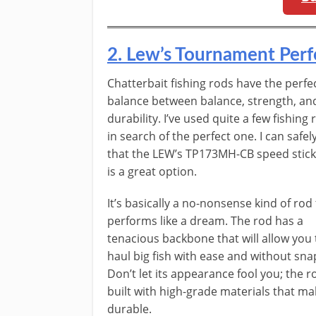
​2. ​Lew’s Tournament Pe
​​Chatterbait fishing rods have the perfe
balance between balance, strength, an
durability. I’ve used quite a few fishing 
in search of the perfect one. I can safel
that the LEW’s TP173MH-CB speed stick
is a great option.
It’s basically a no-nonsense kind of rod
performs like a dream. The rod has a
tenacious backbone that will allow you 
haul big fish with ease and without sna
Don’t let its appearance fool you; the r
built with high-grade materials that mak
durable.