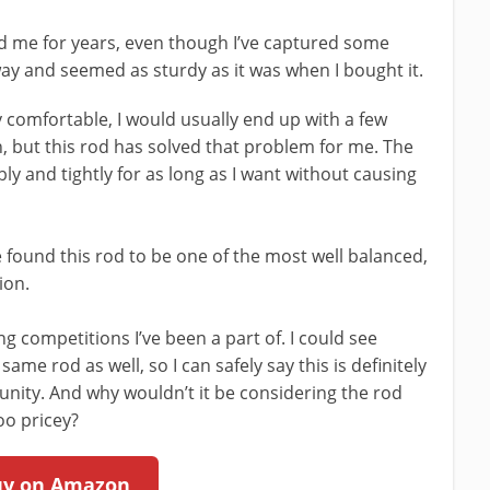
ed me for years, even though I’ve captured some
 way and seemed as sturdy as it was when I bought it.
y comfortable, I would usually end up with a few
h, but this rod has solved that problem for me. The
y and tightly for as long as I want without causing
e found this rod to be one of the most well balanced,
ion.
ng competitions I’ve been a part of. I could see
me rod as well, so I can safely say this is definitely
unity. And why wouldn’t it be considering the rod
oo pricey?
uy on Amazon