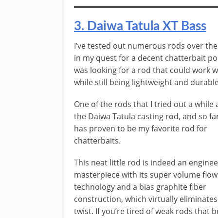
​3. ​Daiwa Tatula XT Bass
​​I’ve tested out numerous rods over the
in my quest for a decent chatterbait ​pol
was looking for a rod that could work w
while still being lightweight and durable
One of the rods that I tried out a while 
the Daiwa Tatula casting rod, and so far,
has proven to be my favorite rod for
chatterbaits.
T​his neat little rod is indeed an engine
masterpiece with its super volume flow
technology and a bias graphite fiber
construction, which virtually eliminates
twist. If you’re tired of weak rods that 