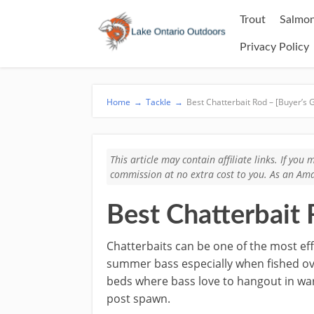
Trout
Salmon
Privacy Policy
Home
→
Tackle
→
Best Chatterbait Rod – [Buyer’s 
This article may contain affiliate links. If yo
commission at no extra cost to you. As an Ama
Best Chatterbait 
​Chatterbaits can be one of the most eff
summer bass especially when fished o
beds where bass love to hangout in w
post spawn.