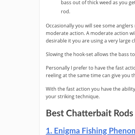
bass out of thick weed as you get
rod.
​Occasionally you will see some angler
moderate action. A moderate action wil
desirable it you are using a very large c
Slowing the hook-set allows the bass to 
Personally I prefer to have the fast acti
reeling at the same time can give you 
With the fast action you have the ability
your striking technique.
​Best ​Chatterbait Rods
​​1. ​Enigma Fishing Phen