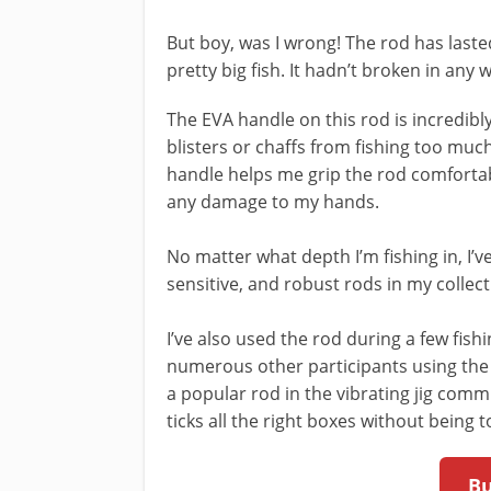
But boy, was I wrong! The rod has last
pretty big fish. It hadn’t broken in any
The EVA handle on this rod is incredibl
blisters or chaffs from fishing too muc
handle helps me grip the rod comfortabl
any damage to my hands.
No matter what depth I’m fishing in, I’v
sensitive, and robust rods in my collect
I’ve also used the rod during a few fishi
numerous other participants using the sa
a popular rod in the vibrating jig comm
ticks all the right boxes without being t
B