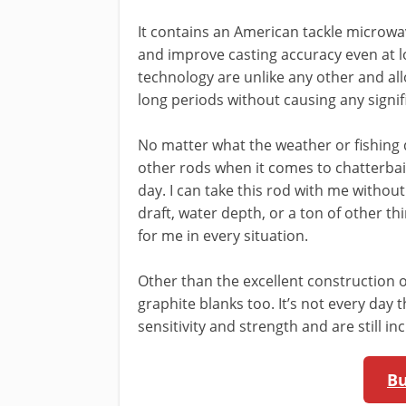
It contains an American tackle microwa
and improve casting accuracy even at l
technology are unlike any other and all
long periods without causing any signif
No matter what the weather or fishing 
other rods when it comes to chatterbait
day. I can take this rod with me withou
draft, water depth, or a ton of other thi
for me in every situation.
Other than the excellent construction of
graphite blanks too. It’s not every day
sensitivity and strength and are still in
B