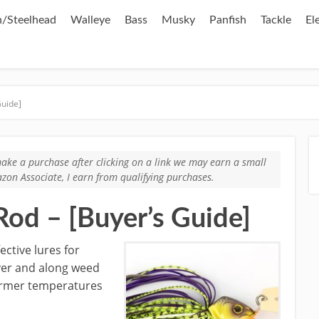
/Steelhead
Walleye
Bass
Musky
Panfish
Tackle
El
Guide]
u make a purchase after clicking on a link we may earn a small
zon Associate, I earn from qualifying purchases.
Rod – [Buyer’s Guide]
ective lures for
ver and along weed
armer temperatures