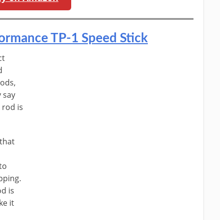
rformance TP-1 Speed Stick
ct
d
rods,
y say
 rod is
 that
to
pping.
od is
e it