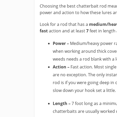
Choosing the best chatterbait rod mea
power and action to how these lures are
​Look for a rod that has a
medium/hea
fast
action and at least
7
feet in lengt
Power –
Medium/heavy power rati
when working around thick cover.
weeds needs a rod blank with a 
​Action –
Fast action. Most single
are no exception. The only insta
rod is if you were going deep in 
slow down your hook set a little.
Length –
7 foot long as a minimu
chatterbaits are usually worked o