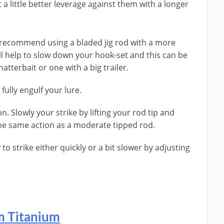
 a little better leverage against them with a longer
s recommend using a bladed jig rod with a more
l help to slow down your hook-set and this can be
hatterbait or one with a big trailer.
fully engulf your lure.
on. Slowly your strike by lifting your rod tip and
the same action as a moderate tipped rod.
 to strike either quickly or a bit slower by adjusting
om Titanium