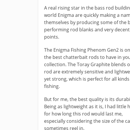
​A real rising star in the bass rod buildi
world Enigma are quickly making a nam
themselves by producing some of the 
performing rod blanks and very decent
points.
The Enigma Fishing Phenom Gen2 ​is on
the best chatterbait rods to have in yo
collection. The Toray Graphite blends o
rod are extremely sensitive and lightwe
yet strong, which is perfect for all kinds
fishing.
But for me, the best quality is its durabil
Being as lightweight as it is, I had little
for how long this rod would last me,
especially considering the size of the ca
sometimes reel in.