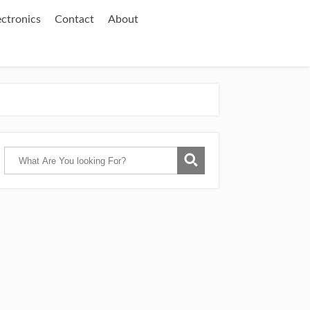
ectronics
Contact
About