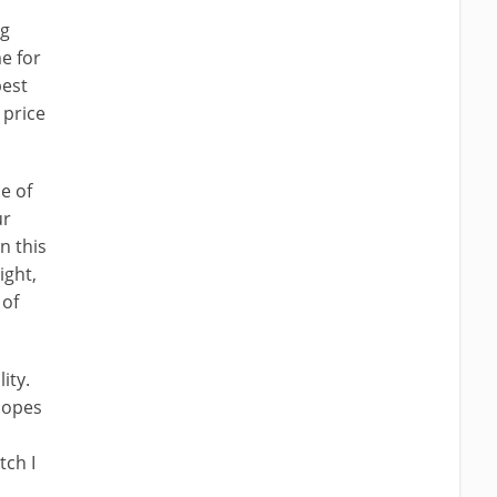
ng
e for
best
 price
e of
ur
n this
ight,
 of
ity.
 hopes
tch I