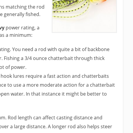
ns matching the rod
 generally fished.
vy
power rating, a
h as a minimum:
ng. You need a rod with quite a bit of backbone
 Fishing a 3/4 ounce chatterbait through thick
lot of power.
 hook lures require a fast action and chatterbaits
nce to use a more moderate action for a chatterbait
open water. In that instance it might be better to
m. Rod length can affect casting distance and
ver a large distance. A longer rod also helps steer