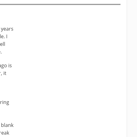
 years
e. I
ell
.
ago is
 it
ering
 blank
break