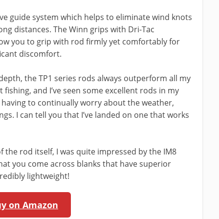
ve guide system which helps to eliminate wind knots
ong distances. The Winn grips with Dri-Tac
ow you to grip with rod firmly yet comfortably for
icant discomfort.
depth, the TP1 series rods always outperform all my
 fishing, and I’ve seen some excellent rods in my
t having to continually worry about the weather,
ngs. I can tell you that I’ve landed on one that works
 the rod itself, I was quite impressed by the IM8
 that you come across blanks that have superior
credibly lightweight!
uy on Amazon