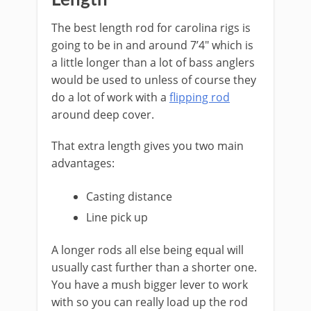
Length
​The best length rod for carolina rigs is
going to be in and around 7’4″ which is
a little longer than a lot of bass anglers
would be used to unless of course they
do a lot of work with a
flipping rod
around deep cover.
That extra length gives you two main
advantages:
Casting distance
Line pick up
A longer rods all else being equal will
usually cast further than a shorter one.
You have a mush bigger lever to work
with so you can really load up the rod