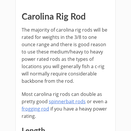
​Carolina Rig Rod
The majority of carolina rig rods will be
rated for weights in the​ 3/8 to one
ounce range and there is good reason
to use these medium/heavy to heavy
power rated rods as the types of
locations you will generally fish a c-rig
will normally require considerable
backbone from the rod.
​Most carolina rig rods can double as
pretty good
spinnerbait rods
or even a
frogging rod
if you have a heavy power
rating.