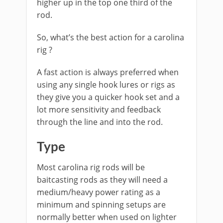
higher up in the top one third of the
rod.
​So, what’s the best action for a carolina
rig ?
A fast action is always preferred when
using any single hook lures or rigs as
they give you a quicker hook set and a
lot more sensitivity and feedback
through the line and into the rod.
Type
Most carolina rig rods will be
baitcasting rods as they will need a
medium/heavy power rating as a
minimum and spinning setups are
normally better when used on lighter