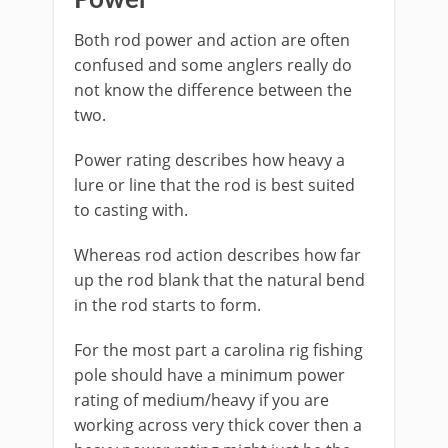
​Power
Both rod power and action are often
confused and some anglers really do
not know the difference between the
two.
Power rating describes how heavy a
lure or line that the rod is best suited
to casting with.
​Whereas rod action describes how far
up the rod blank that the natural bend
in the rod starts to form.
For the most part a carolina rig fishing
pole should have a minimum power
rating of medium/heavy if you are
working across very thick cover then a