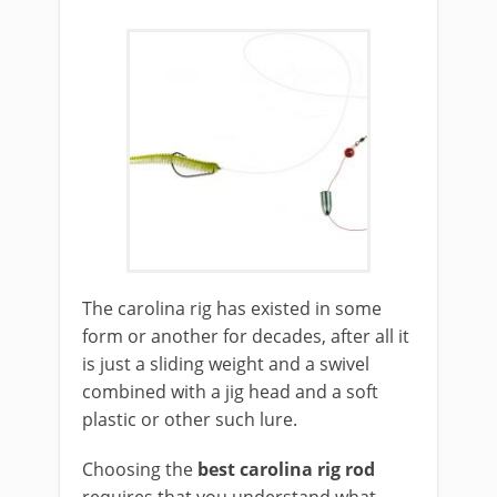
​The carolina rig has existed in some
form or another for decades, after all it
is just a sliding weight and a swivel
combined with a jig head and a soft
plastic or other such lure.
Choosing the
best carolina rig rod