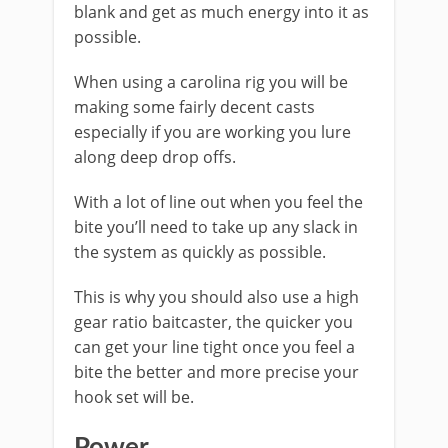
blank and get as much energy into it as
possible.
When using a carolina rig you will be
making some fairly decent casts
especially if you are working you lure
along deep drop offs.
With a lot of line out when you feel the
bite you’ll need to take up any slack in
the system as quickly as possible.
This is why you should also use a high
gear ratio baitcaster, the quicker you
can get your line tight once you feel a
bite the better and more precise your
hook set will be.