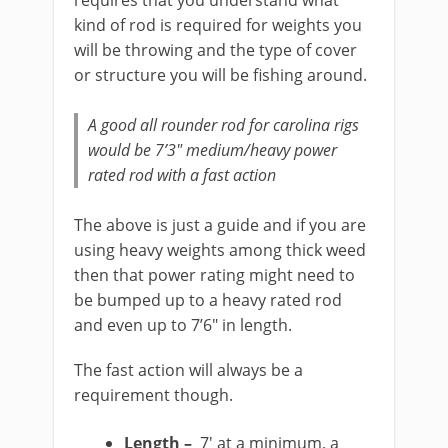
requires that you understand what
kind of rod is required for weights you
will be throwing and the type of cover
or structure you will be fishing around.
A good all rounder rod for carolina rigs
would be 7’3″ medium/heavy power
rated rod with a fast action
The above is just a guide and if you are
using heavy weights among thick weed
then that power rating might need to
be bumped up to a heavy rated rod
and even up to 7’6″ in length.
The fast action will always be a
requirement though.
Length –
7′ at a minimum, a