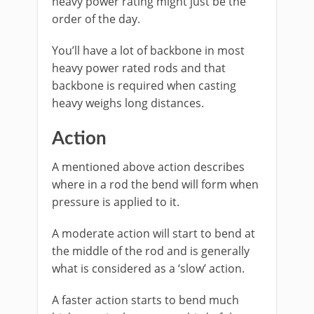
heavy power rating might just be the
order of the day.
You’ll have a lot of backbone in most
heavy power rated rods and that
backbone is required when casting
heavy weighs long distances.
​Action
A mentioned above action describes
where in a rod the bend will form when
pressure is applied to it.
A moderate action will start to bend at
the middle of the rod and is generally
what is considered as a ‘slow’ action.
A faster action starts to bend much