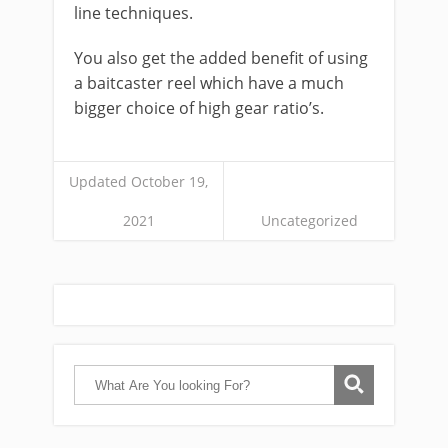
line techniques.
You also get the added benefit of using
a baitcaster reel which have a much
bigger choice of high gear ratio’s.
Updated October 19,
2021
Uncategorized