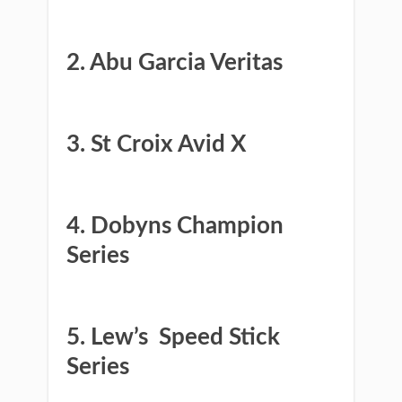
​​2. Abu Garcia Veritas
​3. St Croix Avid X
​4. ​Dobyns Champion
Series
​5. ​Lew’s ​ Speed Stick
Series