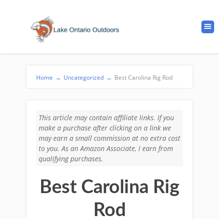
Home
→
Uncategorized
→
Best Carolina Rig Rod
This article may contain affiliate links. If you
make a purchase after clicking on a link we
may earn a small commission at no extra cost
to you. As an Amazon Associate, I earn from
qualifying purchases.
Best Carolina Rig
Rod