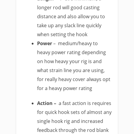
longer rod will good casting
distance and also allow you to
take up any slack line quickly
when setting the hook​
Power
– medium/heavy to
heavy power rating depending
on how heavy your rig is and
what strain line you are using,
for really heavy cover always opt
for a heavy power rating
Action –
a fast action is requires
for quick hook sets of almost any
single hook rig and increased
feedback through the rod blank