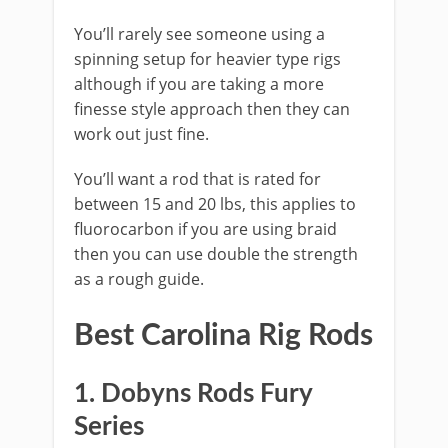
​You’ll rarely see someone using a
spinning setup for heavier type rigs
although if you are taking a more
finesse style approach then they can
work out just fine.
You’ll want a rod that is rated for
between 15 and 20 lbs, this applies to
fluorocarbon if you are using braid
then you can use double the strength
as a rough guide.
​Best ​Carolina Rig Rods
​​1. Dobyns Rods Fury
Series