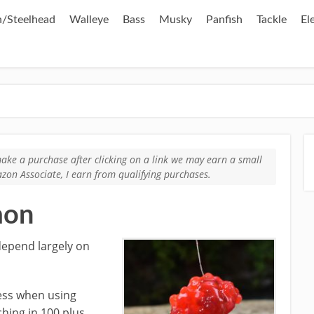
/Steelhead
Walleye
Bass
Musky
Panfish
Tackle
El
u make a purchase after clicking on a link we may earn a small
zon Associate, I earn from qualifying purchases.
mon
depend largely on
cess when using
ching in 100 plus