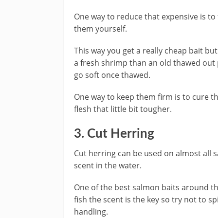
One way to reduce that expensive is to 
them yourself.
This way you get a really cheap bait but 
a fresh shrimp than an old thawed out 
go soft once thawed.
One way to keep them firm is to cure the
flesh that little bit tougher.
​3. Cut Herring
Cut herring can be used on almost all s
scent in the water.
One of the best salmon baits around the
fish the scent is the key so try not to 
handling.