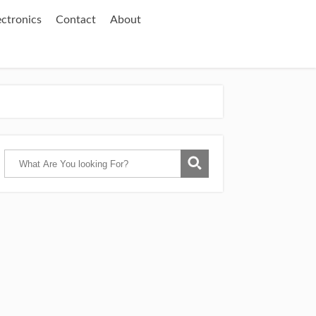
ectronics
Contact
About