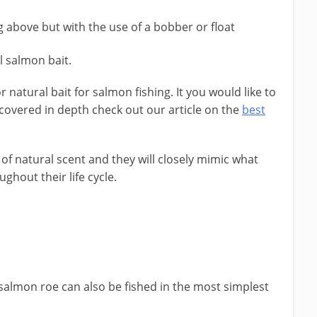
ng above but with the use of a bobber or float
eal salmon bait.
or natural bait for salmon fishing. It you would like to
ve covered in depth check out our article on the
best
of natural scent and they will closely mimic what
ghout their life cycle.
 salmon roe can also be fished in the most simplest