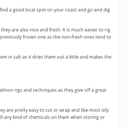
find a good local spot on your coast and go and dig
they are also nice and fresh. It is much easier to rig
previously frozen one as the non-fresh ones tend to
m in salt as it dries them out a little and makes the
almon rigs and techniques as they give off a great
y are pretty easy to cut or wrap and like most oily
spill any kind of chemicals on them when storing or