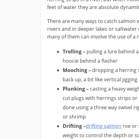
feet of water they are absolute dynamit
​There are many ways to catch salmon 
rivers and in deeper lakes or saltwater 
many of them can involve the use of a n
Trolling –
pulling a lure behind a
hoocie behind a flasher
Mooching –
dropping a herring s
back up, a bit like vertical jigging
Plunking –
casting a heavy weig
cut plugs with herrings strips or 
done using a three way swivel rig
or shrimp
Drifting –
drifting salmon
roe or 
weight to control the depth or 