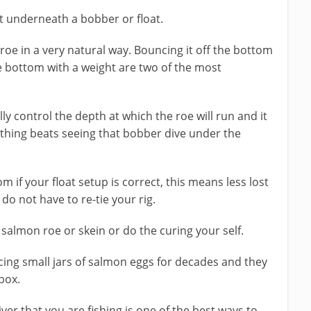
it underneath a bobber or float.
roe in a very natural way. Bouncing it off the bottom
e bottom with a weight are two of the most
lly control the depth at which the roe will run and it
othing beats seeing that bobber dive under the
om if your float setup is correct, this means less lost
do not have to re-tie your rig.
salmon roe or skein or do the curing your self.
ing small jars of salmon eggs for decades and they
box.
river that you are fishing is one of the best ways to