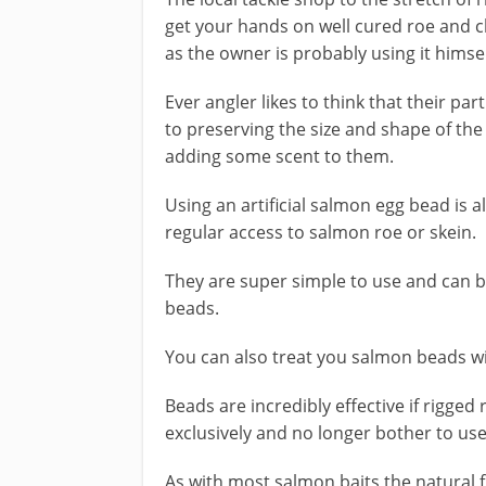
get your hands on well cured roe and cha
as the owner is probably using it himsel
Ever angler likes to think that their pa
to preserving the size and shape of the
adding some scent to them.
Using an artificial salmon egg bead is a
regular access to salmon roe or skein.
They are super simple to use and can be 
beads.
You can also treat you salmon beads wi
Beads are incredibly effective if rigge
exclusively and no longer bother to use
As with most salmon baits the natural f