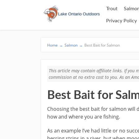
Trout
Salmon
Privacy Policy
Home
→
Salmon
→
Best Bait for Salmon
This article may contain affiliate links. If yo
commission at no extra cost to you. As an Ama
Best Bait for Sal
Choosing the best bait for salmon will 
how and where you are fishing.
As an example I’ve had little or no suc
herring strips in a river, but when moo