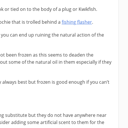
 or tied on to the body of a plug or Kwikfish.
chie that is trolled behind a
fishing flasher
.
s you can end up ruining the natural action of the
 not been frozen as this seems to deaden the
 out some of the natural oil in them especially if they
y always best but frozen is good enough if you can’t
ng substitute but they do not have anywhere near
ider adding some artificial scent to them for the