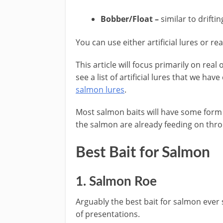
Bobber/Float –
similar to drifti
​You can use either artificial ​lures or r
This article will focus primarily on real 
see a list of artificial lures that we ha
salmon lures
.
​Most salmon baits will have some form 
the salmon are already feeding on throu
​Best Bait for Salmon
1. Salmon Roe
Arguably the best bait for salmon ever
of presentations.