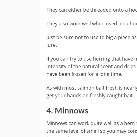
They can either be threaded onto a hook
They also work well when used on a hoo
Just be sure not to use to big a piece a
lure.
If you can try to use herring that have
intensity of the natural scent and dries
have been frozen for a long time.
As with most salmon bait fresh is nearl
get your hands on freshly caught bait.
4. Minnows
Minnows can work quite well as a herri
the same level of smell so you may cons