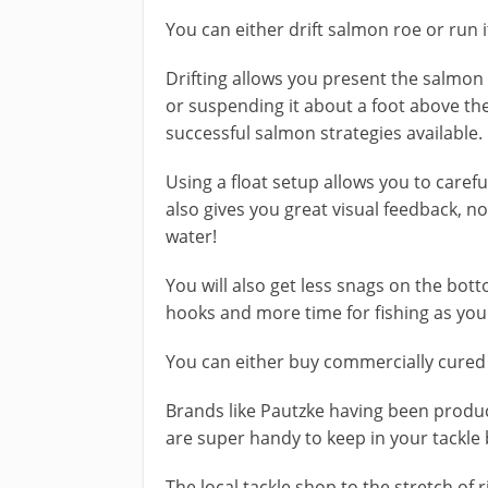
You can either drift salmon roe or run 
Drifting allows you present the salmon 
or suspending it about a foot above th
successful salmon strategies available.
Using a float setup allows you to carefu
also gives you great visual feedback, n
water!
​You will also get less snags on the bott
hooks and more time for fishing as you 
You can either buy commercially cured 
Brands like Pautzke having been produc
are super handy to keep in your tackle 
​The local tackle shop to the stretch of 