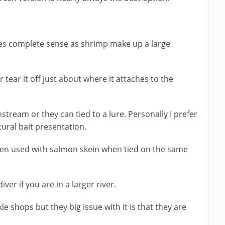
es complete sense as shrimp make up a large
r tear it off just about where it attaches to the
tream or they can tied to a lure. Personally I prefer
ural bait presentation.
hen used with salmon skein when tied on the same
ver if you are in a larger river.
le shops but they big issue with it is that they are