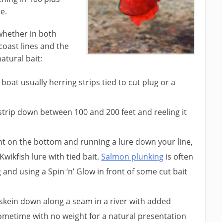
e.
whether in both
coast lines and the
atural bait:
 boat usually herring strips tied to cut plug or a
trip down between 100 and 200 feet and reeling it
ht on the bottom and running a lure down your line,
Kwikfish lure with tied bait.
Salmon plunking
is often
 and using a Spin ‘n’ Glow in front of some cut bait
skein down along a seam in a river with added
sometime with no weight for a natural presentation