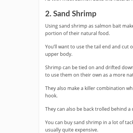
​2. Sand Shrimp
​Using sand shrimp as salmon bait mak
portion of their natural food.
You’ll want to use the tail end and cut o
upper body.
Shrimp can be tied on and drifted downs
to use them on their own as a more nat
They also make a killer combination w
hook.
They can also be back trolled behind a di
​You can buy sand shrimp in a lot of tack
usually quite expensive.