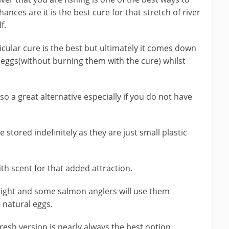
nces are it is the best cure for that stretch of river
f.
rticular cure is the best but ultimately it comes down
 eggs(without burning them with the cure) whilst
lso a great alternative especially if you do not have
stored indefinitely as they are just small plastic
th scent for that added attraction.
d right and some salmon anglers will use them
 natural eggs.
resh version is nearly always the best option.